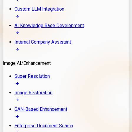
Custom LLM Integration
AI Knowledge Base Development
Internal Company Assistant
Image AI/Enhancement
Super Resolution
Image Restoration
GAN-Based Enhancement
Enterprise Document Search