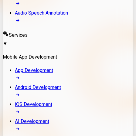
Audio Speech Annotation
Services
▼
Mobile App Development
App Development
Android Development
iOS Development
AI Development