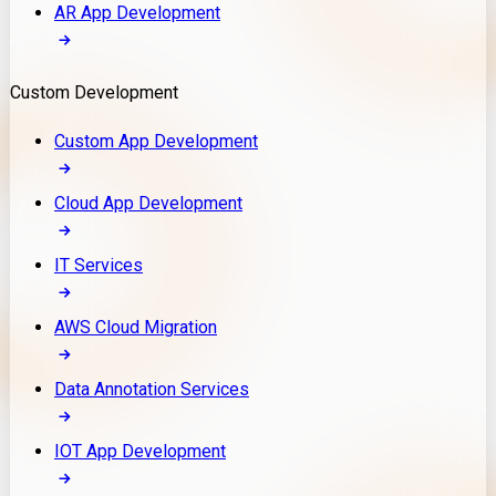
AR App Development
Custom Development
Custom App Development
Cloud App Development
IT Services
AWS Cloud Migration
Data Annotation Services
IOT App Development