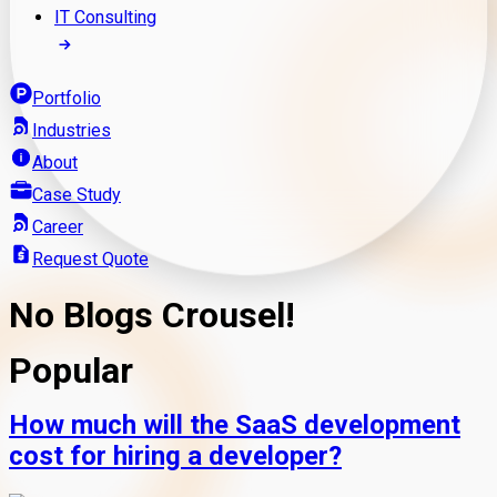
IT Consulting
Portfolio
Industries
About
Case Study
Career
Request Quote
No Blogs Crousel!
Popular
How much will the SaaS development
cost for hiring a developer?