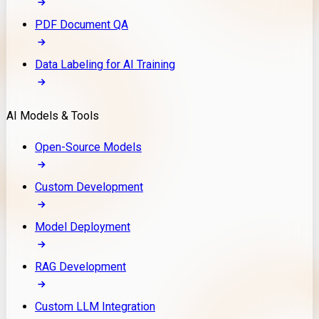
PDF Document QA
Data Labeling for AI Training
AI Models & Tools
Open-Source Models
Custom Development
Model Deployment
RAG Development
Custom LLM Integration