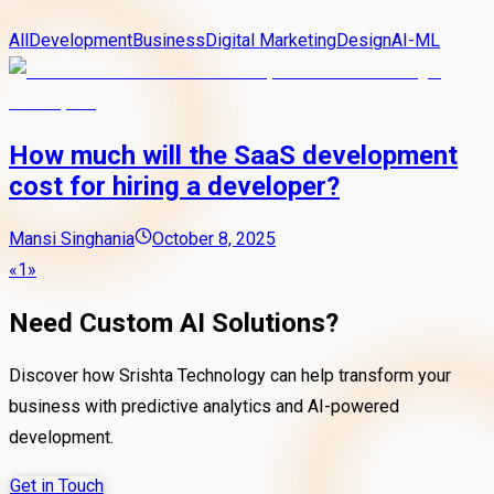
All
Development
Business
Digital Marketing
Design
AI-ML
How much will the SaaS development
cost for hiring a developer?
Mansi Singhania
October 8, 2025
«
1
»
Need Custom AI Solutions?
Discover how Srishta Technology can help transform your
business with predictive analytics and AI-powered
development.
Get in Touch