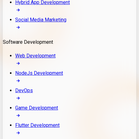
Hybrid App Development
Social Media Marketing
Software Development
Web Development
NodeJs Development
DevOps
Game Development
Flutter Development