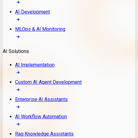
AI Development
MLOps & AI Monitoring
AI Solutions
AI Implementation
Custom AI Agent Development
Enterprise AI Assistants
AI Workflow Automation
Rag Knowledge Assistants