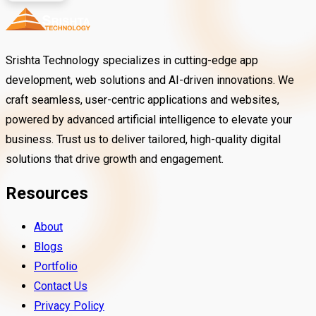
Srishta Technology specializes in cutting-edge app
development, web solutions and AI-driven innovations. We
craft seamless, user-centric applications and websites,
powered by advanced artificial intelligence to elevate your
business. Trust us to deliver tailored, high-quality digital
solutions that drive growth and engagement.
Resources
About
Blogs
Portfolio
Contact Us
Privacy Policy