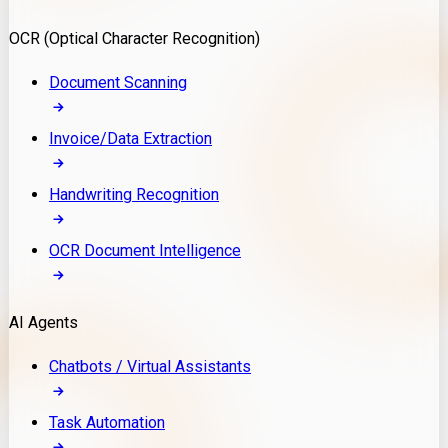
Model Deployment
OCR (Optical Character Recognition)
RAG Development
Custom LLM Integration
Document Scanning
AI Development
MLOps & AI Monitoring
Invoice/Data Extraction
Generative AI Solutions
AI Implementation
Handwriting Recognition
Custom AI Agent Development
Enterprise AI Assistants
OCR Document Intelligence
AI Workflow Automation
Rag Knowledge Assistants
AI Agents
PDF Document QA
Audio Speech Annotation
Chatbots / Virtual Assistants
Task Automation