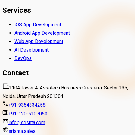
Services
iOS App Development
Android App Development
Web App Development
AI Development
DevOps
Contact
1104,Tower 4, Assotech Business Cresterra, Sector 135,
Noida, Uttar Pradesh 201304
+91-9354334258
+91-120-5107050
info@srishta.com
srishta.sales