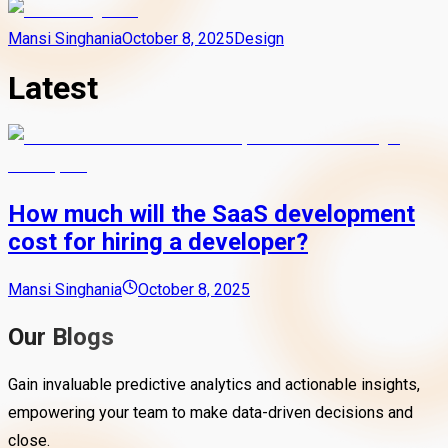
Mansi Singhania
October 8, 2025
Design
Latest
How much will the SaaS development
cost for hiring a developer?
Mansi Singhania
October 8, 2025
Our Blogs
Gain invaluable predictive analytics and actionable insights,
empowering your team to make data-driven decisions and
close.