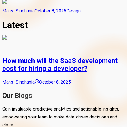
Mansi Singhania
October 8, 2025
Design
Latest
How much will the SaaS development
cost for hiring a developer?
Mansi Singhania
October 8, 2025
Our Blogs
Gain invaluable predictive analytics and actionable insights,
empowering your team to make data-driven decisions and
close.