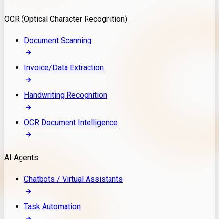
Model Deployment
OCR (Optical Character Recognition)
RAG Development
Custom LLM Integration
Document Scanning
AI Development
MLOps & AI Monitoring
Invoice/Data Extraction
Generative AI Solutions
AI Implementation
Handwriting Recognition
Custom AI Agent Development
Enterprise AI Assistants
OCR Document Intelligence
AI Workflow Automation
Rag Knowledge Assistants
AI Agents
PDF Document QA
Audio Speech Annotation
Chatbots / Virtual Assistants
Task Automation