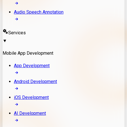
Audio Speech Annotation
Services
▼
Mobile App Development
App Development
Android Development
iOS Development
AI Development