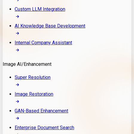
Custom LLM Integration
AI Knowledge Base Development
Internal Company Assistant
Image AI/Enhancement
Super Resolution
Image Restoration
GAN-Based Enhancement
Enterprise Document Search