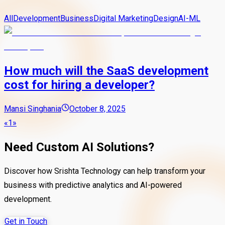
All
Development
Business
Digital Marketing
Design
AI-ML
How much will the SaaS development
cost for hiring a developer?
Mansi Singhania
October 8, 2025
«
1
»
Need Custom AI Solutions?
Discover how Srishta Technology can help transform your
business with predictive analytics and AI-powered
development.
Get in Touch