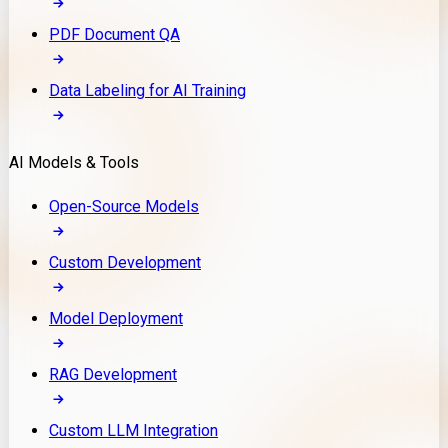
PDF Document QA
Data Labeling for AI Training
AI Models & Tools
Open-Source Models
Custom Development
Model Deployment
RAG Development
Custom LLM Integration