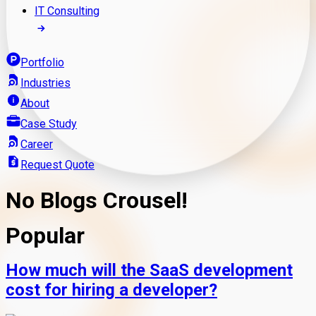
IT Consulting
Portfolio
Industries
About
Case Study
Career
Request Quote
No Blogs Crousel!
Popular
How much will the SaaS development
cost for hiring a developer?