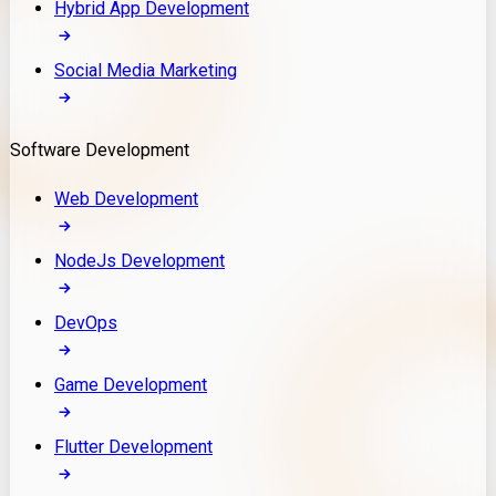
Hybrid App Development
Social Media Marketing
Software Development
Web Development
NodeJs Development
DevOps
Game Development
Flutter Development