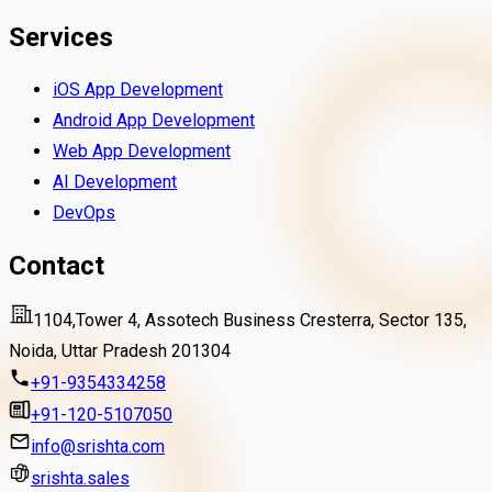
Services
iOS App Development
Android App Development
Web App Development
AI Development
DevOps
Contact
1104,Tower 4, Assotech Business Cresterra, Sector 135,
Noida, Uttar Pradesh 201304
+91-9354334258
+91-120-5107050
info@srishta.com
srishta.sales