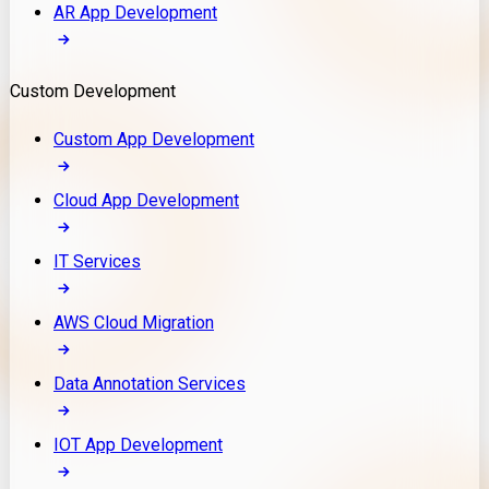
AR App Development
Custom Development
Custom App Development
Cloud App Development
IT Services
AWS Cloud Migration
Data Annotation Services
IOT App Development