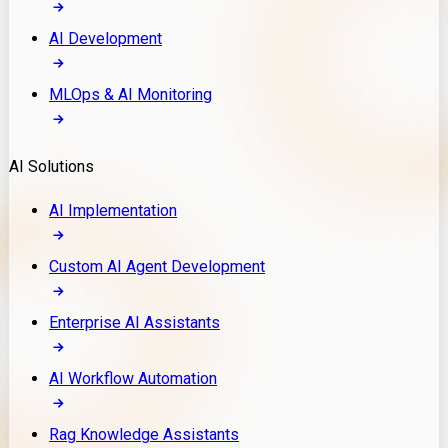
AI Development
MLOps & AI Monitoring
AI Solutions
AI Implementation
Custom AI Agent Development
Enterprise AI Assistants
AI Workflow Automation
Rag Knowledge Assistants