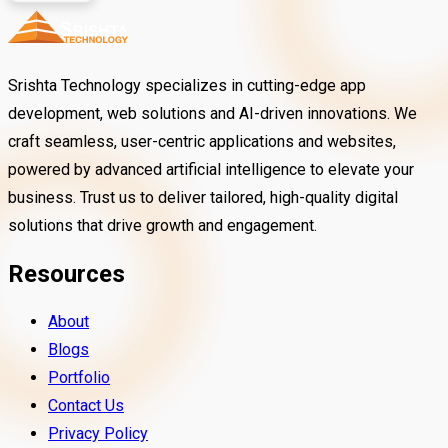
Srishta Technology specializes in cutting-edge app
development, web solutions and AI-driven innovations. We
craft seamless, user-centric applications and websites,
powered by advanced artificial intelligence to elevate your
business. Trust us to deliver tailored, high-quality digital
solutions that drive growth and engagement.
Resources
About
Blogs
Portfolio
Contact Us
Privacy Policy