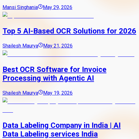
Mansi Singhania
May 29, 2026
Top 5 AI-Based OCR Solutions for 2026
Shailesh Maurya
May 21, 2026
Best OCR Software for Invoice
Processing with Agentic AI
Shailesh Maurya
May 19, 2026
Data Labeling Company in India | AI
Data Labeling services India