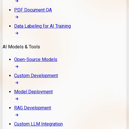
PDF Document QA
Data Labeling for AI Training
AI Models & Tools
Open-Source Models
Custom Development
Model Deployment
RAG Development
Custom LLM Integration