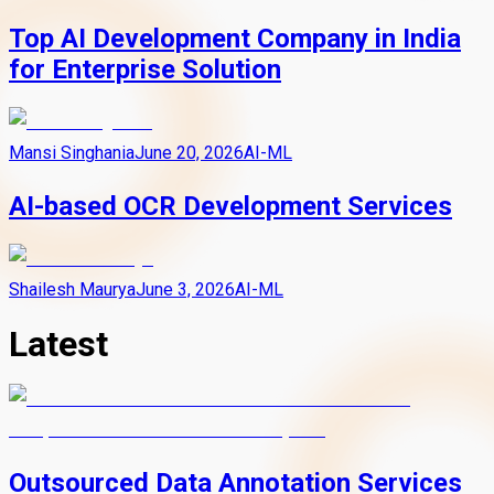
Top AI Development Company in India
for Enterprise Solution
Mansi Singhania
June 20, 2026
AI-ML
AI-based OCR Development Services
Shailesh Maurya
June 3, 2026
AI-ML
Latest
Outsourced Data Annotation Services