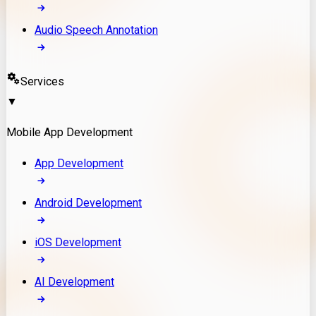
Audio Speech Annotation
Services
▼
Mobile App Development
App Development
Android Development
iOS Development
AI Development