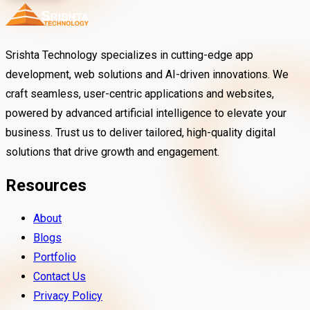
Srishta Technology specializes in cutting-edge app
development, web solutions and AI-driven innovations. We
craft seamless, user-centric applications and websites,
powered by advanced artificial intelligence to elevate your
business. Trust us to deliver tailored, high-quality digital
solutions that drive growth and engagement.
Resources
About
Blogs
Portfolio
Contact Us
Privacy Policy