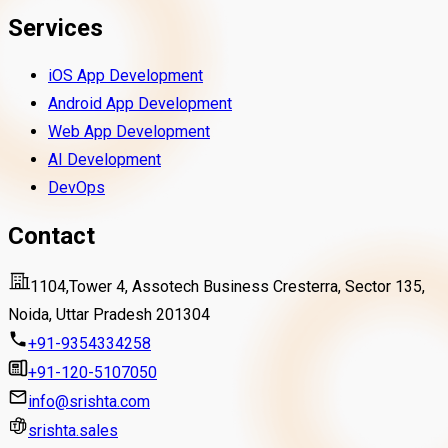
Services
iOS App Development
Android App Development
Web App Development
AI Development
DevOps
Contact
1104,Tower 4, Assotech Business Cresterra, Sector 135,
Noida, Uttar Pradesh 201304
+91-9354334258
+91-120-5107050
info@srishta.com
srishta.sales