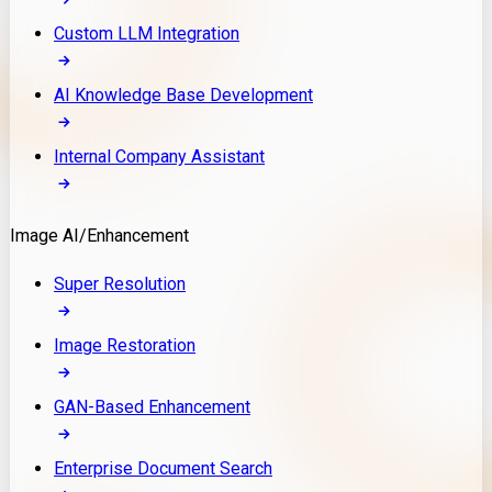
Custom LLM Integration
AI Knowledge Base Development
Internal Company Assistant
Image AI/Enhancement
Super Resolution
Image Restoration
GAN-Based Enhancement
Enterprise Document Search