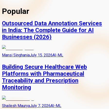
Popular
Outsourced Data Annotation Services
in India: The Complete Guide for AI
Businesses (2026)
Mansi Singhania
July 15, 2026
AI-ML
Building Secure Healthcare Web
Platforms with Pharmaceutical
Traceability and Prescription
Monitoring
Shailesh Maurya
July 7, 2026
AI-ML