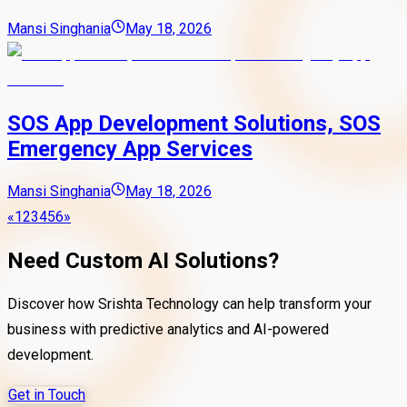
Mansi Singhania
May 18, 2026
SOS App Development Solutions, SOS
Emergency App Services
Mansi Singhania
May 18, 2026
«
1
2
3
4
5
6
»
Need Custom AI Solutions?
Discover how Srishta Technology can help transform your
business with predictive analytics and AI-powered
development.
Get in Touch