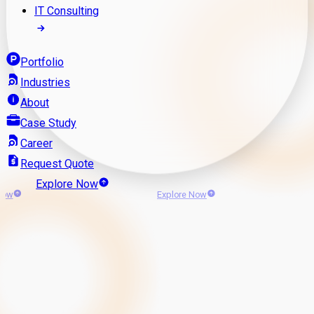
IT Consulting
Portfolio
Industries
About
Case Study
Career
Request Quote
Explore Now
Now
Explore Now