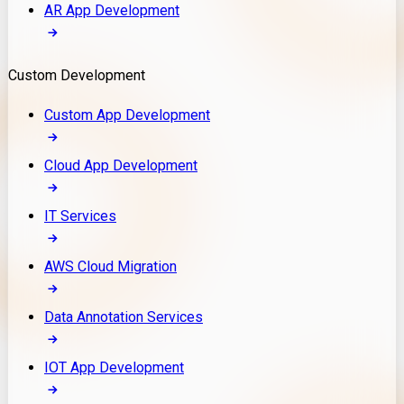
AR App Development
Custom Development
Custom App Development
Cloud App Development
IT Services
AWS Cloud Migration
Data Annotation Services
IOT App Development