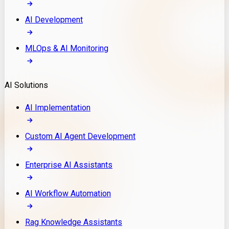
AI Development
MLOps & AI Monitoring
AI Solutions
AI Implementation
Custom AI Agent Development
Enterprise AI Assistants
AI Workflow Automation
Rag Knowledge Assistants