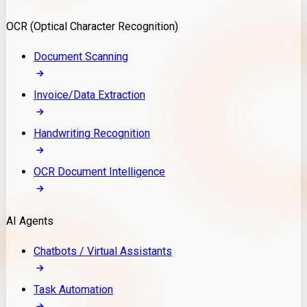
Model Deployment
OCR (Optical Character Recognition)
RAG Development
Custom LLM Integration
Document Scanning
AI Development
MLOps & AI Monitoring
Invoice/Data Extraction
Generative AI Solutions
AI Implementation
Handwriting Recognition
Custom AI Agent Development
Enterprise AI Assistants
OCR Document Intelligence
AI Workflow Automation
Rag Knowledge Assistants
AI Agents
PDF Document QA
Audio Speech Annotation
Chatbots / Virtual Assistants
Task Automation