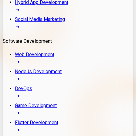
Hybrid App Development
Social Media Marketing
Software Development
Web Development
NodeJs Development
DevOps
Game Development
Flutter Development