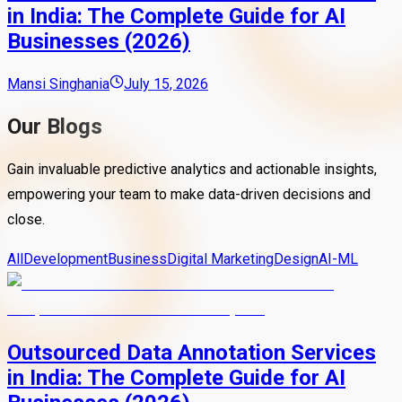
in India: The Complete Guide for AI
Businesses (2026)
Mansi Singhania
July 15, 2026
Our Blogs
Gain invaluable predictive analytics and actionable insights,
empowering your team to make data-driven decisions and
close.
All
Development
Business
Digital Marketing
Design
AI-ML
Outsourced Data Annotation Services
in India: The Complete Guide for AI