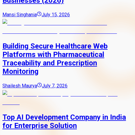
Businesses (2026)
Mansi Singhania
July 15, 2026
Building Secure Healthcare Web
Platforms with Pharmaceutical
Traceability and Prescription
Monitoring
Shailesh Maurya
July 7, 2026
Top AI Development Company in India
for Enterprise Solution