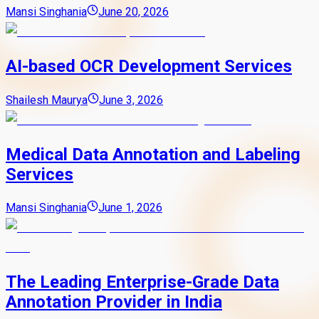
Mansi Singhania
June 20, 2026
AI-based OCR Development Services
Shailesh Maurya
June 3, 2026
Medical Data Annotation and Labeling
Services
Mansi Singhania
June 1, 2026
The Leading Enterprise-Grade Data
Annotation Provider in India