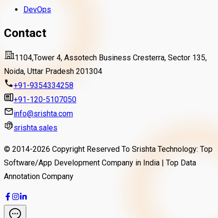
DevOps
Contact
1104,Tower 4, Assotech Business Cresterra, Sector 135,
Noida, Uttar Pradesh 201304
+91-9354334258
+91-120-5107050
info@srishta.com
srishta.sales
© 2014-
2026
Copyright Reserved To Srishta Technology: Top
Software/App Development Company in India | Top Data
Annotation Company