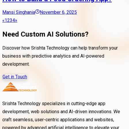
Mansi Singhania
November 6, 2025
«
1
2
3
4
»
Need Custom AI Solutions?
Discover how Srishta Technology can help transform your
business with predictive analytics and AI-powered
development.
Get in Touch
Srishta Technology specializes in cutting-edge app
development, web solutions and AI-driven innovations. We
craft seamless, user-centric applications and websites,
powered by advanced artificial intelligence to elevate your