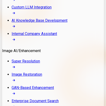
Custom LLM Integration
AI Knowledge Base Development
Internal Company Assistant
Image AI/Enhancement
Super Resolution
Image Restoration
GAN-Based Enhancement
Enterprise Document Search