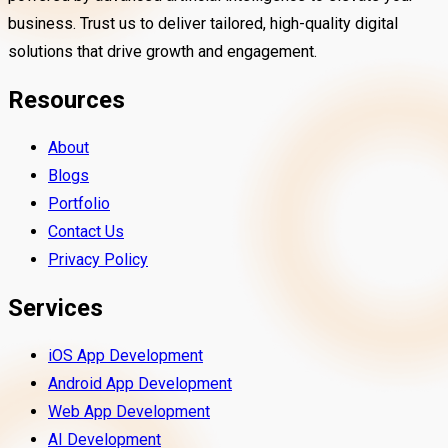
business. Trust us to deliver tailored, high-quality digital
solutions that drive growth and engagement.
Resources
About
Blogs
Portfolio
Contact Us
Privacy Policy
Services
iOS App Development
Android App Development
Web App Development
AI Development