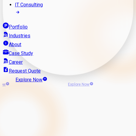
IT Consulting
Portfolio
Industries
About
Case Study
Career
Request Quote
Explore Now
Now
Explore Now