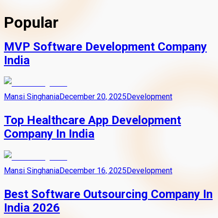
Popular
MVP Software Development Company
India
Mansi Singhania
December 20, 2025
Development
Top Healthcare App Development
Company In India
Mansi Singhania
December 16, 2025
Development
Best Software Outsourcing Company In
India 2026