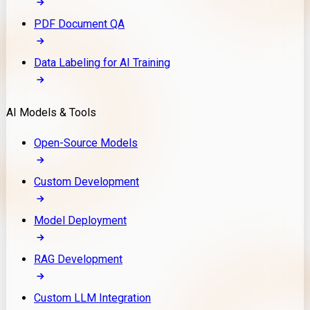
PDF Document QA
Data Labeling for AI Training
AI Models & Tools
Open-Source Models
Custom Development
Model Deployment
RAG Development
Custom LLM Integration