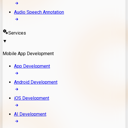
Audio Speech Annotation
Services
▼
Mobile App Development
App Development
Android Development
iOS Development
AI Development