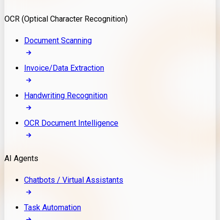
Model Deployment
OCR (Optical Character Recognition)
RAG Development
Custom LLM Integration
Document Scanning
AI Development
MLOps & AI Monitoring
Invoice/Data Extraction
Generative AI Solutions
AI Implementation
Handwriting Recognition
Custom AI Agent Development
Enterprise AI Assistants
OCR Document Intelligence
AI Workflow Automation
Rag Knowledge Assistants
AI Agents
PDF Document QA
Audio Speech Annotation
Chatbots / Virtual Assistants
Task Automation