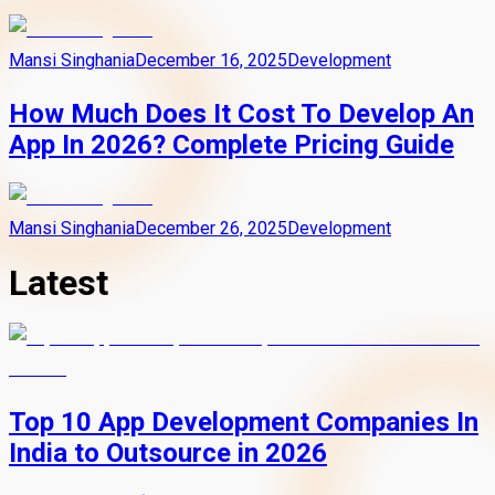
Mansi Singhania
December 16, 2025
Development
How Much Does It Cost To Develop An
App In 2026? Complete Pricing Guide
Mansi Singhania
December 26, 2025
Development
Latest
Top 10 App Development Companies In
India to Outsource in 2026