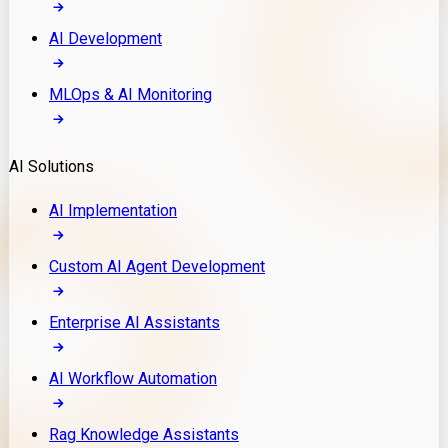
AI Development
MLOps & AI Monitoring
AI Solutions
AI Implementation
Custom AI Agent Development
Enterprise AI Assistants
AI Workflow Automation
Rag Knowledge Assistants