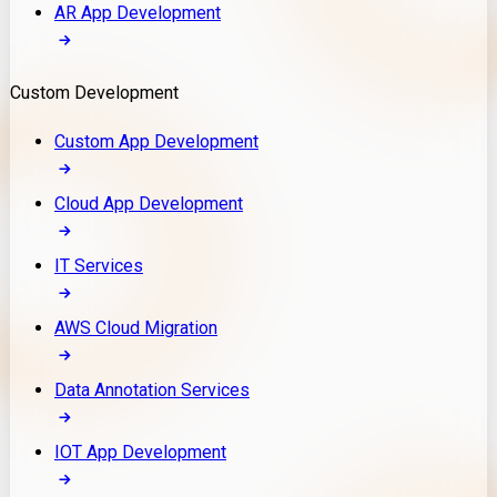
AR App Development
Custom Development
Custom App Development
Cloud App Development
IT Services
AWS Cloud Migration
Data Annotation Services
IOT App Development