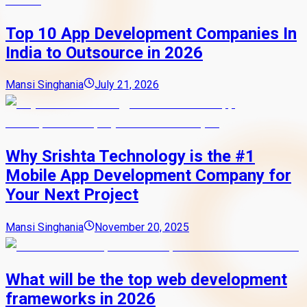
Top 10 App Development Companies In
India to Outsource in 2026
Mansi Singhania
July 21, 2026
Why Srishta Technology is the #1
Mobile App Development Company for
Your Next Project
Mansi Singhania
November 20, 2025
What will be the top web development
frameworks in 2026