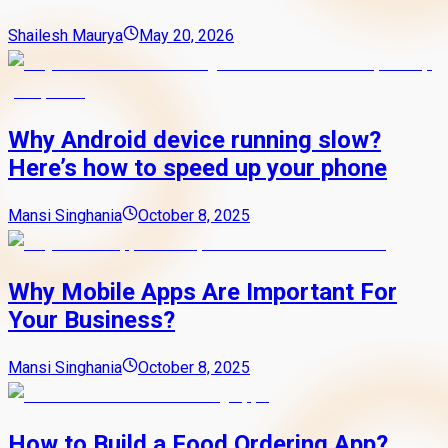
Shailesh Maurya
May 20, 2026
Why Android device running slow?
Here’s how to speed up your phone
Mansi Singhania
October 8, 2025
Why Mobile Apps Are Important For
Your Business?
Mansi Singhania
October 8, 2025
How to Build a Food Ordering App?