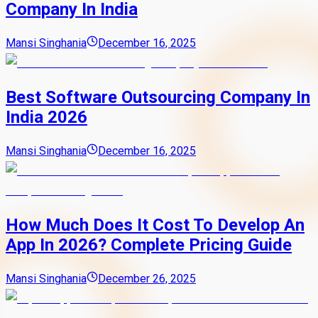
Company In India
Mansi Singhania
December 16, 2025
Best Software Outsourcing Company In
India 2026
Mansi Singhania
December 16, 2025
How Much Does It Cost To Develop An
App In 2026? Complete Pricing Guide
Mansi Singhania
December 26, 2025