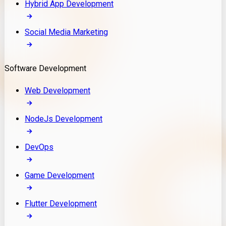
Hybrid App Development
Social Media Marketing
Software Development
Web Development
NodeJs Development
DevOps
Game Development
Flutter Development