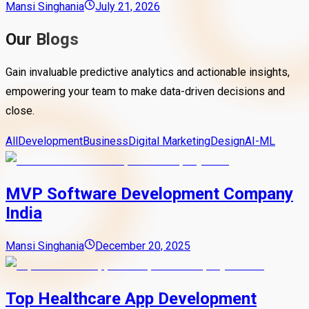
Mansi Singhania
July 21, 2026
Our Blogs
Gain invaluable predictive analytics and actionable insights,
empowering your team to make data-driven decisions and
close.
All
Development
Business
Digital Marketing
Design
AI-ML
MVP Software Development Company
India
Mansi Singhania
December 20, 2025
Top Healthcare App Development