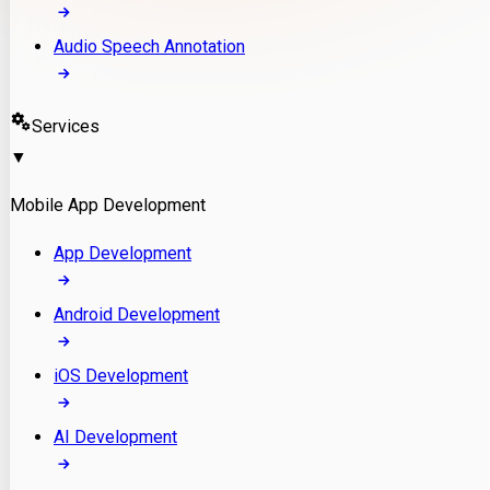
Audio Speech Annotation
Services
▼
Mobile App Development
App Development
Android Development
iOS Development
AI Development