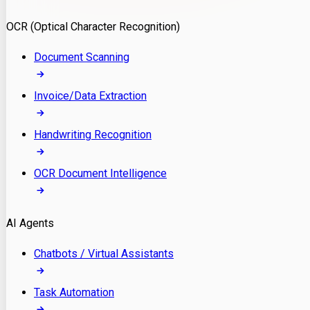
Model Deployment
OCR (Optical Character Recognition)
RAG Development
Custom LLM Integration
Document Scanning
AI Development
MLOps & AI Monitoring
Invoice/Data Extraction
Generative AI Solutions
AI Implementation
Handwriting Recognition
Custom AI Agent Development
Enterprise AI Assistants
OCR Document Intelligence
AI Workflow Automation
Rag Knowledge Assistants
AI Agents
PDF Document QA
Audio Speech Annotation
Chatbots / Virtual Assistants
Task Automation