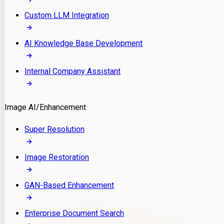
Custom LLM Integration
AI Knowledge Base Development
Internal Company Assistant
Image AI/Enhancement
Super Resolution
Image Restoration
GAN-Based Enhancement
Enterprise Document Search