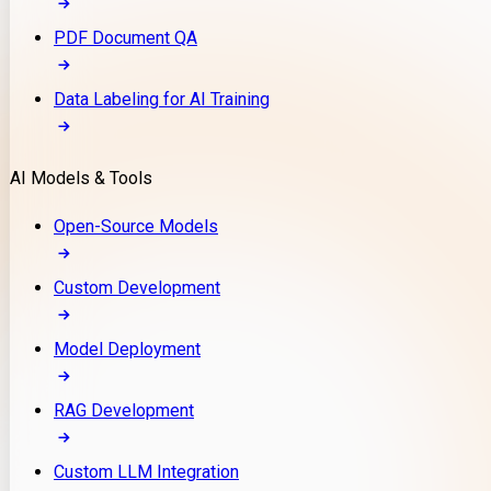
PDF Document QA
Data Labeling for AI Training
AI Models & Tools
Open-Source Models
Custom Development
Model Deployment
RAG Development
Custom LLM Integration