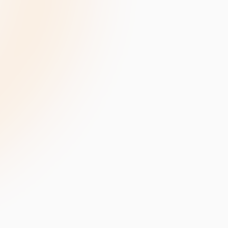
velopment
Data Annotation Services