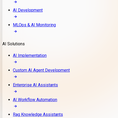
AI Development
MLOps & AI Monitoring
AI Solutions
AI Implementation
Custom AI Agent Development
Enterprise AI Assistants
AI Workflow Automation
Rag Knowledge Assistants