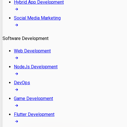
Hybrid App Development
Social Media Marketing
Software Development
Web Development
NodeJs Development
DevOps
Game Development
Flutter Development