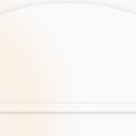
opment
AI Development
Cloud App Development
 Development
Aws Cloud Migration
elopment
IT Services
lopment
IT Consulting