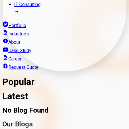
IT Consulting
Portfolio
Industries
About
Case Study
Career
Request Quote
Popular
Latest
No Blog Found
Our Blogs