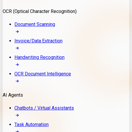
Model Deployment
OCR (Optical Character Recognition)
RAG Development
Custom LLM Integration
Document Scanning
AI Development
MLOps & AI Monitoring
Invoice/Data Extraction
Generative AI Solutions
AI Implementation
Handwriting Recognition
Custom AI Agent Development
Enterprise AI Assistants
OCR Document Intelligence
AI Workflow Automation
Rag Knowledge Assistants
AI Agents
PDF Document QA
Audio Speech Annotation
Chatbots / Virtual Assistants
Task Automation