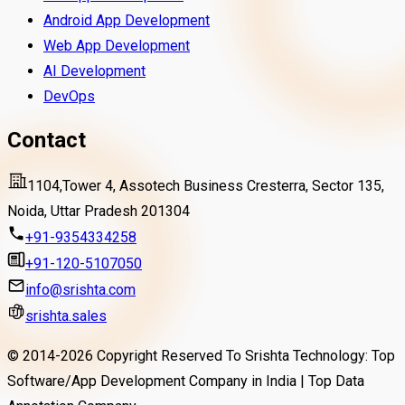
Android App Development
Web App Development
AI Development
DevOps
Contact
1104,Tower 4, Assotech Business Cresterra, Sector 135,
Noida, Uttar Pradesh 201304
+91-9354334258
+91-120-5107050
info@srishta.com
srishta.sales
© 2014-
2026
Copyright Reserved To Srishta Technology: Top
Software/App Development Company in India | Top Data