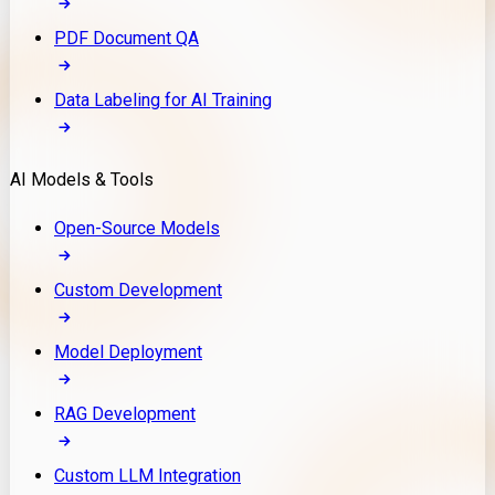
PDF Document QA
Data Labeling for AI Training
AI Models & Tools
Open-Source Models
Custom Development
Model Deployment
RAG Development
Custom LLM Integration