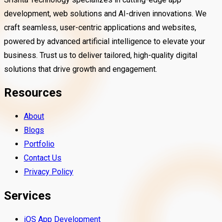
development, web solutions and AI-driven innovations. We
craft seamless, user-centric applications and websites,
powered by advanced artificial intelligence to elevate your
business. Trust us to deliver tailored, high-quality digital
solutions that drive growth and engagement.
Resources
About
Blogs
Portfolio
Contact Us
Privacy Policy
Services
iOS App Development