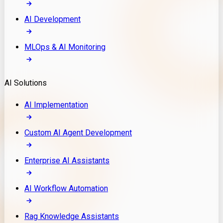
AI Development
MLOps & AI Monitoring
AI Solutions
AI Implementation
Custom AI Agent Development
Enterprise AI Assistants
AI Workflow Automation
Rag Knowledge Assistants