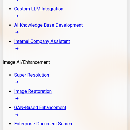
Custom LLM Integration
AI Knowledge Base Development
Internal Company Assistant
Image AI/Enhancement
Super Resolution
Image Restoration
GAN-Based Enhancement
Enterprise Document Search