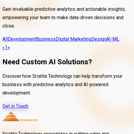
Gain invaluable predictive analytics and actionable insights,
empowering your team to make data-driven decisions and
close.
All
Development
Business
Digital Marketing
Design
AI-ML
«
1
»
Need Custom AI Solutions?
Discover how Srishta Technology can help transform your
business with predictive analytics and AI-powered
development.
Get in Touch
Srishta Technology specializes in cutting-edge app