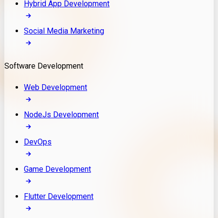
Hybrid App Development
Social Media Marketing
Software Development
Web Development
NodeJs Development
DevOps
Game Development
Flutter Development