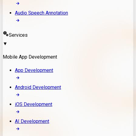
Audio Speech Annotation
Services
▼
Mobile App Development
App Development
Android Development
iOS Development
AI Development