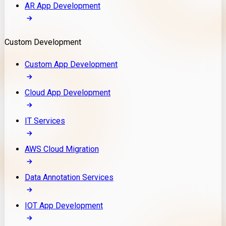
AR App Development
Custom Development
Custom App Development
Cloud App Development
IT Services
AWS Cloud Migration
Data Annotation Services
IOT App Development