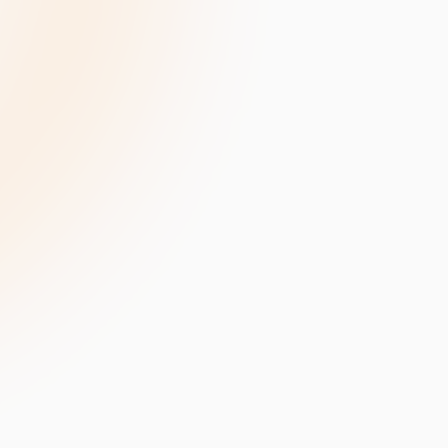
velopment
Data Annotation Services