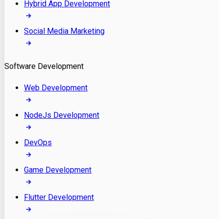
Hybrid App Development
Social Media Marketing
Software Development
Web Development
NodeJs Development
DevOps
Game Development
Flutter Development