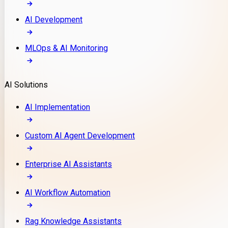
AI Development
MLOps & AI Monitoring
AI Solutions
AI Implementation
Custom AI Agent Development
Enterprise AI Assistants
AI Workflow Automation
Rag Knowledge Assistants