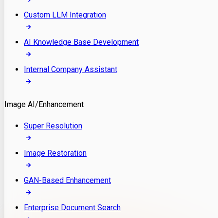
Custom LLM Integration
AI Knowledge Base Development
Internal Company Assistant
Image AI/Enhancement
Super Resolution
Image Restoration
GAN-Based Enhancement
Enterprise Document Search