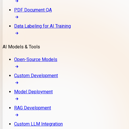
PDF Document QA
Data Labeling for AI Training
AI Models & Tools
Open-Source Models
Custom Development
Model Deployment
RAG Development
Custom LLM Integration