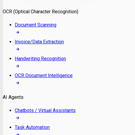
Model Deployment
OCR (Optical Character Recognition)
RAG Development
Custom LLM Integration
Document Scanning
AI Development
MLOps & AI Monitoring
Invoice/Data Extraction
Generative AI Solutions
AI Implementation
Handwriting Recognition
Custom AI Agent Development
Enterprise AI Assistants
OCR Document Intelligence
AI Workflow Automation
Rag Knowledge Assistants
AI Agents
PDF Document QA
Audio Speech Annotation
Chatbots / Virtual Assistants
Task Automation