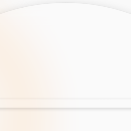
opment
AI Development
Cloud App Development
 Development
Aws Cloud Migration
elopment
IT Services
lopment
IT Consulting