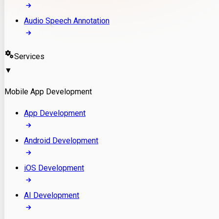
Audio Speech Annotation
Services
▼
Mobile App Development
App Development
Android Development
iOS Development
AI Development