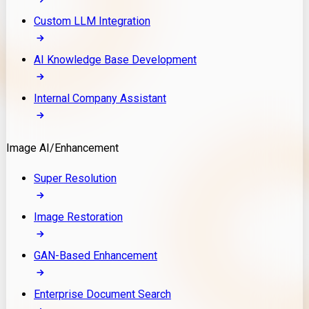
Custom LLM Integration
AI Knowledge Base Development
Internal Company Assistant
Image AI/Enhancement
Super Resolution
Image Restoration
GAN-Based Enhancement
Enterprise Document Search