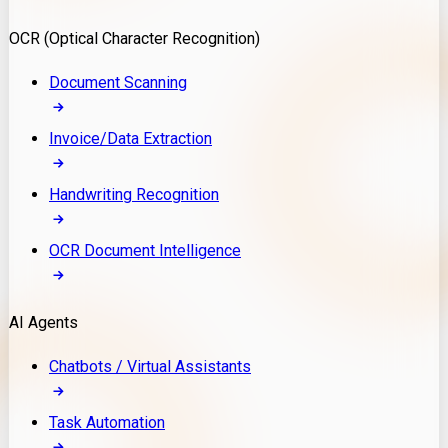
Model Deployment
OCR (Optical Character Recognition)
RAG Development
Custom LLM Integration
Document Scanning
AI Development
MLOps & AI Monitoring
Invoice/Data Extraction
Generative AI Solutions
AI Implementation
Handwriting Recognition
Custom AI Agent Development
Enterprise AI Assistants
OCR Document Intelligence
AI Workflow Automation
Rag Knowledge Assistants
AI Agents
PDF Document QA
Audio Speech Annotation
Chatbots / Virtual Assistants
Task Automation