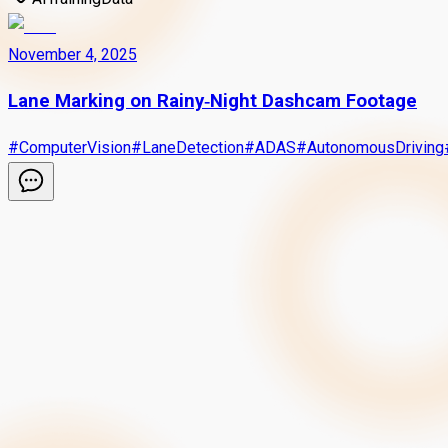
November 4, 2025
Lane Marking on Rainy‑Night Dashcam Footage
#
ComputerVision
#
LaneDetection
#
ADAS
#
AutonomousDriving