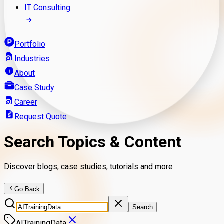
IT Consulting
Portfolio
Industries
About
Case Study
Career
Request Quote
Search Topics & Content
Discover blogs, case studies, tutorials and more
Go Back
Search
AITrainingData