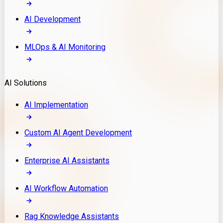
AI Development
MLOps & AI Monitoring
AI Solutions
AI Implementation
Custom AI Agent Development
Enterprise AI Assistants
AI Workflow Automation
Rag Knowledge Assistants