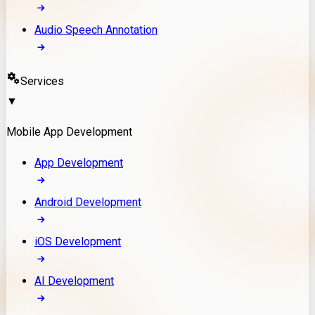
Audio Speech Annotation
Services
▼
Mobile App Development
App Development
Android Development
iOS Development
AI Development