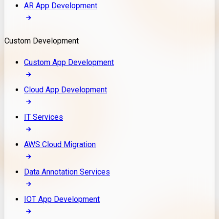
AR App Development
Custom Development
Custom App Development
Cloud App Development
IT Services
AWS Cloud Migration
Data Annotation Services
IOT App Development