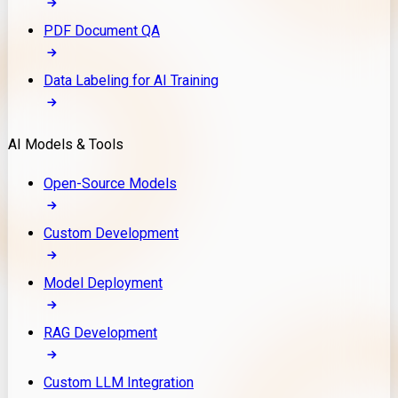
PDF Document QA
Data Labeling for AI Training
AI Models & Tools
Open-Source Models
Custom Development
Model Deployment
RAG Development
Custom LLM Integration