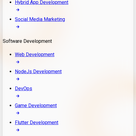
Hybrid App Development
Social Media Marketing
Software Development
Web Development
NodeJs Development
DevOps
Game Development
Flutter Development