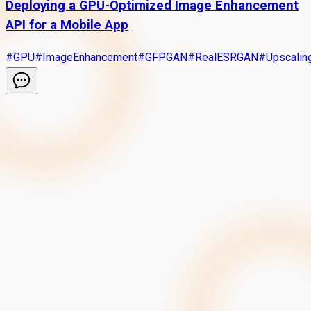
Deploying a GPU-Optimized Image Enhancement
API for a Mobile App
#
GPU
#
ImageEnhancement
#
GFPGAN
#
RealESRGAN
#
Upscalin