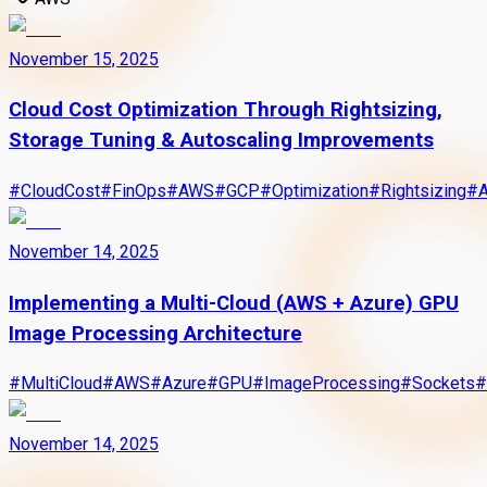
November 15, 2025
Cloud Cost Optimization Through Rightsizing,
Storage Tuning & Autoscaling Improvements
#
CloudCost
#
FinOps
#
AWS
#
GCP
#
Optimization
#
Rightsizing
#
A
November 14, 2025
Implementing a Multi-Cloud (AWS + Azure) GPU
Image Processing Architecture
#
MultiCloud
#
AWS
#
Azure
#
GPU
#
ImageProcessing
#
Sockets
#
November 14, 2025