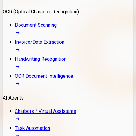
Model Deployment
OCR (Optical Character Recognition)
RAG Development
Custom LLM Integration
Document Scanning
AI Development
MLOps & AI Monitoring
Invoice/Data Extraction
Generative AI Solutions
AI Implementation
Handwriting Recognition
Custom AI Agent Development
Enterprise AI Assistants
OCR Document Intelligence
AI Workflow Automation
Rag Knowledge Assistants
AI Agents
PDF Document QA
Audio Speech Annotation
Chatbots / Virtual Assistants
Task Automation