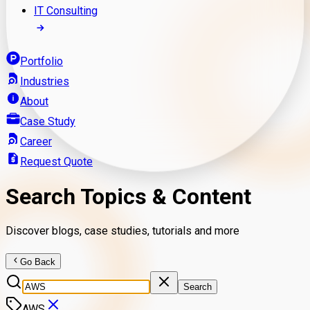
IT Consulting
Portfolio
Industries
About
Case Study
Career
Request Quote
Search Topics & Content
Discover blogs, case studies, tutorials and more
Go Back
Search
AWS