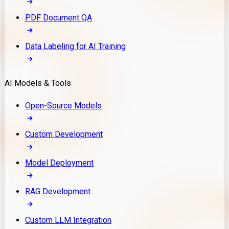
PDF Document QA
Data Labeling for AI Training
AI Models & Tools
Open-Source Models
Custom Development
Model Deployment
RAG Development
Custom LLM Integration