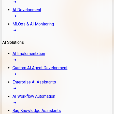
AI Development
MLOps & AI Monitoring
AI Solutions
AI Implementation
Custom AI Agent Development
Enterprise AI Assistants
AI Workflow Automation
Rag Knowledge Assistants