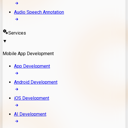
Audio Speech Annotation
Services
▼
Mobile App Development
App Development
Android Development
iOS Development
AI Development