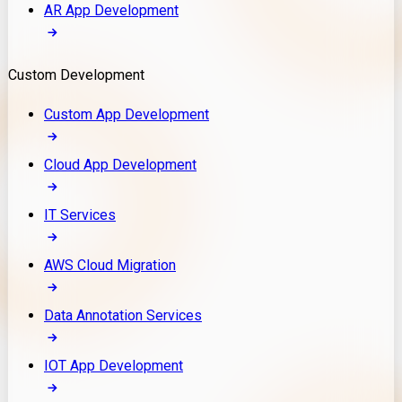
AR App Development
Custom Development
Custom App Development
Cloud App Development
IT Services
AWS Cloud Migration
Data Annotation Services
IOT App Development