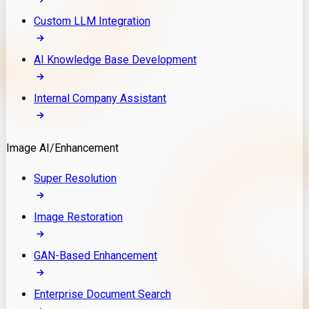
Custom LLM Integration
AI Knowledge Base Development
Internal Company Assistant
Image AI/Enhancement
Super Resolution
Image Restoration
GAN-Based Enhancement
Enterprise Document Search