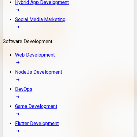
Hybrid App Development
Social Media Marketing
Software Development
Web Development
NodeJs Development
DevOps
Game Development
Flutter Development