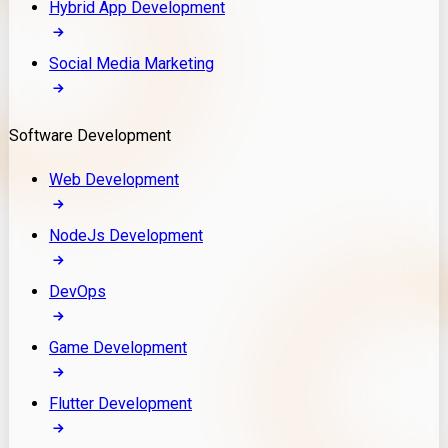
Hybrid App Development
Social Media Marketing
Software Development
Web Development
NodeJs Development
DevOps
Game Development
Flutter Development