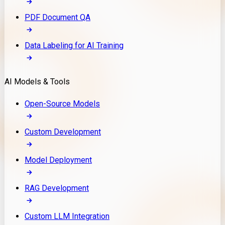
PDF Document QA
Data Labeling for AI Training
AI Models & Tools
Open-Source Models
Custom Development
Model Deployment
RAG Development
Custom LLM Integration