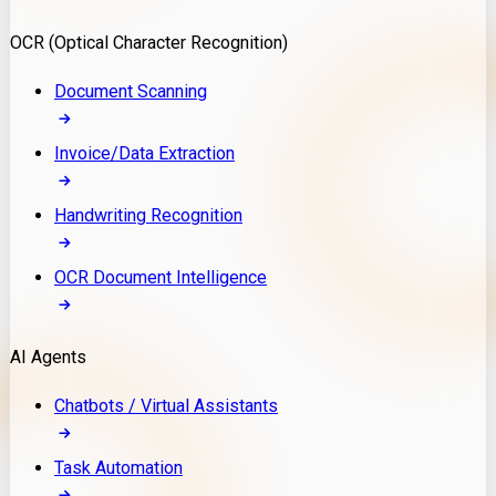
Model Deployment
OCR (Optical Character Recognition)
RAG Development
Custom LLM Integration
Document Scanning
AI Development
MLOps & AI Monitoring
Invoice/Data Extraction
Generative AI Solutions
AI Implementation
Handwriting Recognition
Custom AI Agent Development
Enterprise AI Assistants
OCR Document Intelligence
AI Workflow Automation
Rag Knowledge Assistants
AI Agents
PDF Document QA
Audio Speech Annotation
Chatbots / Virtual Assistants
Task Automation