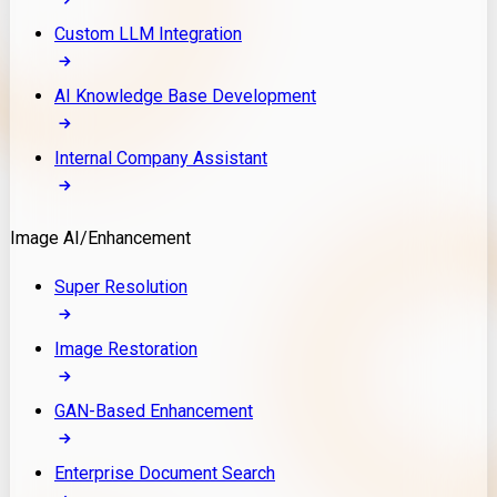
Custom LLM Integration
AI Knowledge Base Development
Internal Company Assistant
Image AI/Enhancement
Super Resolution
Image Restoration
GAN-Based Enhancement
Enterprise Document Search