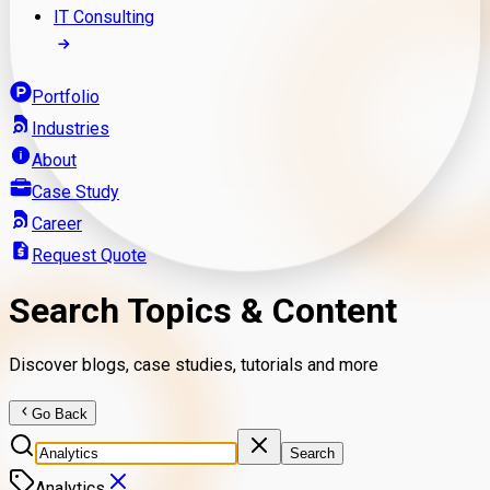
IT Consulting
Portfolio
Industries
About
Case Study
Career
Request Quote
Search Topics & Content
Discover blogs, case studies, tutorials and more
Go Back
Search
Analytics