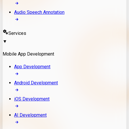
Audio Speech Annotation
Services
▼
Mobile App Development
App Development
Android Development
iOS Development
AI Development