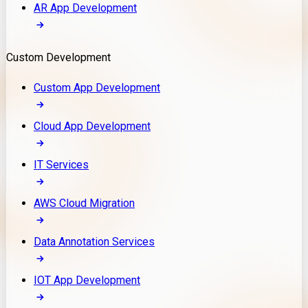
AR App Development
Custom Development
Custom App Development
Cloud App Development
IT Services
AWS Cloud Migration
Data Annotation Services
IOT App Development