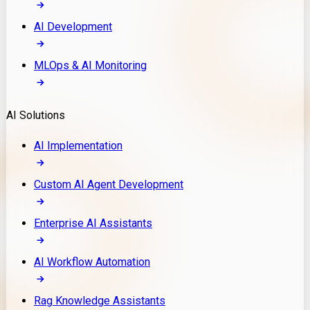
AI Development
MLOps & AI Monitoring
AI Solutions
AI Implementation
Custom AI Agent Development
Enterprise AI Assistants
AI Workflow Automation
Rag Knowledge Assistants