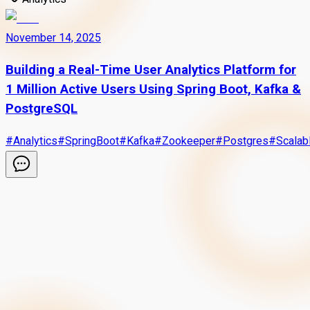
November 14, 2025
Building a Real-Time User Analytics Platform for
1 Million Active Users Using Spring Boot, Kafka &
PostgreSQL
#
Analytics
#
SpringBoot
#
Kafka
#
Zookeeper
#
Postgres
#
Scalab