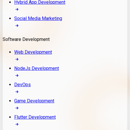
Hybrid App Development
Social Media Marketing
Software Development
Web Development
NodeJs Development
DevOps
Game Development
Flutter Development