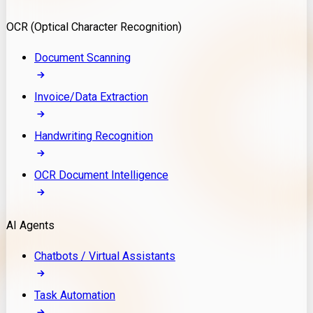
Model Deployment
OCR (Optical Character Recognition)
RAG Development
Custom LLM Integration
Document Scanning
AI Development
MLOps & AI Monitoring
Invoice/Data Extraction
Generative AI Solutions
AI Implementation
Handwriting Recognition
Custom AI Agent Development
Enterprise AI Assistants
OCR Document Intelligence
AI Workflow Automation
Rag Knowledge Assistants
AI Agents
PDF Document QA
Audio Speech Annotation
Chatbots / Virtual Assistants
Task Automation