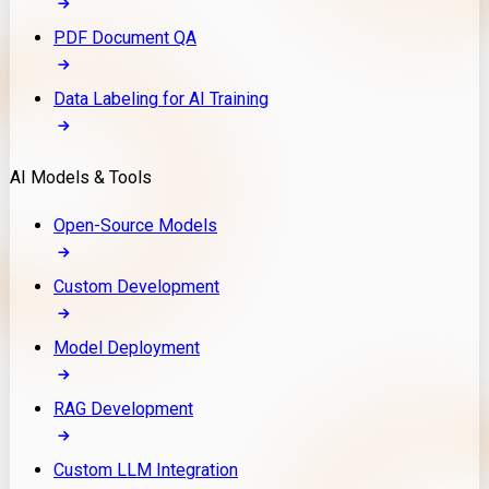
PDF Document QA
Data Labeling for AI Training
AI Models & Tools
Open-Source Models
Custom Development
Model Deployment
RAG Development
Custom LLM Integration