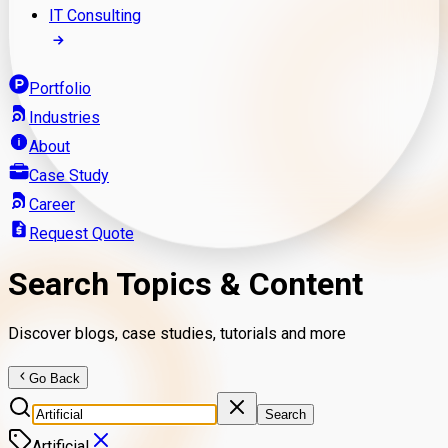
IT Consulting
Portfolio
Industries
About
Case Study
Career
Request Quote
Search Topics & Content
Discover blogs, case studies, tutorials and more
Go Back
Search
Artificial