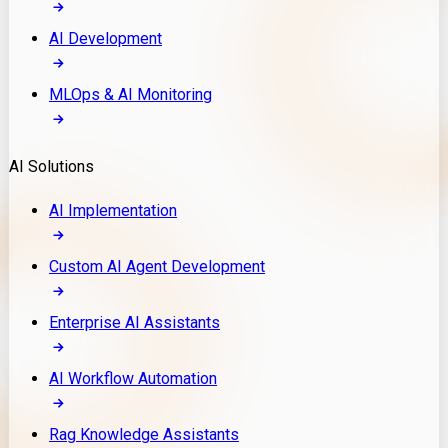
AI Development
MLOps & AI Monitoring
AI Solutions
AI Implementation
Custom AI Agent Development
Enterprise AI Assistants
AI Workflow Automation
Rag Knowledge Assistants