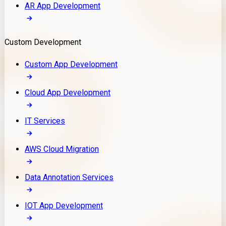
AR App Development
Custom Development
Custom App Development
Cloud App Development
IT Services
AWS Cloud Migration
Data Annotation Services
IOT App Development