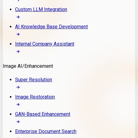
Custom LLM Integration
AI Knowledge Base Development
Internal Company Assistant
Image AI/Enhancement
Super Resolution
Image Restoration
GAN-Based Enhancement
Enterprise Document Search