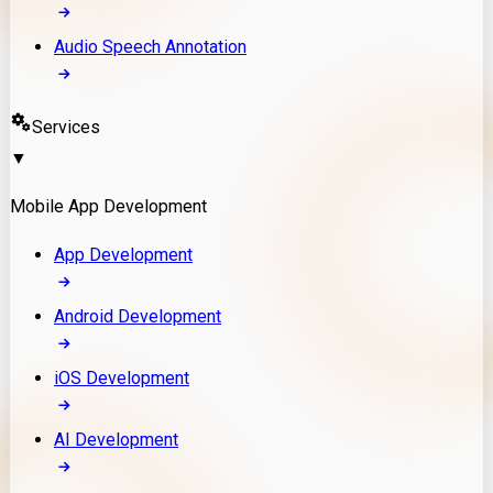
Audio Speech Annotation
Services
▼
Mobile App Development
App Development
Android Development
iOS Development
AI Development