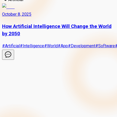
October 8, 2025
How Artificial Intelligence Will Change the World
by 2050
#
Artificial
#
Intelligence
#
World
#
App
#
Development
#
Software