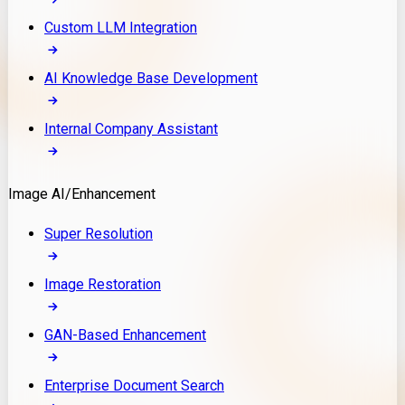
Custom LLM Integration
AI Knowledge Base Development
Internal Company Assistant
Image AI/Enhancement
Super Resolution
Image Restoration
GAN-Based Enhancement
Enterprise Document Search