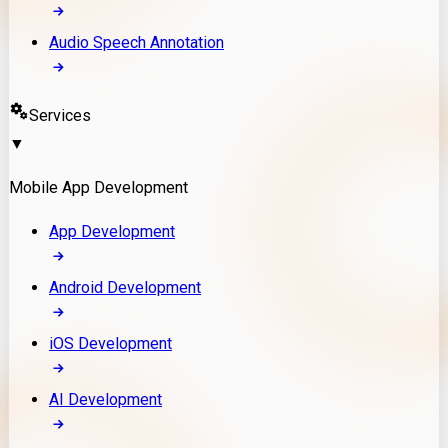
Audio Speech Annotation
Services
▼
Mobile App Development
App Development
Android Development
iOS Development
AI Development