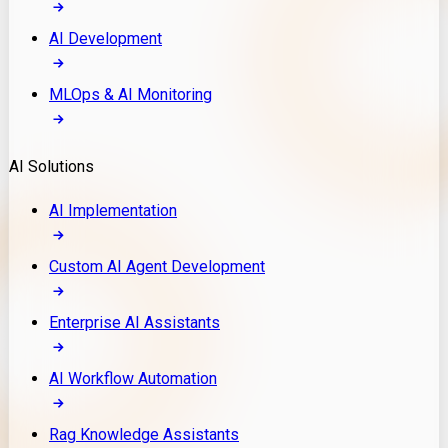
AI Development
MLOps & AI Monitoring
AI Solutions
AI Implementation
Custom AI Agent Development
Enterprise AI Assistants
AI Workflow Automation
Rag Knowledge Assistants