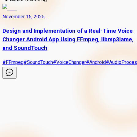
November 15, 2025
Design and Implementation of a Real-Time Voice
Changer Android App Using FFmpeg, libmp3lame,
and SoundTouch
#
FFmpeg
#
SoundTouch
#
VoiceChanger
#
Android
#
AudioProces