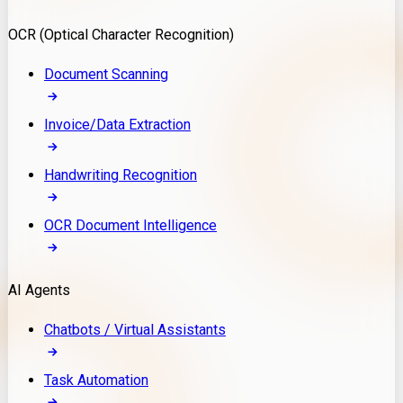
Model Deployment
OCR (Optical Character Recognition)
RAG Development
Custom LLM Integration
Document Scanning
AI Development
MLOps & AI Monitoring
Invoice/Data Extraction
Generative AI Solutions
AI Implementation
Handwriting Recognition
Custom AI Agent Development
Enterprise AI Assistants
OCR Document Intelligence
AI Workflow Automation
Rag Knowledge Assistants
AI Agents
PDF Document QA
Audio Speech Annotation
Chatbots / Virtual Assistants
Task Automation