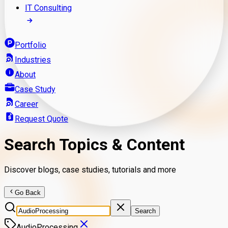
IT Consulting
Portfolio
Industries
About
Case Study
Career
Request Quote
Search Topics & Content
Discover blogs, case studies, tutorials and more
Go Back
Search
AudioProcessing