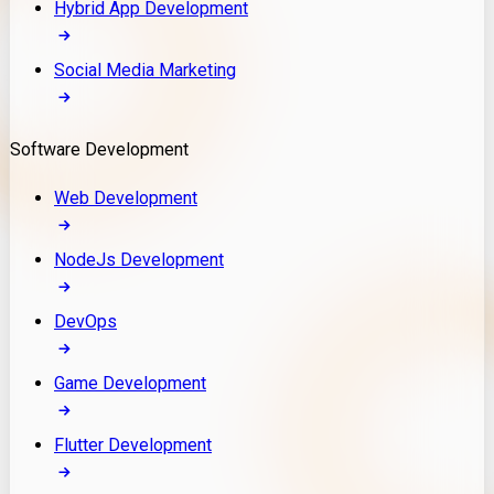
Hybrid App Development
Social Media Marketing
Software Development
Web Development
NodeJs Development
DevOps
Game Development
Flutter Development