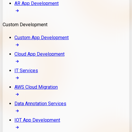
AR App Development
Custom Development
Custom App Development
Cloud App Development
IT Services
AWS Cloud Migration
Data Annotation Services
IOT App Development