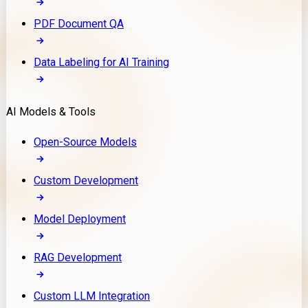
PDF Document QA
Data Labeling for AI Training
AI Models & Tools
Open-Source Models
Custom Development
Model Deployment
RAG Development
Custom LLM Integration