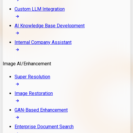
Custom LLM Integration
AI Knowledge Base Development
Internal Company Assistant
Image AI/Enhancement
Super Resolution
Image Restoration
GAN-Based Enhancement
Enterprise Document Search