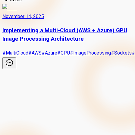
November 14, 2025
Implementing a Multi-Cloud (AWS + Azure) GPU
Image Processing Architecture
#
MultiCloud
#
AWS
#
Azure
#
GPU
#
ImageProcessing
#
Sockets
#