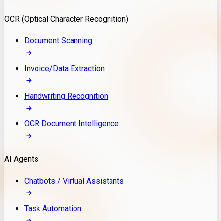
Model Deployment
OCR (Optical Character Recognition)
RAG Development
Custom LLM Integration
Document Scanning
AI Development
MLOps & AI Monitoring
Invoice/Data Extraction
Generative AI Solutions
AI Implementation
Handwriting Recognition
Custom AI Agent Development
Enterprise AI Assistants
OCR Document Intelligence
AI Workflow Automation
Rag Knowledge Assistants
AI Agents
PDF Document QA
Audio Speech Annotation
Chatbots / Virtual Assistants
Task Automation