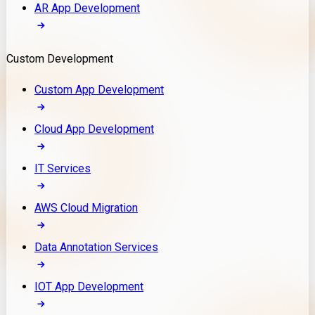
AR App Development
Custom Development
Custom App Development
Cloud App Development
IT Services
AWS Cloud Migration
Data Annotation Services
IOT App Development