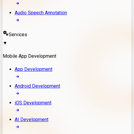
Audio Speech Annotation
Services
▼
Mobile App Development
App Development
Android Development
iOS Development
AI Development