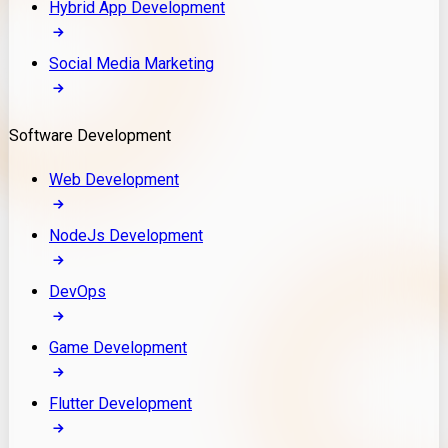
Hybrid App Development
Social Media Marketing
Software Development
Web Development
NodeJs Development
DevOps
Game Development
Flutter Development