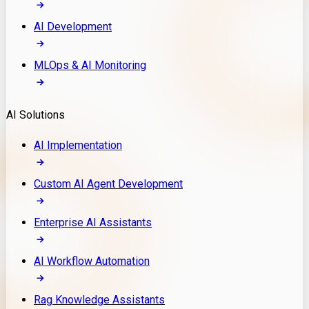
AI Development
MLOps & AI Monitoring
AI Solutions
AI Implementation
Custom AI Agent Development
Enterprise AI Assistants
AI Workflow Automation
Rag Knowledge Assistants