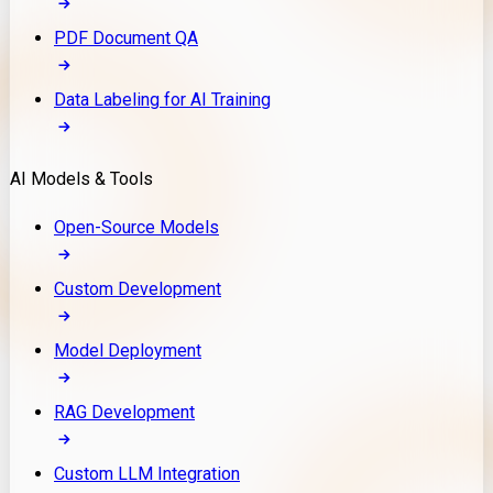
PDF Document QA
Data Labeling for AI Training
AI Models & Tools
Open-Source Models
Custom Development
Model Deployment
RAG Development
Custom LLM Integration