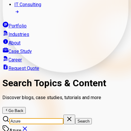
IT Consulting
Portfolio
Industries
About
Case Study
Career
Request Quote
Search Topics & Content
Discover blogs, case studies, tutorials and more
Go Back
Search
Azure