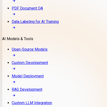
PDF Document QA
Data Labeling for AI Training
AI Models & Tools
Open-Source Models
Custom Development
Model Deployment
RAG Development
Custom LLM Integration