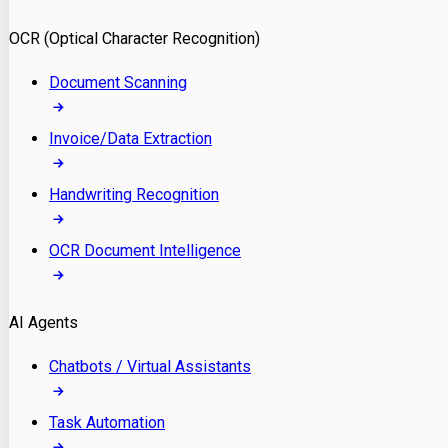
Model Deployment
OCR (Optical Character Recognition)
RAG Development
Custom LLM Integration
Document Scanning
AI Development
MLOps & AI Monitoring
Invoice/Data Extraction
Generative AI Solutions
AI Implementation
Handwriting Recognition
Custom AI Agent Development
Enterprise AI Assistants
OCR Document Intelligence
AI Workflow Automation
Rag Knowledge Assistants
AI Agents
PDF Document QA
Audio Speech Annotation
Chatbots / Virtual Assistants
Task Automation