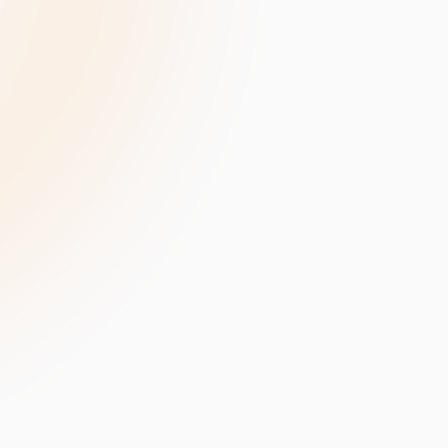
velopment
Data Annotation Services