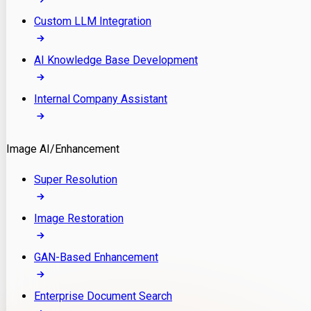
Custom LLM Integration
AI Knowledge Base Development
Internal Company Assistant
Image AI/Enhancement
Super Resolution
Image Restoration
GAN-Based Enhancement
Enterprise Document Search