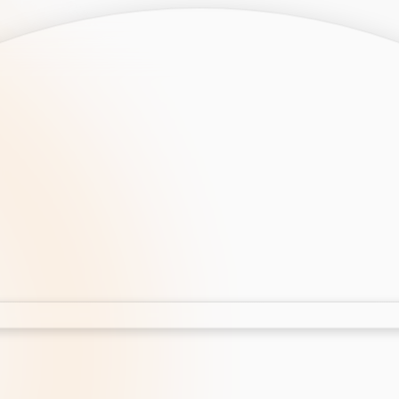
opment
AI Development
Cloud App Development
 Development
Aws Cloud Migration
elopment
IT Services
lopment
IT Consulting