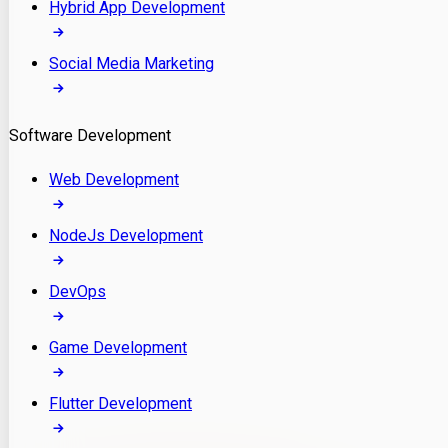
Hybrid App Development
Social Media Marketing
Software Development
Web Development
NodeJs Development
DevOps
Game Development
Flutter Development