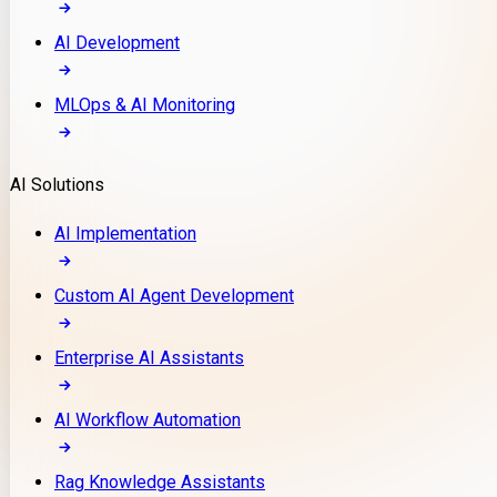
AI Development
MLOps & AI Monitoring
AI Solutions
AI Implementation
Custom AI Agent Development
Enterprise AI Assistants
AI Workflow Automation
Rag Knowledge Assistants