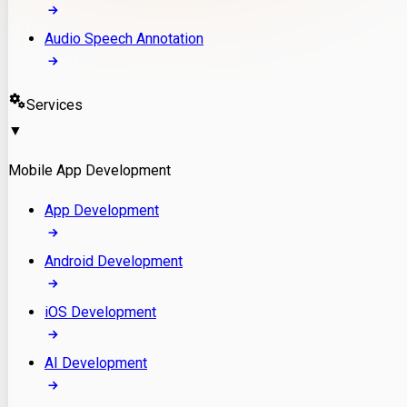
Audio Speech Annotation
Services
▼
Mobile App Development
App Development
Android Development
iOS Development
AI Development