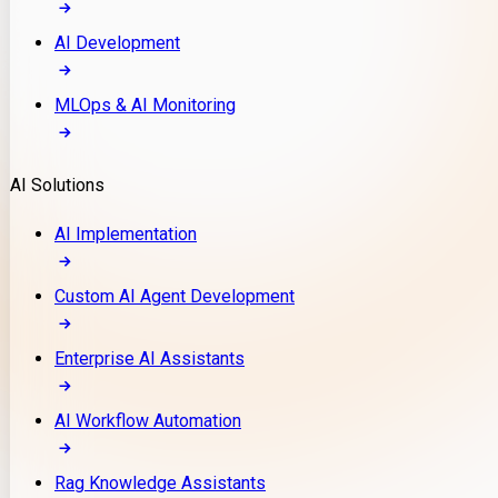
AI Development
MLOps & AI Monitoring
AI Solutions
AI Implementation
Custom AI Agent Development
Enterprise AI Assistants
AI Workflow Automation
Rag Knowledge Assistants