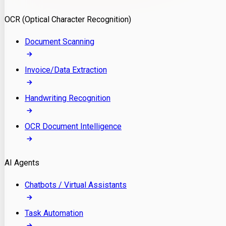
Model Deployment
OCR (Optical Character Recognition)
RAG Development
Custom LLM Integration
Document Scanning
AI Development
MLOps & AI Monitoring
Invoice/Data Extraction
Generative AI Solutions
AI Implementation
Handwriting Recognition
Custom AI Agent Development
Enterprise AI Assistants
OCR Document Intelligence
AI Workflow Automation
Rag Knowledge Assistants
AI Agents
PDF Document QA
Audio Speech Annotation
Chatbots / Virtual Assistants
Task Automation