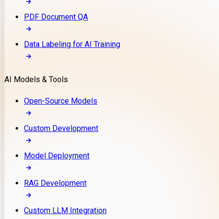
PDF Document QA
Data Labeling for AI Training
AI Models & Tools
Open-Source Models
Custom Development
Model Deployment
RAG Development
Custom LLM Integration