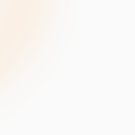
velopment
Data Annotation Services