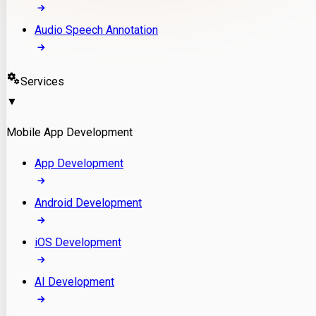
Audio Speech Annotation
Services
▼
Mobile App Development
App Development
Android Development
iOS Development
AI Development