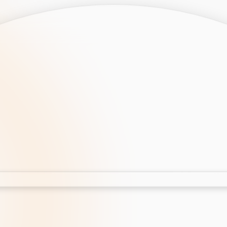
opment
AI Development
Cloud App Development
 Development
Aws Cloud Migration
elopment
IT Services
lopment
IT Consulting