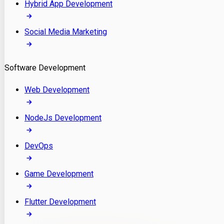
Hybrid App Development
Social Media Marketing
Software Development
Web Development
NodeJs Development
DevOps
Game Development
Flutter Development