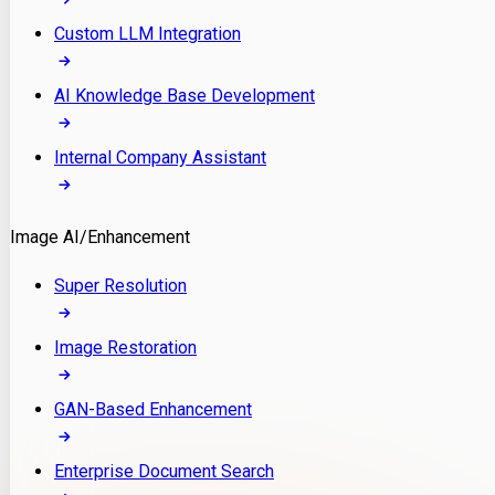
Custom LLM Integration
AI Knowledge Base Development
Internal Company Assistant
Image AI/Enhancement
Super Resolution
Image Restoration
GAN-Based Enhancement
Enterprise Document Search