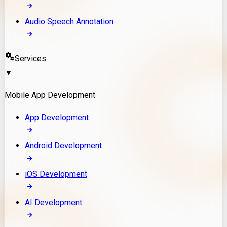
Audio Speech Annotation
Services
▼
Mobile App Development
App Development
Android Development
iOS Development
AI Development