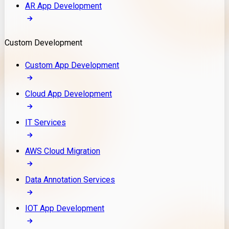
AR App Development
Custom Development
Custom App Development
Cloud App Development
IT Services
AWS Cloud Migration
Data Annotation Services
IOT App Development