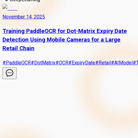
November 14, 2025
Training PaddleOCR for Dot-Matrix Expiry Date
Detection Using Mobile Cameras for a Large
Retail Chain
#
PaddleOCR
#
DotMatrix
#
OCR
#
ExpiryDate
#
Retail
#
AIModel
#