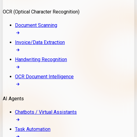
Model Deployment
OCR (Optical Character Recognition)
RAG Development
Custom LLM Integration
Document Scanning
AI Development
MLOps & AI Monitoring
Invoice/Data Extraction
Generative AI Solutions
AI Implementation
Handwriting Recognition
Custom AI Agent Development
Enterprise AI Assistants
OCR Document Intelligence
AI Workflow Automation
Rag Knowledge Assistants
AI Agents
PDF Document QA
Audio Speech Annotation
Chatbots / Virtual Assistants
Task Automation