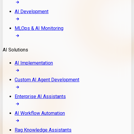
AI Development
MLOps & AI Monitoring
AI Solutions
AI Implementation
Custom AI Agent Development
Enterprise AI Assistants
AI Workflow Automation
Rag Knowledge Assistants