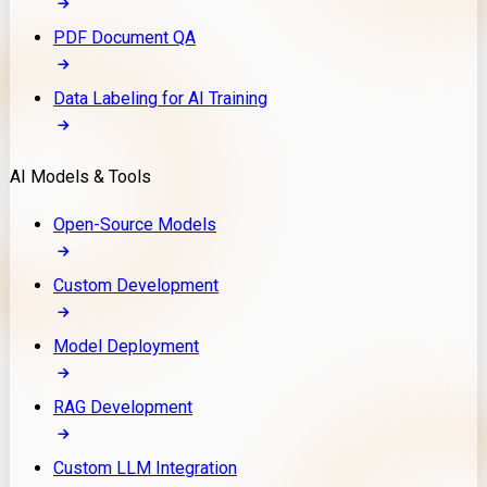
PDF Document QA
Data Labeling for AI Training
AI Models & Tools
Open-Source Models
Custom Development
Model Deployment
RAG Development
Custom LLM Integration