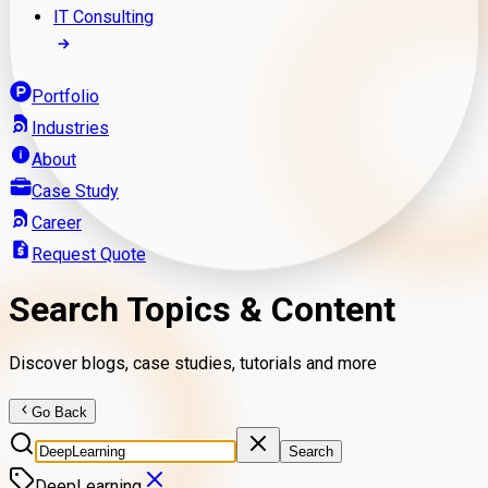
IT Consulting
Portfolio
Industries
About
Case Study
Career
Request Quote
Search Topics & Content
Discover blogs, case studies, tutorials and more
Go Back
Search
DeepLearning