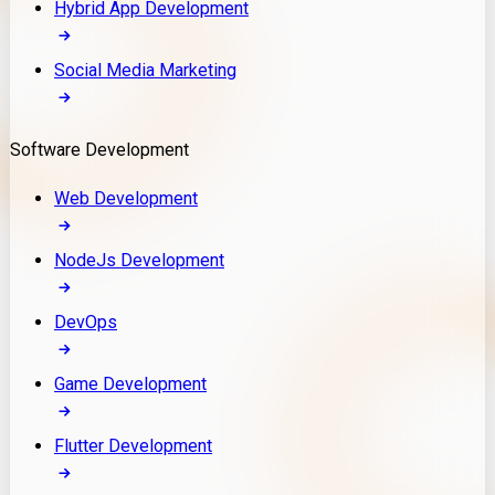
Hybrid App Development
Social Media Marketing
Software Development
Web Development
NodeJs Development
DevOps
Game Development
Flutter Development