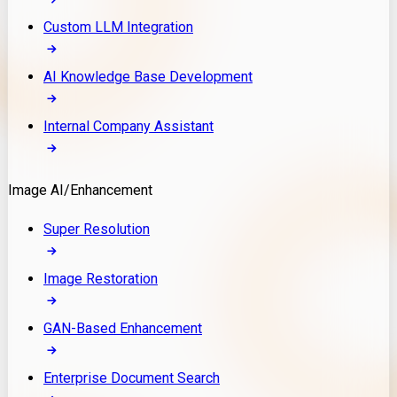
Custom LLM Integration
AI Knowledge Base Development
Internal Company Assistant
Image AI/Enhancement
Super Resolution
Image Restoration
GAN-Based Enhancement
Enterprise Document Search