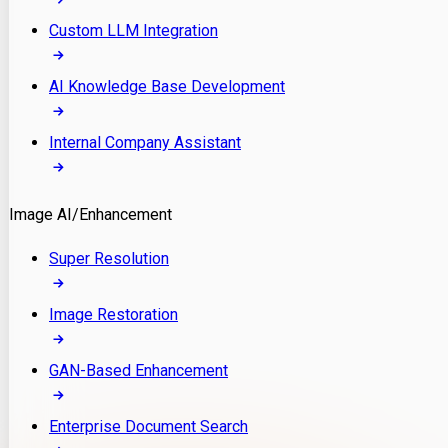
Custom LLM Integration
AI Knowledge Base Development
Internal Company Assistant
Image AI/Enhancement
Super Resolution
Image Restoration
GAN-Based Enhancement
Enterprise Document Search