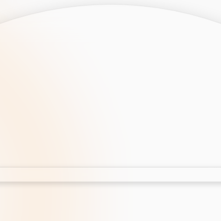
opment
AI Development
Cloud App Development
 Development
Aws Cloud Migration
elopment
IT Services
lopment
IT Consulting