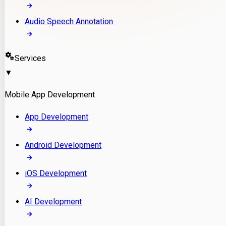
Audio Speech Annotation
Services
▼
Mobile App Development
App Development
Android Development
iOS Development
AI Development