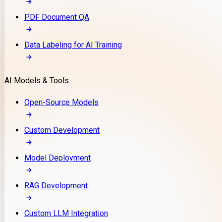
PDF Document QA
Data Labeling for AI Training
AI Models & Tools
Open-Source Models
Custom Development
Model Deployment
RAG Development
Custom LLM Integration