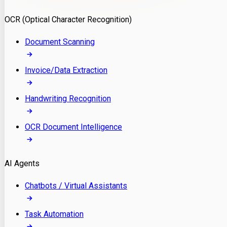
Model Deployment
OCR (Optical Character Recognition)
RAG Development
Custom LLM Integration
Document Scanning
AI Development
MLOps & AI Monitoring
Invoice/Data Extraction
Generative AI Solutions
AI Implementation
Handwriting Recognition
Custom AI Agent Development
Enterprise AI Assistants
OCR Document Intelligence
AI Workflow Automation
Rag Knowledge Assistants
AI Agents
PDF Document QA
Audio Speech Annotation
Chatbots / Virtual Assistants
Task Automation