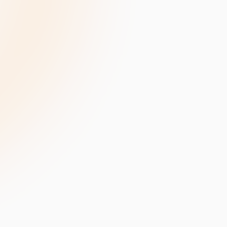
velopment
Data Annotation Services