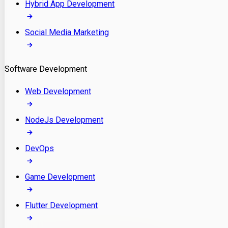
Hybrid App Development
Social Media Marketing
Software Development
Web Development
NodeJs Development
DevOps
Game Development
Flutter Development