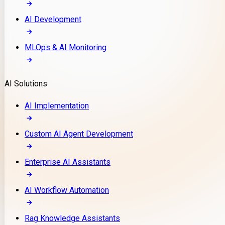
AI Development
MLOps & AI Monitoring
AI Solutions
AI Implementation
Custom AI Agent Development
Enterprise AI Assistants
AI Workflow Automation
Rag Knowledge Assistants