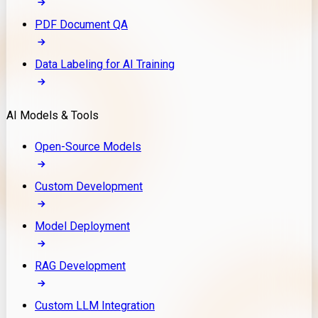
PDF Document QA
Data Labeling for AI Training
AI Models & Tools
Open-Source Models
Custom Development
Model Deployment
RAG Development
Custom LLM Integration