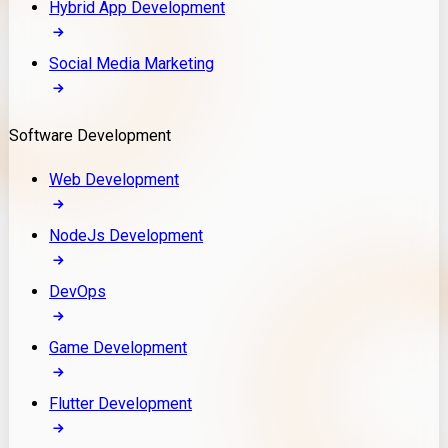
Hybrid App Development
Social Media Marketing
Software Development
Web Development
NodeJs Development
DevOps
Game Development
Flutter Development