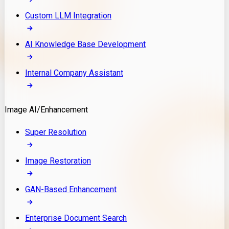
Custom LLM Integration
AI Knowledge Base Development
Internal Company Assistant
Image AI/Enhancement
Super Resolution
Image Restoration
GAN-Based Enhancement
Enterprise Document Search