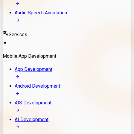
Audio Speech Annotation
Services
▼
Mobile App Development
App Development
Android Development
iOS Development
AI Development