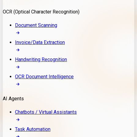
Model Deployment
OCR (Optical Character Recognition)
RAG Development
Custom LLM Integration
Document Scanning
AI Development
MLOps & AI Monitoring
Invoice/Data Extraction
Generative AI Solutions
AI Implementation
Handwriting Recognition
Custom AI Agent Development
Enterprise AI Assistants
OCR Document Intelligence
AI Workflow Automation
Rag Knowledge Assistants
AI Agents
PDF Document QA
Audio Speech Annotation
Chatbots / Virtual Assistants
Task Automation