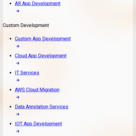
AR App Development
Custom Development
Custom App Development
Cloud App Development
IT Services
AWS Cloud Migration
Data Annotation Services
IOT App Development