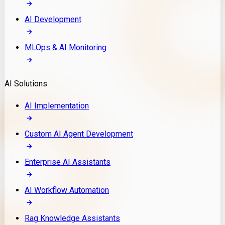
AI Development
MLOps & AI Monitoring
AI Solutions
AI Implementation
Custom AI Agent Development
Enterprise AI Assistants
AI Workflow Automation
Rag Knowledge Assistants