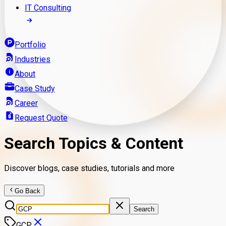
IT Consulting
Portfolio
Industries
About
Case Study
Career
Request Quote
Search Topics & Content
Discover blogs, case studies, tutorials and more
Go Back
Search
GCP