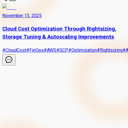
November 15, 2025
Cloud Cost Optimization Through Rightsizing,
Storage Tuning & Autoscaling Improvements
#
CloudCost
#
FinOps
#
AWS
#
GCP
#
Optimization
#
Rightsizing
#
A