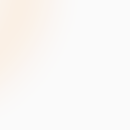
velopment
Data Annotation Services