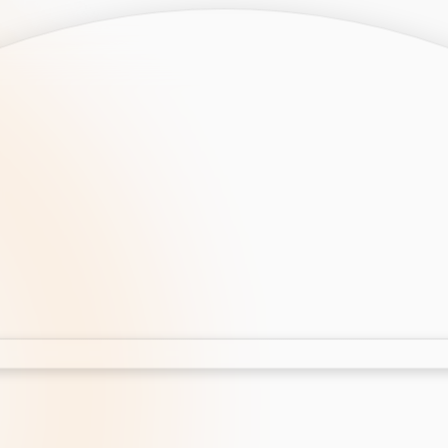
opment
AI Development
Cloud App Development
 Development
Aws Cloud Migration
elopment
IT Services
lopment
IT Consulting