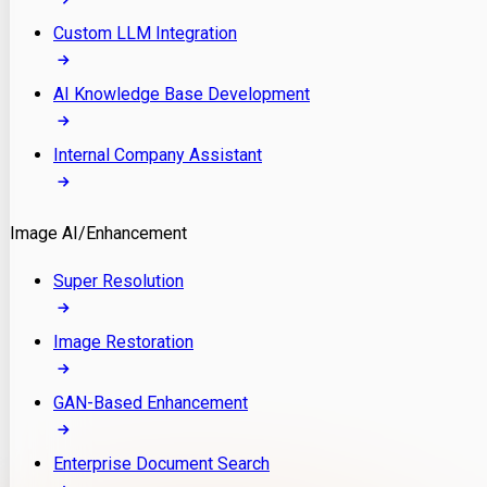
Custom LLM Integration
AI Knowledge Base Development
Internal Company Assistant
Image AI/Enhancement
Super Resolution
Image Restoration
GAN-Based Enhancement
Enterprise Document Search