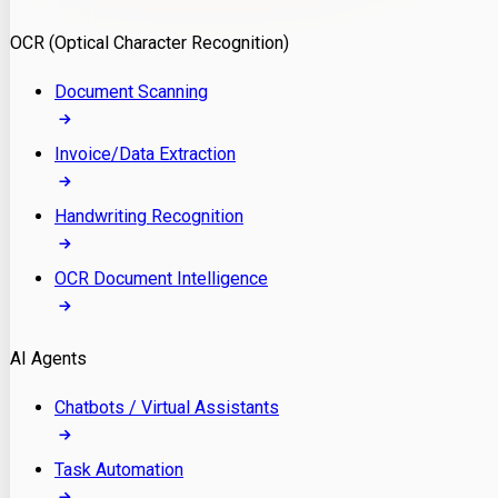
Model Deployment
OCR (Optical Character Recognition)
RAG Development
Custom LLM Integration
Document Scanning
AI Development
MLOps & AI Monitoring
Invoice/Data Extraction
Generative AI Solutions
AI Implementation
Handwriting Recognition
Custom AI Agent Development
Enterprise AI Assistants
OCR Document Intelligence
AI Workflow Automation
Rag Knowledge Assistants
AI Agents
PDF Document QA
Audio Speech Annotation
Chatbots / Virtual Assistants
Task Automation