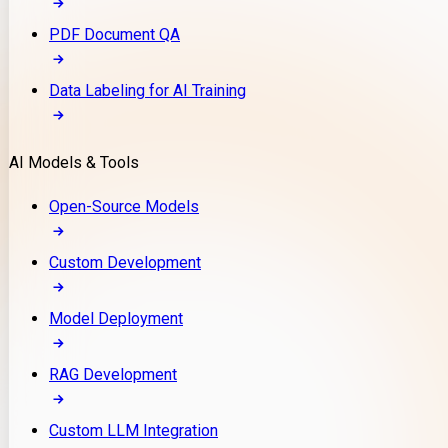
PDF Document QA
Data Labeling for AI Training
AI Models & Tools
Open-Source Models
Custom Development
Model Deployment
RAG Development
Custom LLM Integration