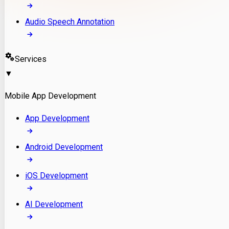
Audio Speech Annotation
Services
▼
Mobile App Development
App Development
Android Development
iOS Development
AI Development