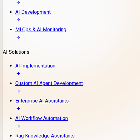
AI Development
MLOps & AI Monitoring
AI Solutions
AI Implementation
Custom AI Agent Development
Enterprise AI Assistants
AI Workflow Automation
Rag Knowledge Assistants