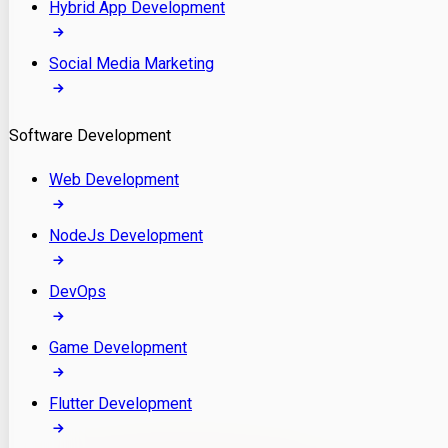
Hybrid App Development
Social Media Marketing
Software Development
Web Development
NodeJs Development
DevOps
Game Development
Flutter Development