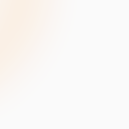
velopment
Data Annotation Services