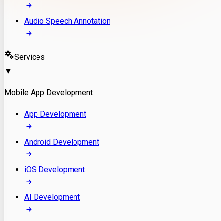
Audio Speech Annotation
Services
▼
Mobile App Development
App Development
Android Development
iOS Development
AI Development