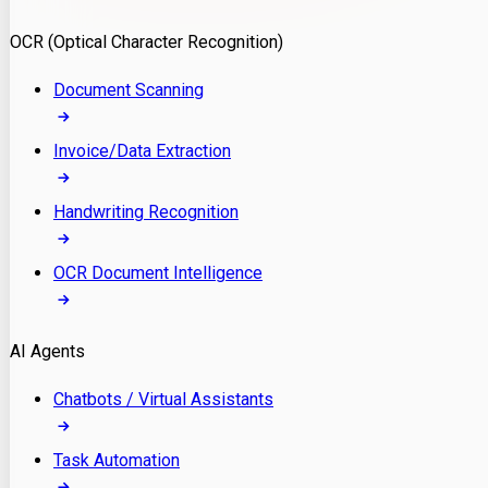
Model Deployment
OCR (Optical Character Recognition)
RAG Development
Custom LLM Integration
Document Scanning
AI Development
MLOps & AI Monitoring
Invoice/Data Extraction
Generative AI Solutions
AI Implementation
Handwriting Recognition
Custom AI Agent Development
Enterprise AI Assistants
OCR Document Intelligence
AI Workflow Automation
Rag Knowledge Assistants
AI Agents
PDF Document QA
Audio Speech Annotation
Chatbots / Virtual Assistants
Task Automation