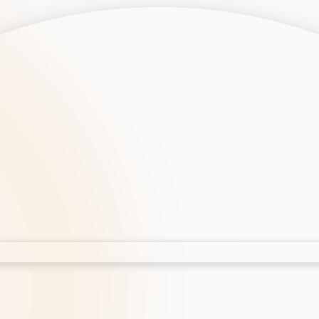
opment
AI Development
Cloud App Development
 Development
Aws Cloud Migration
elopment
IT Services
lopment
IT Consulting