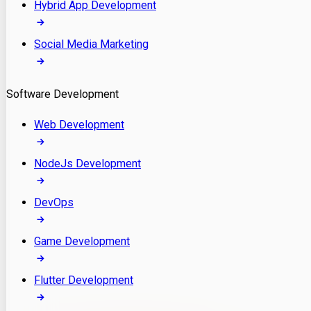
Hybrid App Development
Social Media Marketing
Software Development
Web Development
NodeJs Development
DevOps
Game Development
Flutter Development