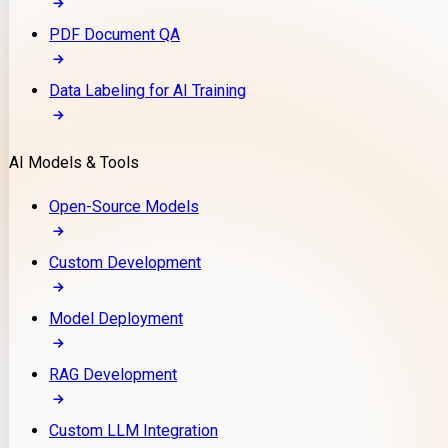
PDF Document QA
Data Labeling for AI Training
AI Models & Tools
Open-Source Models
Custom Development
Model Deployment
RAG Development
Custom LLM Integration