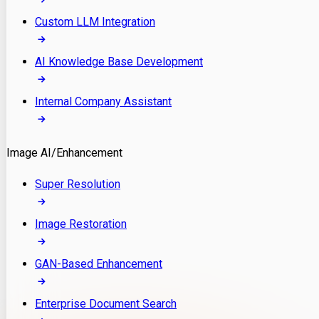
Custom LLM Integration
AI Knowledge Base Development
Internal Company Assistant
Image AI/Enhancement
Super Resolution
Image Restoration
GAN-Based Enhancement
Enterprise Document Search