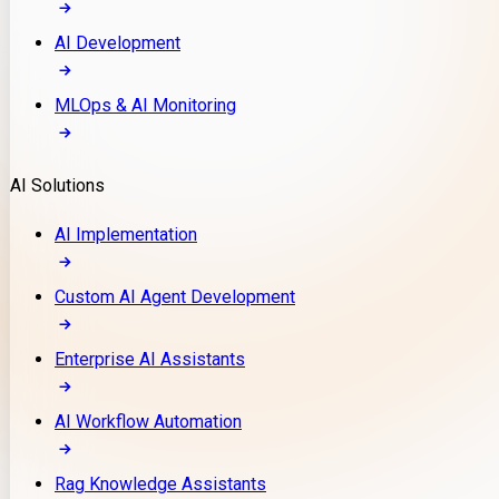
AI Development
MLOps & AI Monitoring
AI Solutions
AI Implementation
Custom AI Agent Development
Enterprise AI Assistants
AI Workflow Automation
Rag Knowledge Assistants