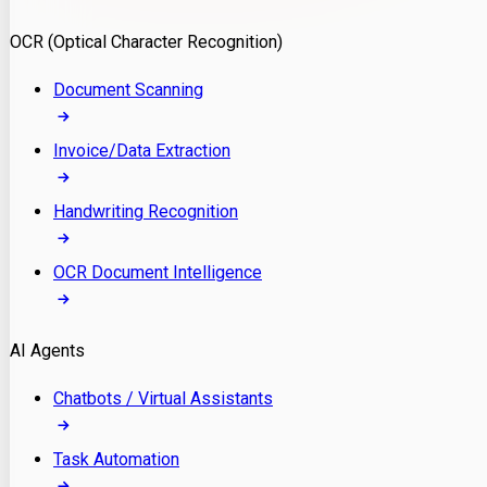
Model Deployment
OCR (Optical Character Recognition)
RAG Development
Custom LLM Integration
Document Scanning
AI Development
MLOps & AI Monitoring
Invoice/Data Extraction
Generative AI Solutions
AI Implementation
Handwriting Recognition
Custom AI Agent Development
Enterprise AI Assistants
OCR Document Intelligence
AI Workflow Automation
Rag Knowledge Assistants
AI Agents
PDF Document QA
Audio Speech Annotation
Chatbots / Virtual Assistants
Task Automation