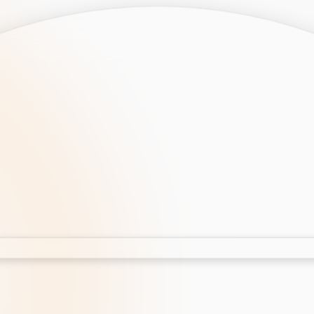
opment
AI Development
Cloud App Development
 Development
Aws Cloud Migration
elopment
IT Services
lopment
IT Consulting