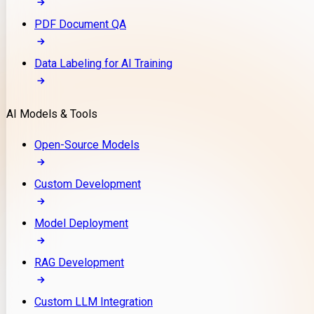
PDF Document QA
Data Labeling for AI Training
AI Models & Tools
Open-Source Models
Custom Development
Model Deployment
RAG Development
Custom LLM Integration