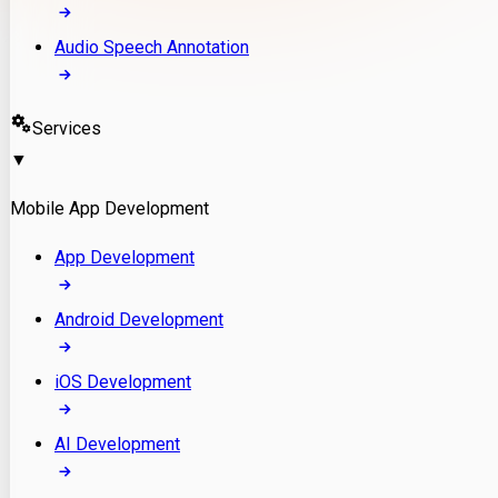
Audio Speech Annotation
Services
▼
Mobile App Development
App Development
Android Development
iOS Development
AI Development