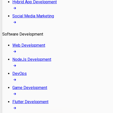
Hybrid App Development
Social Media Marketing
Software Development
Web Development
NodeJs Development
DevOps
Game Development
Flutter Development