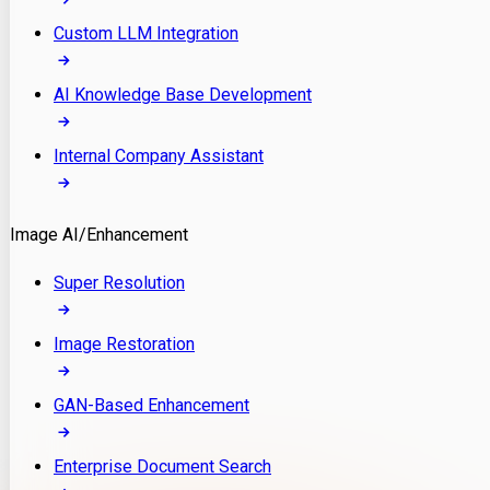
Custom LLM Integration
AI Knowledge Base Development
Internal Company Assistant
Image AI/Enhancement
Super Resolution
Image Restoration
GAN-Based Enhancement
Enterprise Document Search