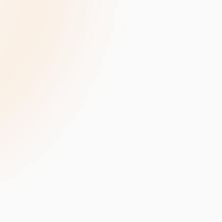
velopment
Data Annotation Services