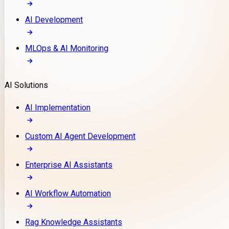
AI Development
MLOps & AI Monitoring
AI Solutions
AI Implementation
Custom AI Agent Development
Enterprise AI Assistants
AI Workflow Automation
Rag Knowledge Assistants