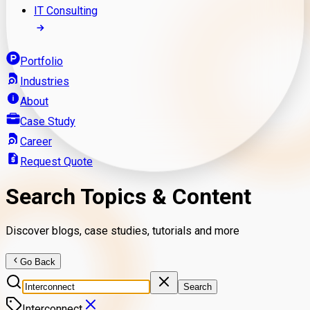
IT Consulting
Portfolio
Industries
About
Case Study
Career
Request Quote
Search Topics & Content
Discover blogs, case studies, tutorials and more
Go Back
Search
Interconnect