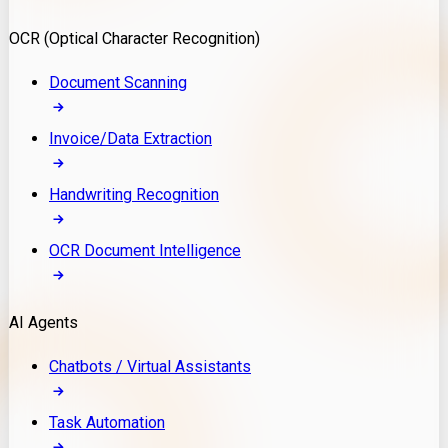
Model Deployment
OCR (Optical Character Recognition)
RAG Development
Custom LLM Integration
Document Scanning
AI Development
MLOps & AI Monitoring
Invoice/Data Extraction
Generative AI Solutions
AI Implementation
Handwriting Recognition
Custom AI Agent Development
Enterprise AI Assistants
OCR Document Intelligence
AI Workflow Automation
Rag Knowledge Assistants
AI Agents
PDF Document QA
Audio Speech Annotation
Chatbots / Virtual Assistants
Task Automation