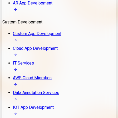
AR App Development
Custom Development
Custom App Development
Cloud App Development
IT Services
AWS Cloud Migration
Data Annotation Services
IOT App Development