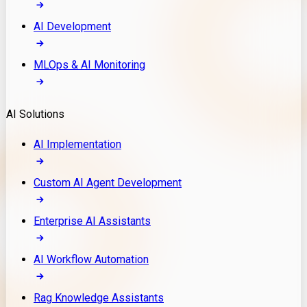
AI Development
MLOps & AI Monitoring
AI Solutions
AI Implementation
Custom AI Agent Development
Enterprise AI Assistants
AI Workflow Automation
Rag Knowledge Assistants