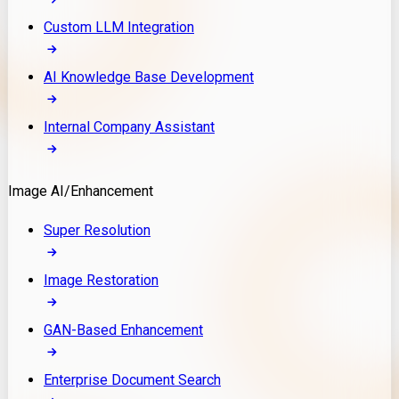
Custom LLM Integration
AI Knowledge Base Development
Internal Company Assistant
Image AI/Enhancement
Super Resolution
Image Restoration
GAN-Based Enhancement
Enterprise Document Search