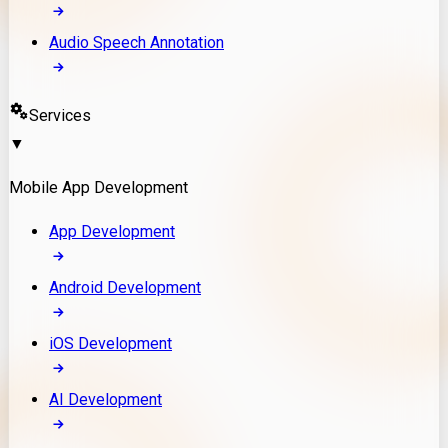
Audio Speech Annotation
Services
▼
Mobile App Development
App Development
Android Development
iOS Development
AI Development