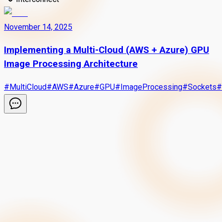
November 14, 2025
Implementing a Multi-Cloud (AWS + Azure) GPU
Image Processing Architecture
#
MultiCloud
#
AWS
#
Azure
#
GPU
#
ImageProcessing
#
Sockets
#