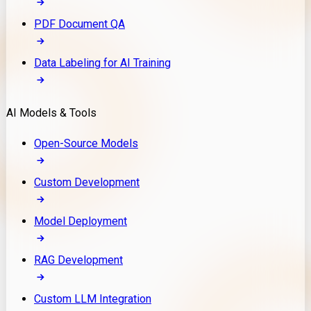
PDF Document QA
Data Labeling for AI Training
AI Models & Tools
Open-Source Models
Custom Development
Model Deployment
RAG Development
Custom LLM Integration