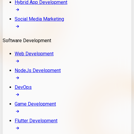
Hybrid App Development
Social Media Marketing
Software Development
Web Development
NodeJs Development
DevOps
Game Development
Flutter Development