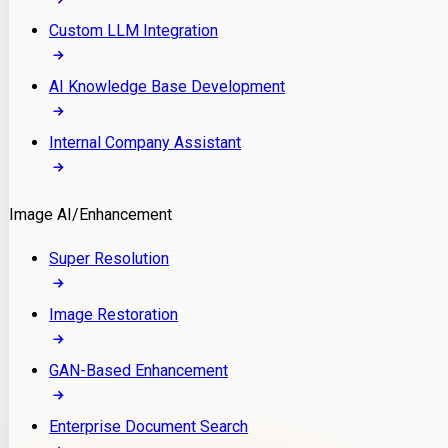
Custom LLM Integration
AI Knowledge Base Development
Internal Company Assistant
Image AI/Enhancement
Super Resolution
Image Restoration
GAN-Based Enhancement
Enterprise Document Search