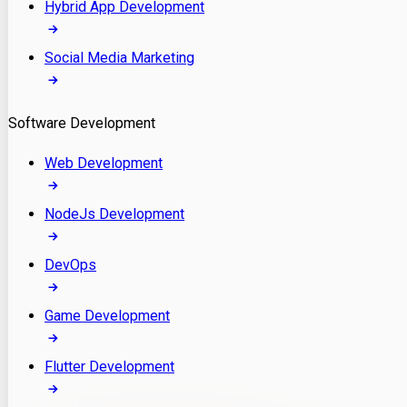
Hybrid App Development
Social Media Marketing
Software Development
Web Development
NodeJs Development
DevOps
Game Development
Flutter Development