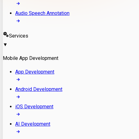
Audio Speech Annotation
Services
▼
Mobile App Development
App Development
Android Development
iOS Development
AI Development