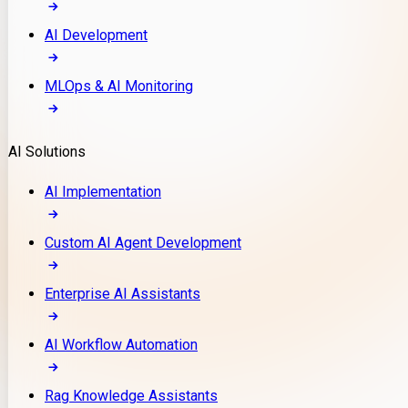
AI Development
MLOps & AI Monitoring
AI Solutions
AI Implementation
Custom AI Agent Development
Enterprise AI Assistants
AI Workflow Automation
Rag Knowledge Assistants