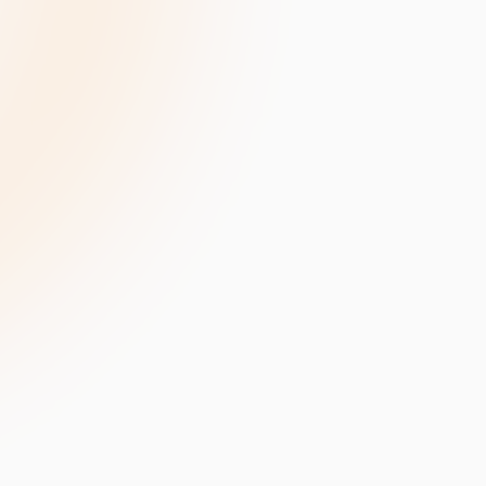
velopment
Data Annotation Services