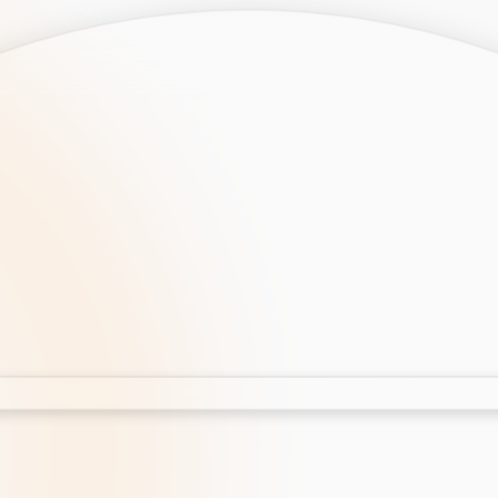
opment
AI Development
Cloud App Development
 Development
Aws Cloud Migration
elopment
IT Services
lopment
IT Consulting