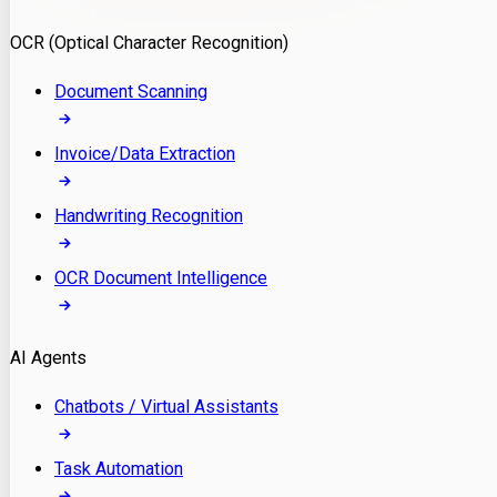
Model Deployment
OCR (Optical Character Recognition)
RAG Development
Custom LLM Integration
Document Scanning
AI Development
MLOps & AI Monitoring
Invoice/Data Extraction
Generative AI Solutions
AI Implementation
Handwriting Recognition
Custom AI Agent Development
Enterprise AI Assistants
OCR Document Intelligence
AI Workflow Automation
Rag Knowledge Assistants
AI Agents
PDF Document QA
Audio Speech Annotation
Chatbots / Virtual Assistants
Task Automation