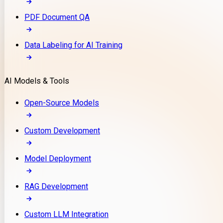
PDF Document QA
Data Labeling for AI Training
AI Models & Tools
Open-Source Models
Custom Development
Model Deployment
RAG Development
Custom LLM Integration