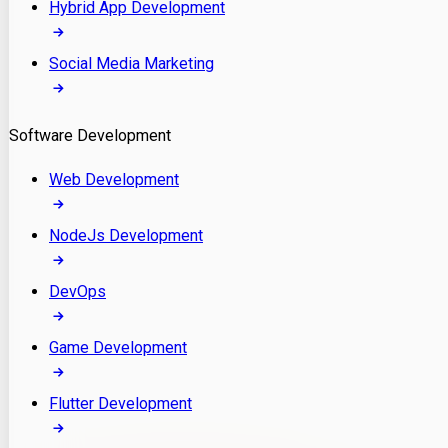
Hybrid App Development
Social Media Marketing
Software Development
Web Development
NodeJs Development
DevOps
Game Development
Flutter Development