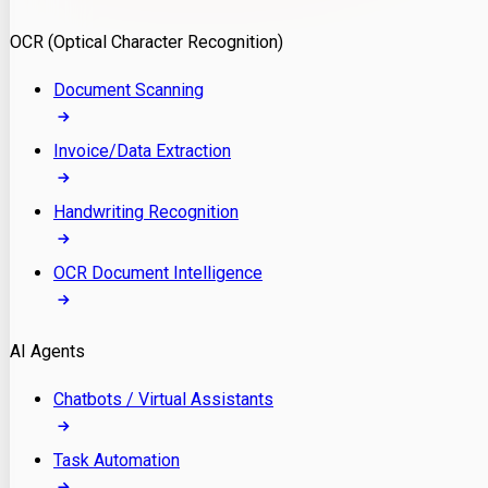
Model Deployment
OCR (Optical Character Recognition)
RAG Development
Custom LLM Integration
Document Scanning
AI Development
MLOps & AI Monitoring
Invoice/Data Extraction
Generative AI Solutions
AI Implementation
Handwriting Recognition
Custom AI Agent Development
Enterprise AI Assistants
OCR Document Intelligence
AI Workflow Automation
Rag Knowledge Assistants
AI Agents
PDF Document QA
Audio Speech Annotation
Chatbots / Virtual Assistants
Task Automation