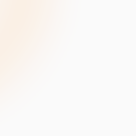
velopment
Data Annotation Services