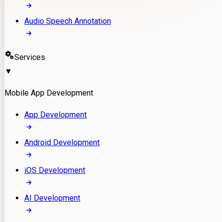
Audio Speech Annotation
Services
▼
Mobile App Development
App Development
Android Development
iOS Development
AI Development