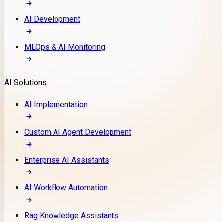
AI Development
MLOps & AI Monitoring
AI Solutions
AI Implementation
Custom AI Agent Development
Enterprise AI Assistants
AI Workflow Automation
Rag Knowledge Assistants