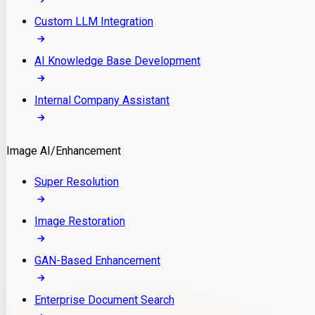
Custom LLM Integration
AI Knowledge Base Development
Internal Company Assistant
Image AI/Enhancement
Super Resolution
Image Restoration
GAN-Based Enhancement
Enterprise Document Search