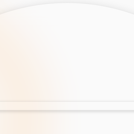
opment
AI Development
Cloud App Development
 Development
Aws Cloud Migration
elopment
IT Services
lopment
IT Consulting