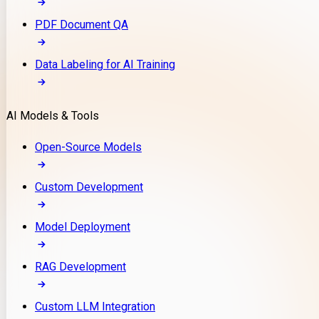
PDF Document QA
Data Labeling for AI Training
AI Models & Tools
Open-Source Models
Custom Development
Model Deployment
RAG Development
Custom LLM Integration