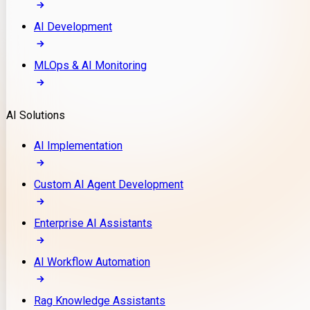
AI Development
MLOps & AI Monitoring
AI Solutions
AI Implementation
Custom AI Agent Development
Enterprise AI Assistants
AI Workflow Automation
Rag Knowledge Assistants