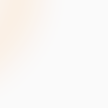
velopment
Data Annotation Services