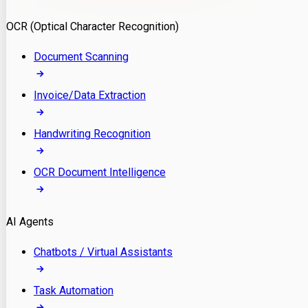
Model Deployment
OCR (Optical Character Recognition)
RAG Development
Custom LLM Integration
Document Scanning
AI Development
MLOps & AI Monitoring
Invoice/Data Extraction
Generative AI Solutions
AI Implementation
Handwriting Recognition
Custom AI Agent Development
Enterprise AI Assistants
OCR Document Intelligence
AI Workflow Automation
Rag Knowledge Assistants
AI Agents
PDF Document QA
Audio Speech Annotation
Chatbots / Virtual Assistants
Task Automation