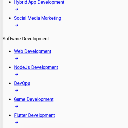
Hybrid App Development
Social Media Marketing
Software Development
Web Development
NodeJs Development
DevOps
Game Development
Flutter Development