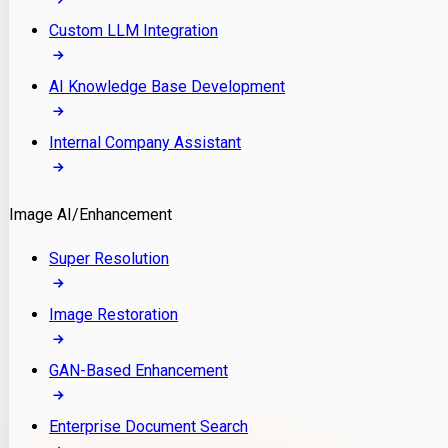
Custom LLM Integration
AI Knowledge Base Development
Internal Company Assistant
Image AI/Enhancement
Super Resolution
Image Restoration
GAN-Based Enhancement
Enterprise Document Search