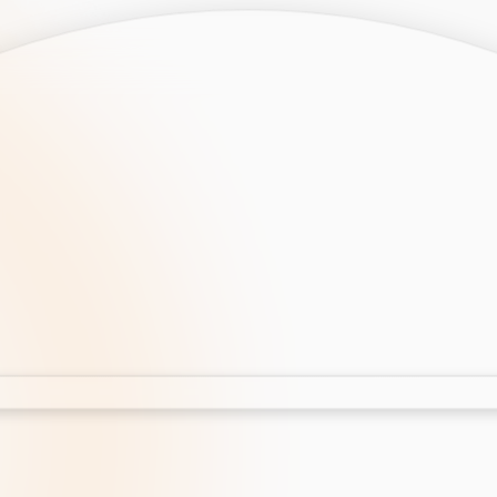
opment
AI Development
Cloud App Development
 Development
Aws Cloud Migration
elopment
IT Services
lopment
IT Consulting