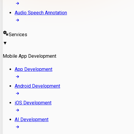
Audio Speech Annotation
Services
▼
Mobile App Development
App Development
Android Development
iOS Development
AI Development