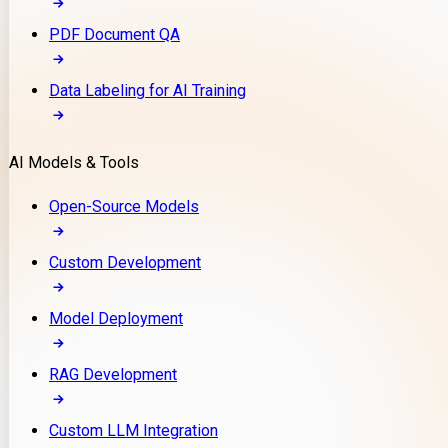
PDF Document QA
Data Labeling for AI Training
AI Models & Tools
Open-Source Models
Custom Development
Model Deployment
RAG Development
Custom LLM Integration