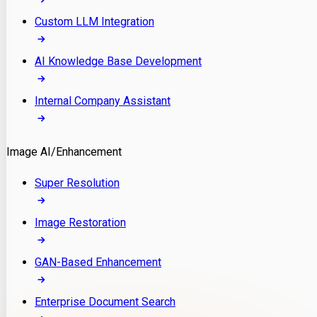
Custom LLM Integration
AI Knowledge Base Development
Internal Company Assistant
Image AI/Enhancement
Super Resolution
Image Restoration
GAN-Based Enhancement
Enterprise Document Search