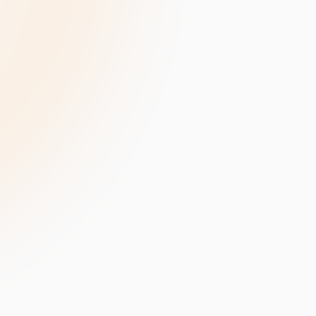
velopment
Data Annotation Services