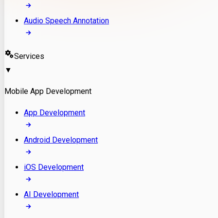
Audio Speech Annotation
Services
▼
Mobile App Development
App Development
Android Development
iOS Development
AI Development