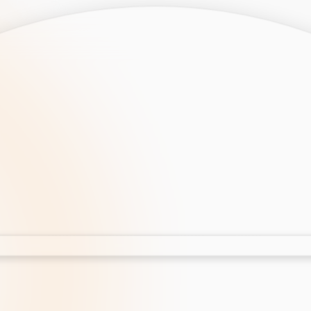
opment
AI Development
Cloud App Development
 Development
Aws Cloud Migration
elopment
IT Services
lopment
IT Consulting