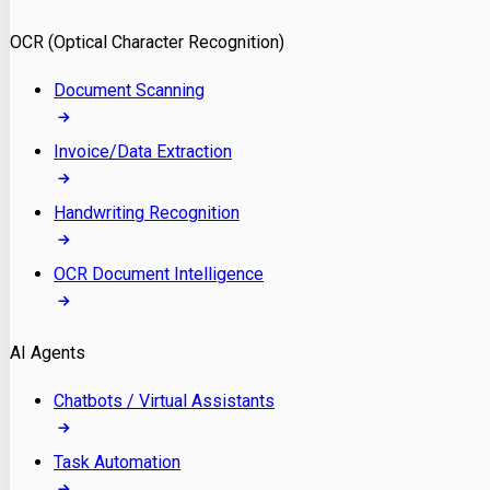
Model Deployment
OCR (Optical Character Recognition)
RAG Development
Custom LLM Integration
Document Scanning
AI Development
MLOps & AI Monitoring
Invoice/Data Extraction
Generative AI Solutions
AI Implementation
Handwriting Recognition
Custom AI Agent Development
Enterprise AI Assistants
OCR Document Intelligence
AI Workflow Automation
Rag Knowledge Assistants
AI Agents
PDF Document QA
Audio Speech Annotation
Chatbots / Virtual Assistants
Task Automation