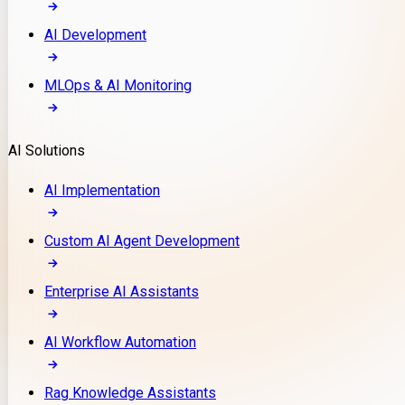
AI Development
MLOps & AI Monitoring
AI Solutions
AI Implementation
Custom AI Agent Development
Enterprise AI Assistants
AI Workflow Automation
Rag Knowledge Assistants