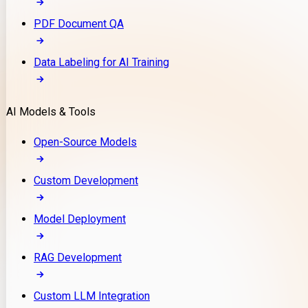
PDF Document QA
Data Labeling for AI Training
AI Models & Tools
Open-Source Models
Custom Development
Model Deployment
RAG Development
Custom LLM Integration