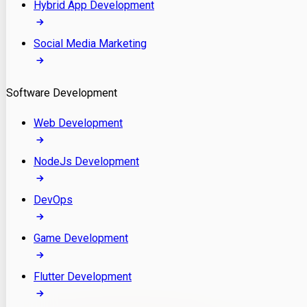
Hybrid App Development
Social Media Marketing
Software Development
Web Development
NodeJs Development
DevOps
Game Development
Flutter Development