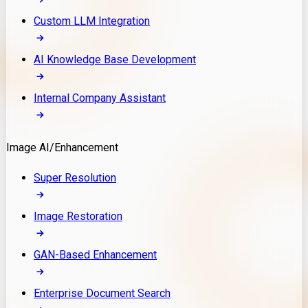
Custom LLM Integration
AI Knowledge Base Development
Internal Company Assistant
Image AI/Enhancement
Super Resolution
Image Restoration
GAN-Based Enhancement
Enterprise Document Search