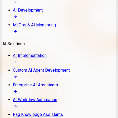
AI Development
MLOps & AI Monitoring
AI Solutions
AI Implementation
Custom AI Agent Development
Enterprise AI Assistants
AI Workflow Automation
Rag Knowledge Assistants