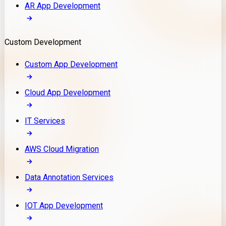
AR App Development
Custom Development
Custom App Development
Cloud App Development
IT Services
AWS Cloud Migration
Data Annotation Services
IOT App Development