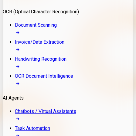
Model Deployment
OCR (Optical Character Recognition)
RAG Development
Custom LLM Integration
Document Scanning
AI Development
MLOps & AI Monitoring
Invoice/Data Extraction
Generative AI Solutions
AI Implementation
Handwriting Recognition
Custom AI Agent Development
Enterprise AI Assistants
OCR Document Intelligence
AI Workflow Automation
Rag Knowledge Assistants
AI Agents
PDF Document QA
Audio Speech Annotation
Chatbots / Virtual Assistants
Task Automation