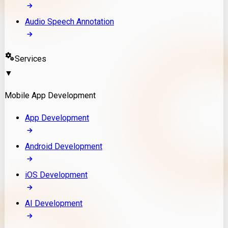
Audio Speech Annotation
Services
▼
Mobile App Development
App Development
Android Development
iOS Development
AI Development