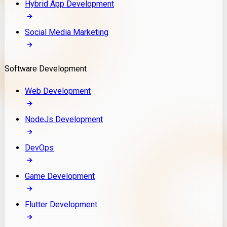
Hybrid App Development
Social Media Marketing
Software Development
Web Development
NodeJs Development
DevOps
Game Development
Flutter Development