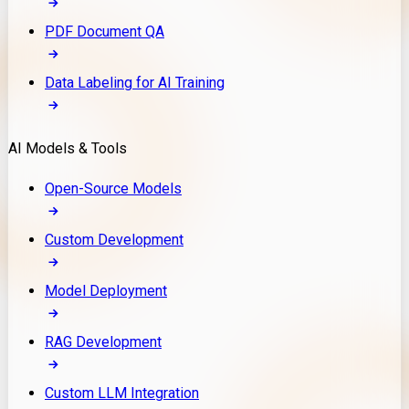
PDF Document QA
Data Labeling for AI Training
AI Models & Tools
Open-Source Models
Custom Development
Model Deployment
RAG Development
Custom LLM Integration