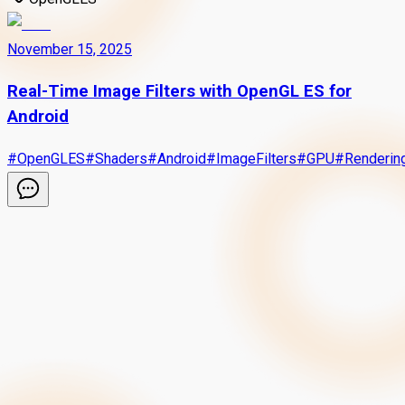
November 15, 2025
Real-Time Image Filters with OpenGL ES for
Android
#
OpenGLES
#
Shaders
#
Android
#
ImageFilters
#
GPU
#
Renderin