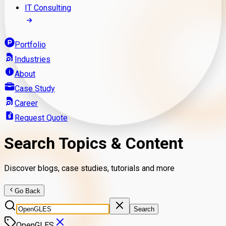
IT Consulting
Portfolio
Industries
About
Case Study
Career
Request Quote
Search Topics & Content
Discover blogs, case studies, tutorials and more
Go Back
Search
OpenGLES