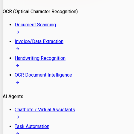
Model Deployment
OCR (Optical Character Recognition)
RAG Development
Custom LLM Integration
Document Scanning
AI Development
MLOps & AI Monitoring
Invoice/Data Extraction
Generative AI Solutions
AI Implementation
Handwriting Recognition
Custom AI Agent Development
Enterprise AI Assistants
OCR Document Intelligence
AI Workflow Automation
Rag Knowledge Assistants
AI Agents
PDF Document QA
Audio Speech Annotation
Chatbots / Virtual Assistants
Task Automation