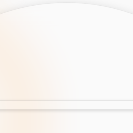
opment
AI Development
Cloud App Development
 Development
Aws Cloud Migration
elopment
IT Services
lopment
IT Consulting