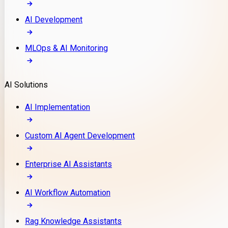
AI Development
MLOps & AI Monitoring
AI Solutions
AI Implementation
Custom AI Agent Development
Enterprise AI Assistants
AI Workflow Automation
Rag Knowledge Assistants