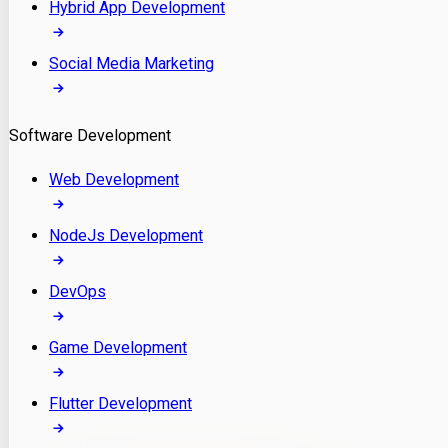
Hybrid App Development
Social Media Marketing
Software Development
Web Development
NodeJs Development
DevOps
Game Development
Flutter Development