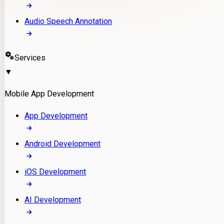
Audio Speech Annotation
Services
▼
Mobile App Development
App Development
Android Development
iOS Development
AI Development