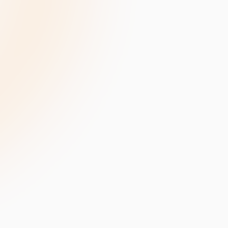
velopment
Data Annotation Services