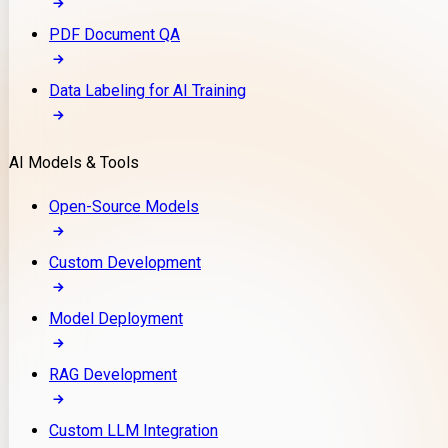
PDF Document QA
Data Labeling for AI Training
AI Models & Tools
Open-Source Models
Custom Development
Model Deployment
RAG Development
Custom LLM Integration