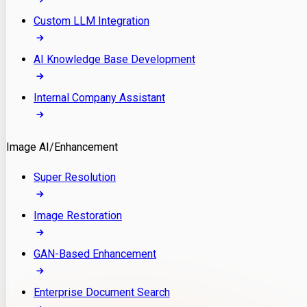
Custom LLM Integration
AI Knowledge Base Development
Internal Company Assistant
Image AI/Enhancement
Super Resolution
Image Restoration
GAN-Based Enhancement
Enterprise Document Search