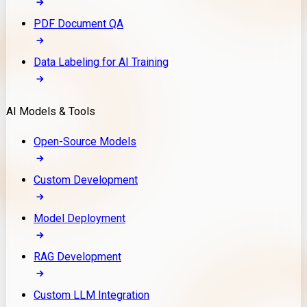
PDF Document QA
Data Labeling for AI Training
AI Models & Tools
Open-Source Models
Custom Development
Model Deployment
RAG Development
Custom LLM Integration