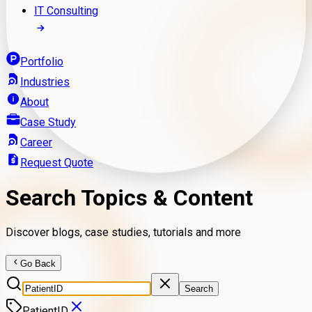
IT Consulting
Portfolio
Industries
About
Case Study
Career
Request Quote
Search Topics & Content
Discover blogs, case studies, tutorials and more
Go Back
Search
PatientID