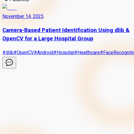
November 14, 2025
Camera-Based Patient Identification Using dlib &
OpenCV for a Large Hospital Group
#
dlib
#
OpenCV
#
Android
#
Hospital
#
Healthcare
#
FaceRecogniti