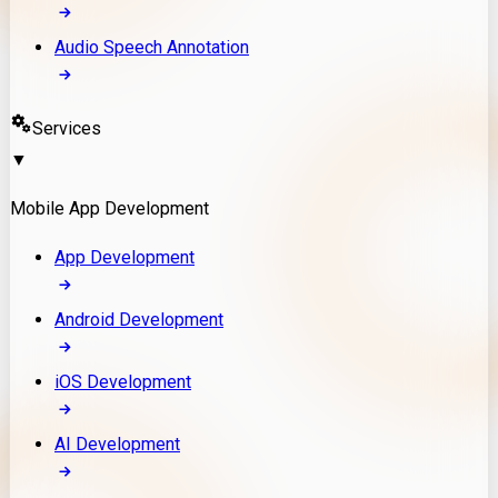
Audio Speech Annotation
Services
▼
Mobile App Development
App Development
Android Development
iOS Development
AI Development