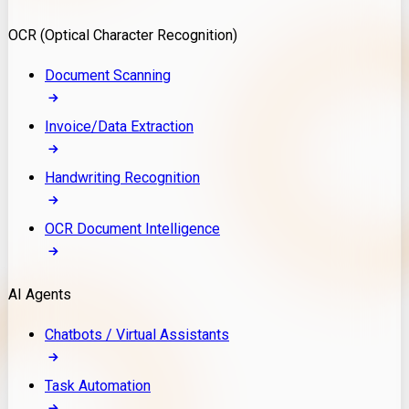
Model Deployment
OCR (Optical Character Recognition)
RAG Development
Custom LLM Integration
Document Scanning
AI Development
MLOps & AI Monitoring
Invoice/Data Extraction
Generative AI Solutions
AI Implementation
Handwriting Recognition
Custom AI Agent Development
Enterprise AI Assistants
OCR Document Intelligence
AI Workflow Automation
Rag Knowledge Assistants
AI Agents
PDF Document QA
Audio Speech Annotation
Chatbots / Virtual Assistants
Task Automation