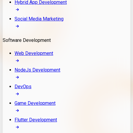
Hybrid App Development
Social Media Marketing
Software Development
Web Development
NodeJs Development
DevOps
Game Development
Flutter Development