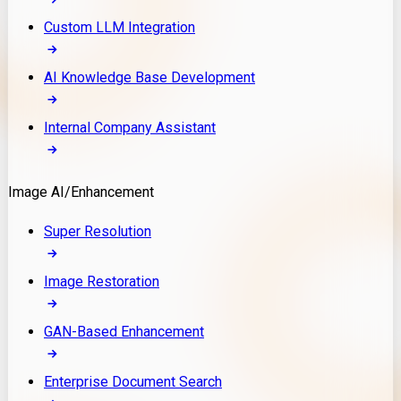
Custom LLM Integration
AI Knowledge Base Development
Internal Company Assistant
Image AI/Enhancement
Super Resolution
Image Restoration
GAN-Based Enhancement
Enterprise Document Search