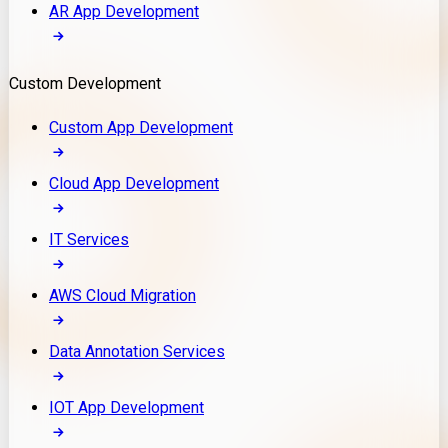
AR App Development
Custom Development
Custom App Development
Cloud App Development
IT Services
AWS Cloud Migration
Data Annotation Services
IOT App Development