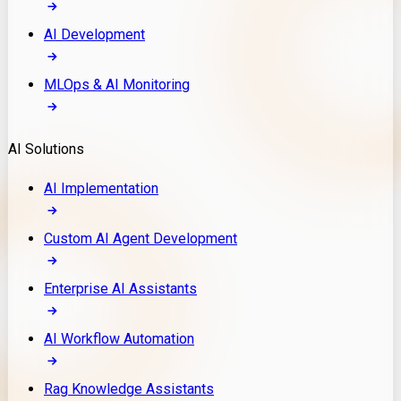
AI Development
MLOps & AI Monitoring
AI Solutions
AI Implementation
Custom AI Agent Development
Enterprise AI Assistants
AI Workflow Automation
Rag Knowledge Assistants