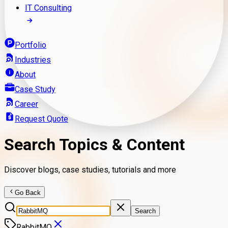
IT Consulting
Portfolio
Industries
About
Case Study
Career
Request Quote
Search Topics & Content
Discover blogs, case studies, tutorials and more
Go Back
Search
RabbitMQ