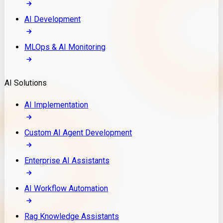
AI Development
MLOps & AI Monitoring
AI Solutions
AI Implementation
Custom AI Agent Development
Enterprise AI Assistants
AI Workflow Automation
Rag Knowledge Assistants