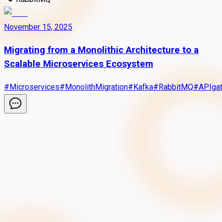
November 15, 2025
Migrating from a Monolithic Architecture to a
Scalable Microservices Ecosystem
#
Microservices
#
MonolithMigration
#
Kafka
#
RabbitMQ
#
APIga