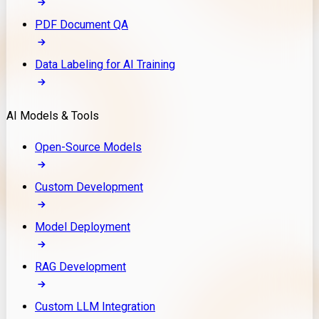
PDF Document QA
Data Labeling for AI Training
AI Models & Tools
Open-Source Models
Custom Development
Model Deployment
RAG Development
Custom LLM Integration