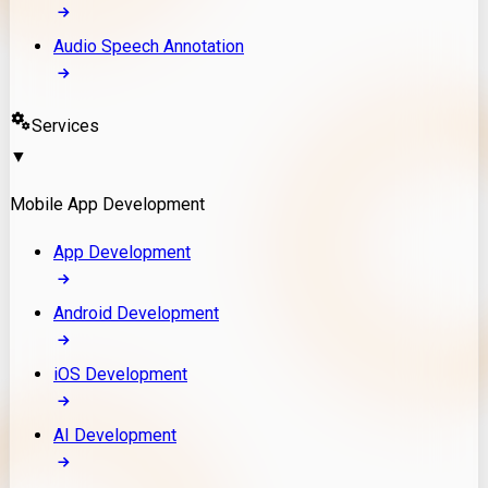
Audio Speech Annotation
Services
▼
Mobile App Development
App Development
Android Development
iOS Development
AI Development