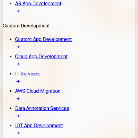
AR App Development
Custom Development
Custom App Development
Cloud App Development
IT Services
AWS Cloud Migration
Data Annotation Services
IOT App Development