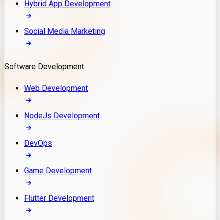
Hybrid App Development
Social Media Marketing
Software Development
Web Development
NodeJs Development
DevOps
Game Development
Flutter Development