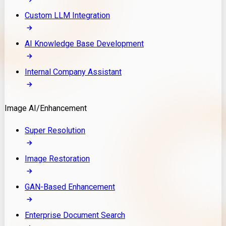
Custom LLM Integration
AI Knowledge Base Development
Internal Company Assistant
Image AI/Enhancement
Super Resolution
Image Restoration
GAN-Based Enhancement
Enterprise Document Search