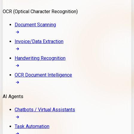
Model Deployment
OCR (Optical Character Recognition)
RAG Development
Custom LLM Integration
Document Scanning
AI Development
MLOps & AI Monitoring
Invoice/Data Extraction
Generative AI Solutions
AI Implementation
Handwriting Recognition
Custom AI Agent Development
Enterprise AI Assistants
OCR Document Intelligence
AI Workflow Automation
Rag Knowledge Assistants
AI Agents
PDF Document QA
Audio Speech Annotation
Chatbots / Virtual Assistants
Task Automation