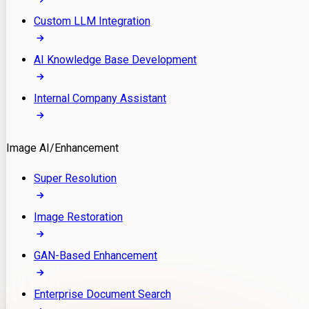
Custom LLM Integration
AI Knowledge Base Development
Internal Company Assistant
Image AI/Enhancement
Super Resolution
Image Restoration
GAN-Based Enhancement
Enterprise Document Search