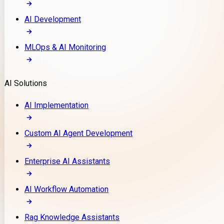
AI Development
MLOps & AI Monitoring
AI Solutions
AI Implementation
Custom AI Agent Development
Enterprise AI Assistants
AI Workflow Automation
Rag Knowledge Assistants