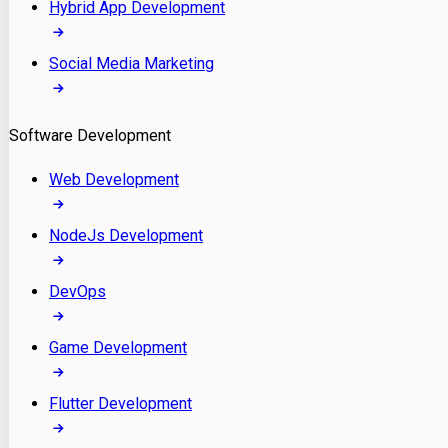
Hybrid App Development
Social Media Marketing
Software Development
Web Development
NodeJs Development
DevOps
Game Development
Flutter Development