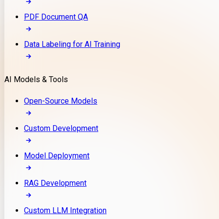
PDF Document QA
Data Labeling for AI Training
AI Models & Tools
Open-Source Models
Custom Development
Model Deployment
RAG Development
Custom LLM Integration