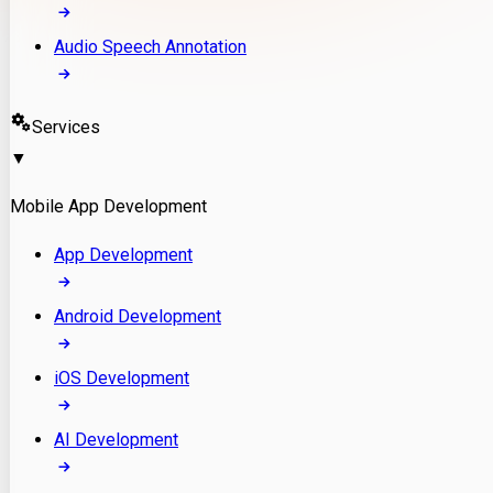
Audio Speech Annotation
Services
▼
Mobile App Development
App Development
Android Development
iOS Development
AI Development