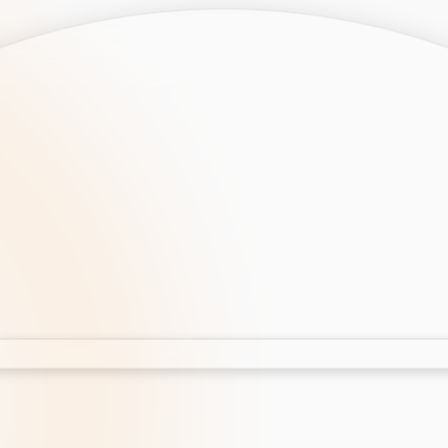
opment
AI Development
Cloud App Development
 Development
Aws Cloud Migration
elopment
IT Services
lopment
IT Consulting