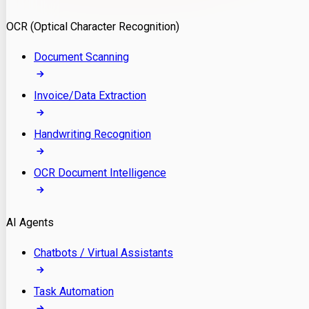
Model Deployment
OCR (Optical Character Recognition)
RAG Development
Custom LLM Integration
Document Scanning
AI Development
MLOps & AI Monitoring
Invoice/Data Extraction
Generative AI Solutions
AI Implementation
Handwriting Recognition
Custom AI Agent Development
Enterprise AI Assistants
OCR Document Intelligence
AI Workflow Automation
Rag Knowledge Assistants
AI Agents
PDF Document QA
Audio Speech Annotation
Chatbots / Virtual Assistants
Task Automation