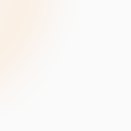
velopment
Data Annotation Services