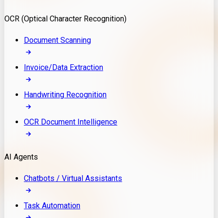
Model Deployment
OCR (Optical Character Recognition)
RAG Development
Custom LLM Integration
Document Scanning
AI Development
MLOps & AI Monitoring
Invoice/Data Extraction
Generative AI Solutions
AI Implementation
Handwriting Recognition
Custom AI Agent Development
Enterprise AI Assistants
OCR Document Intelligence
AI Workflow Automation
Rag Knowledge Assistants
AI Agents
PDF Document QA
Audio Speech Annotation
Chatbots / Virtual Assistants
Task Automation