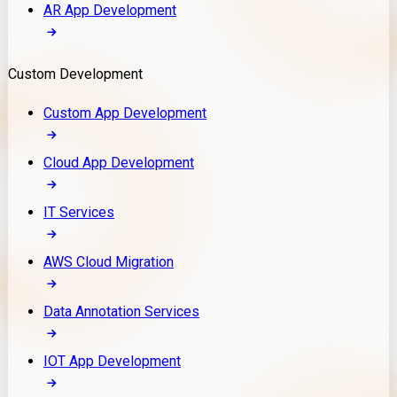
AR App Development
Custom Development
Custom App Development
Cloud App Development
IT Services
AWS Cloud Migration
Data Annotation Services
IOT App Development