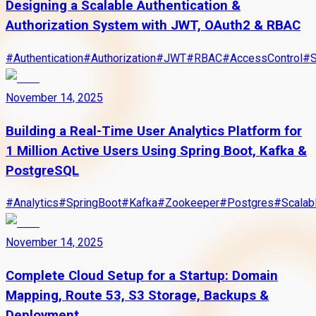
Designing a Scalable Authentication &
Authorization System with JWT, OAuth2 & RBAC
#
Authentication
#
Authorization
#
JWT
#
RBAC
#
AccessControl
#
S
November 14, 2025
Building a Real-Time User Analytics Platform for
1 Million Active Users Using Spring Boot, Kafka &
PostgreSQL
#
Analytics
#
SpringBoot
#
Kafka
#
Zookeeper
#
Postgres
#
Scalab
November 14, 2025
Complete Cloud Setup for a Startup: Domain
Mapping, Route 53, S3 Storage, Backups &
Deployment