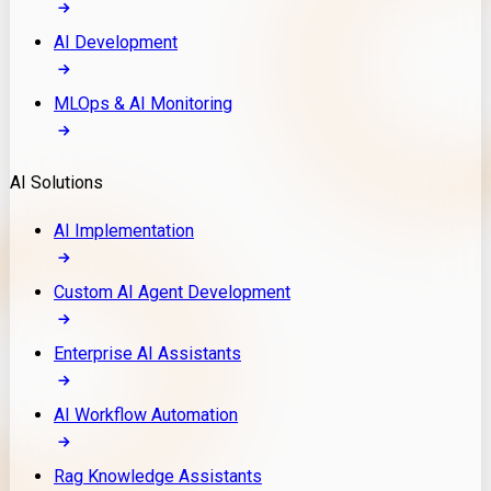
AI Development
MLOps & AI Monitoring
AI Solutions
AI Implementation
Custom AI Agent Development
Enterprise AI Assistants
AI Workflow Automation
Rag Knowledge Assistants