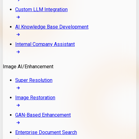
Custom LLM Integration
AI Knowledge Base Development
Internal Company Assistant
Image AI/Enhancement
Super Resolution
Image Restoration
GAN-Based Enhancement
Enterprise Document Search