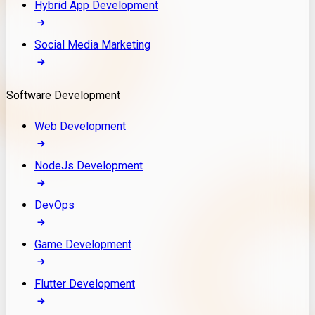
Hybrid App Development
Social Media Marketing
Software Development
Web Development
NodeJs Development
DevOps
Game Development
Flutter Development