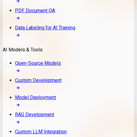
PDF Document QA
Data Labeling for AI Training
AI Models & Tools
Open-Source Models
Custom Development
Model Deployment
RAG Development
Custom LLM Integration