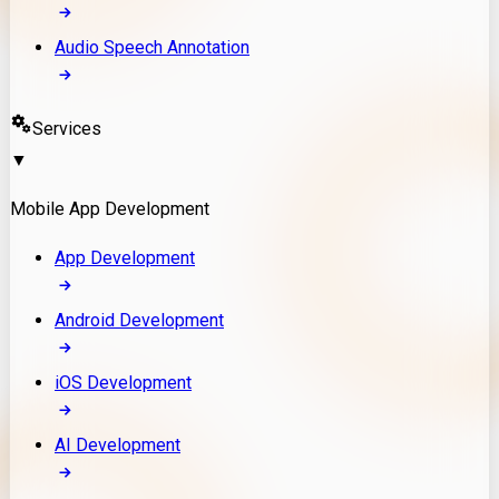
Audio Speech Annotation
Services
▼
Mobile App Development
App Development
Android Development
iOS Development
AI Development