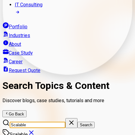
IT Consulting
Portfolio
Industries
About
Case Study
Career
Request Quote
Search Topics & Content
Discover blogs, case studies, tutorials and more
Go Back
Search
Scalable