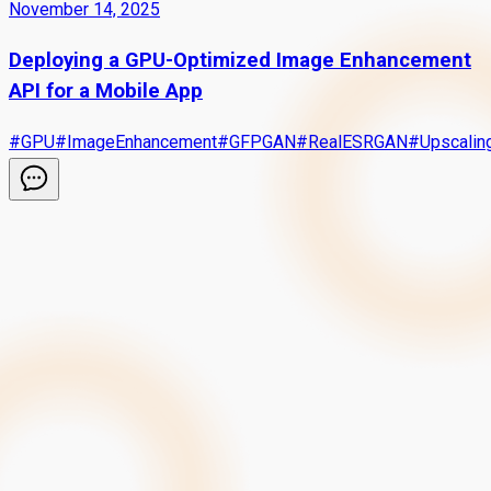
November 14, 2025
Deploying a GPU-Optimized Image Enhancement
API for a Mobile App
#
GPU
#
ImageEnhancement
#
GFPGAN
#
RealESRGAN
#
Upscalin