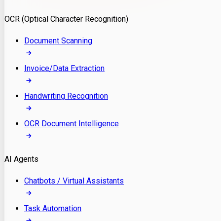
Model Deployment
OCR (Optical Character Recognition)
RAG Development
Custom LLM Integration
Document Scanning
AI Development
MLOps & AI Monitoring
Invoice/Data Extraction
Generative AI Solutions
AI Implementation
Handwriting Recognition
Custom AI Agent Development
Enterprise AI Assistants
OCR Document Intelligence
AI Workflow Automation
Rag Knowledge Assistants
AI Agents
PDF Document QA
Audio Speech Annotation
Chatbots / Virtual Assistants
Task Automation