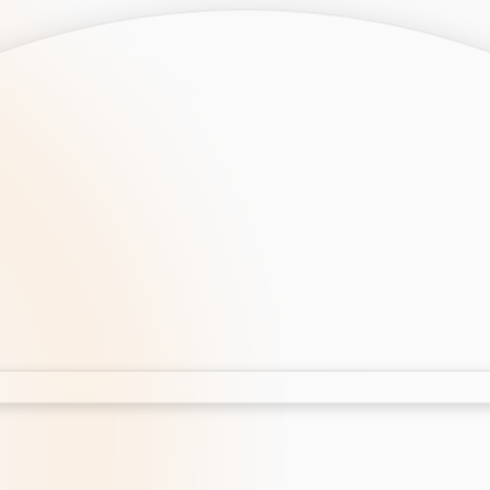
opment
AI Development
Cloud App Development
 Development
Aws Cloud Migration
elopment
IT Services
lopment
IT Consulting