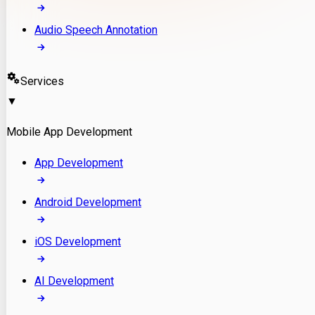
Audio Speech Annotation
Services
▼
Mobile App Development
App Development
Android Development
iOS Development
AI Development