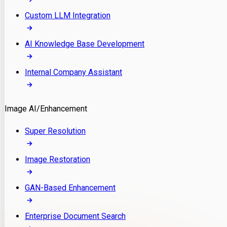
Custom LLM Integration
AI Knowledge Base Development
Internal Company Assistant
Image AI/Enhancement
Super Resolution
Image Restoration
GAN-Based Enhancement
Enterprise Document Search