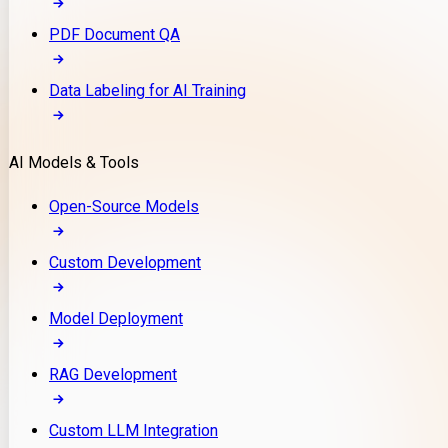
PDF Document QA
Data Labeling for AI Training
AI Models & Tools
Open-Source Models
Custom Development
Model Deployment
RAG Development
Custom LLM Integration