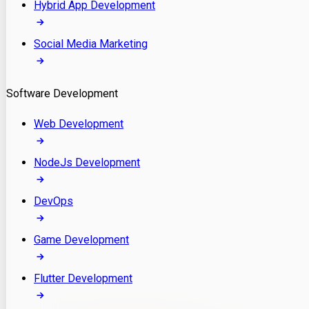
Hybrid App Development
Social Media Marketing
Software Development
Web Development
NodeJs Development
DevOps
Game Development
Flutter Development