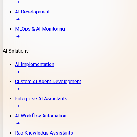
AI Development
MLOps & AI Monitoring
AI Solutions
AI Implementation
Custom AI Agent Development
Enterprise AI Assistants
AI Workflow Automation
Rag Knowledge Assistants