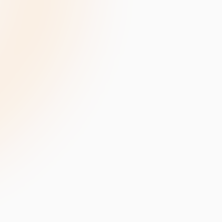
velopment
Data Annotation Services