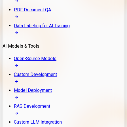
PDF Document QA
Data Labeling for AI Training
AI Models & Tools
Open-Source Models
Custom Development
Model Deployment
RAG Development
Custom LLM Integration