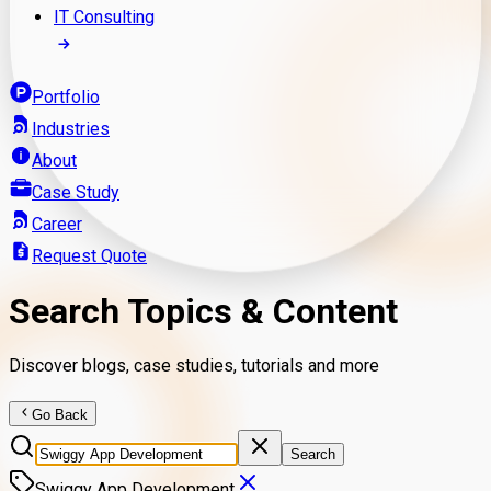
IT Consulting
Portfolio
Industries
About
Case Study
Career
Request Quote
Search Topics & Content
Discover blogs, case studies, tutorials and more
Go Back
Search
Swiggy App Development