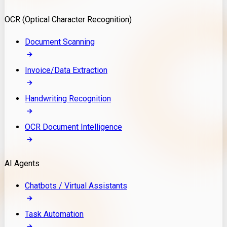
Model Deployment
OCR (Optical Character Recognition)
RAG Development
Custom LLM Integration
Document Scanning
AI Development
MLOps & AI Monitoring
Invoice/Data Extraction
Generative AI Solutions
AI Implementation
Handwriting Recognition
Custom AI Agent Development
Enterprise AI Assistants
OCR Document Intelligence
AI Workflow Automation
Rag Knowledge Assistants
AI Agents
PDF Document QA
Audio Speech Annotation
Chatbots / Virtual Assistants
Task Automation