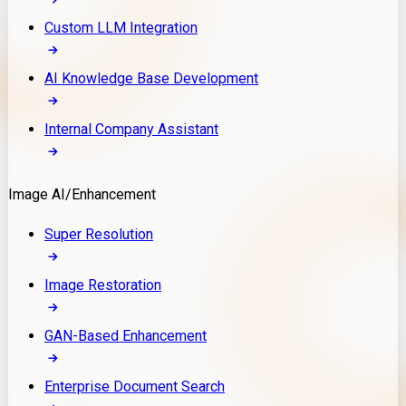
Custom LLM Integration
AI Knowledge Base Development
Internal Company Assistant
Image AI/Enhancement
Super Resolution
Image Restoration
GAN-Based Enhancement
Enterprise Document Search