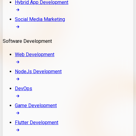
Hybrid App Development
Social Media Marketing
Software Development
Web Development
NodeJs Development
DevOps
Game Development
Flutter Development