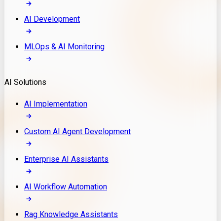
AI Development
MLOps & AI Monitoring
AI Solutions
AI Implementation
Custom AI Agent Development
Enterprise AI Assistants
AI Workflow Automation
Rag Knowledge Assistants