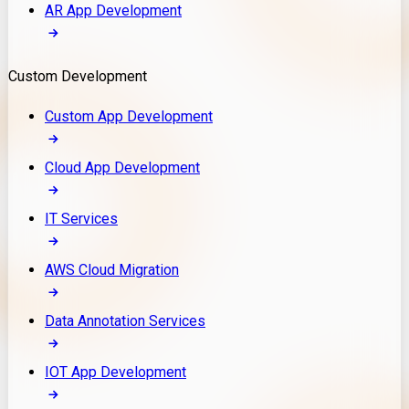
AR App Development
Custom Development
Custom App Development
Cloud App Development
IT Services
AWS Cloud Migration
Data Annotation Services
IOT App Development