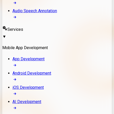
Audio Speech Annotation
Services
▼
Mobile App Development
App Development
Android Development
iOS Development
AI Development