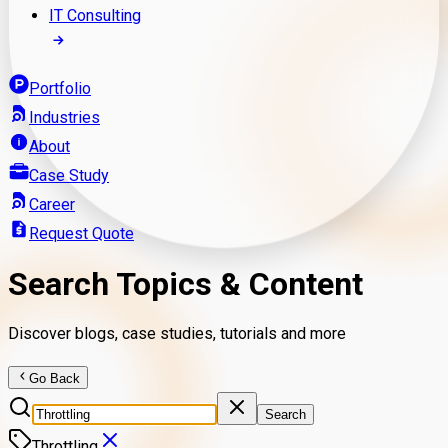
IT Consulting
Portfolio
Industries
About
Case Study
Career
Request Quote
Search Topics & Content
Discover blogs, case studies, tutorials and more
Go Back
Search
Throttling