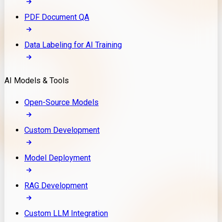
PDF Document QA
Data Labeling for AI Training
AI Models & Tools
Open-Source Models
Custom Development
Model Deployment
RAG Development
Custom LLM Integration