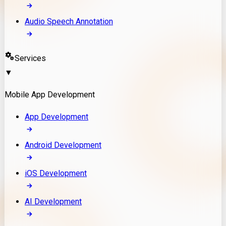
Audio Speech Annotation
Services
▼
Mobile App Development
App Development
Android Development
iOS Development
AI Development