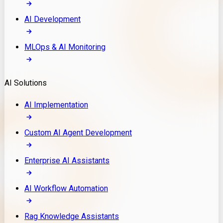
AI Development
MLOps & AI Monitoring
AI Solutions
AI Implementation
Custom AI Agent Development
Enterprise AI Assistants
AI Workflow Automation
Rag Knowledge Assistants