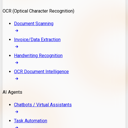
Model Deployment
OCR (Optical Character Recognition)
RAG Development
Custom LLM Integration
Document Scanning
AI Development
MLOps & AI Monitoring
Invoice/Data Extraction
Generative AI Solutions
AI Implementation
Handwriting Recognition
Custom AI Agent Development
Enterprise AI Assistants
OCR Document Intelligence
AI Workflow Automation
Rag Knowledge Assistants
AI Agents
PDF Document QA
Audio Speech Annotation
Chatbots / Virtual Assistants
Task Automation