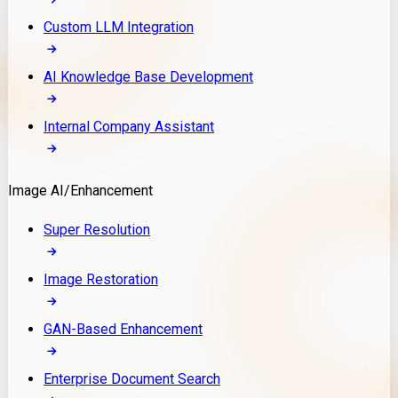
Custom LLM Integration
AI Knowledge Base Development
Internal Company Assistant
Image AI/Enhancement
Super Resolution
Image Restoration
GAN-Based Enhancement
Enterprise Document Search