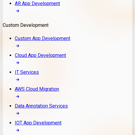
AR App Development
Custom Development
Custom App Development
Cloud App Development
IT Services
AWS Cloud Migration
Data Annotation Services
IOT App Development