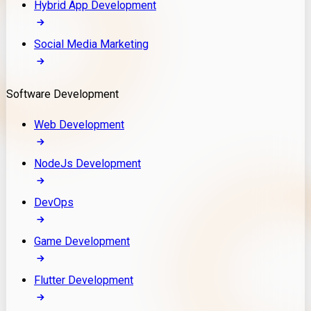
Hybrid App Development
Social Media Marketing
Software Development
Web Development
NodeJs Development
DevOps
Game Development
Flutter Development