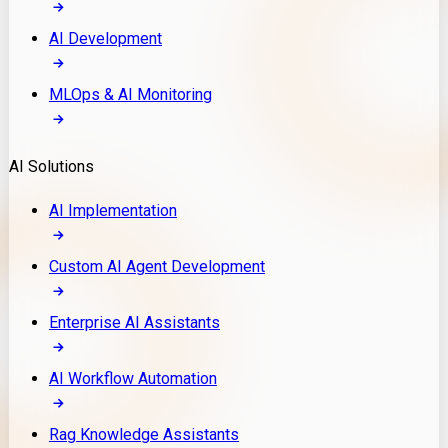
AI Development
MLOps & AI Monitoring
AI Solutions
AI Implementation
Custom AI Agent Development
Enterprise AI Assistants
AI Workflow Automation
Rag Knowledge Assistants