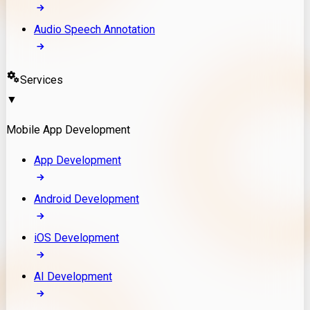
Audio Speech Annotation
Services
▼
Mobile App Development
App Development
Android Development
iOS Development
AI Development