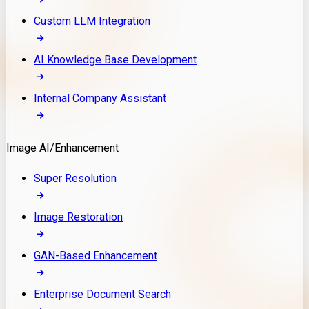
Custom LLM Integration
AI Knowledge Base Development
Internal Company Assistant
Image AI/Enhancement
Super Resolution
Image Restoration
GAN-Based Enhancement
Enterprise Document Search