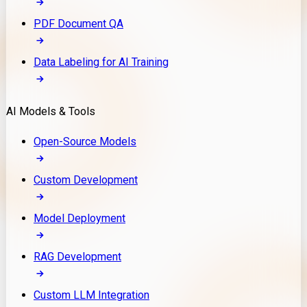
PDF Document QA
Data Labeling for AI Training
AI Models & Tools
Open-Source Models
Custom Development
Model Deployment
RAG Development
Custom LLM Integration