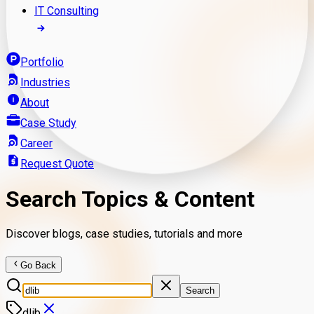
IT Consulting
Portfolio
Industries
About
Case Study
Career
Request Quote
Search Topics & Content
Discover blogs, case studies, tutorials and more
Go Back
Search
dlib