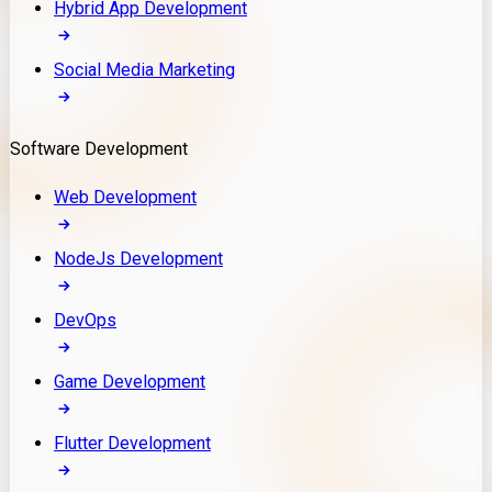
Hybrid App Development
Social Media Marketing
Software Development
Web Development
NodeJs Development
DevOps
Game Development
Flutter Development