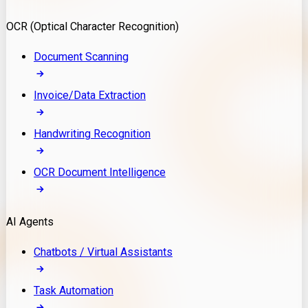
Model Deployment
OCR (Optical Character Recognition)
RAG Development
Custom LLM Integration
Document Scanning
AI Development
MLOps & AI Monitoring
Invoice/Data Extraction
Generative AI Solutions
AI Implementation
Handwriting Recognition
Custom AI Agent Development
Enterprise AI Assistants
OCR Document Intelligence
AI Workflow Automation
Rag Knowledge Assistants
AI Agents
PDF Document QA
Audio Speech Annotation
Chatbots / Virtual Assistants
Task Automation