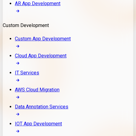
AR App Development
Custom Development
Custom App Development
Cloud App Development
IT Services
AWS Cloud Migration
Data Annotation Services
IOT App Development