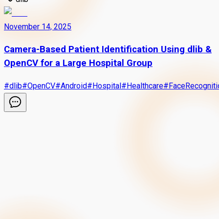
November 14, 2025
Camera-Based Patient Identification Using dlib &
OpenCV for a Large Hospital Group
#
dlib
#
OpenCV
#
Android
#
Hospital
#
Healthcare
#
FaceRecogniti