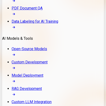
PDF Document QA
Data Labeling for AI Training
AI Models & Tools
Open-Source Models
Custom Development
Model Deployment
RAG Development
Custom LLM Integration