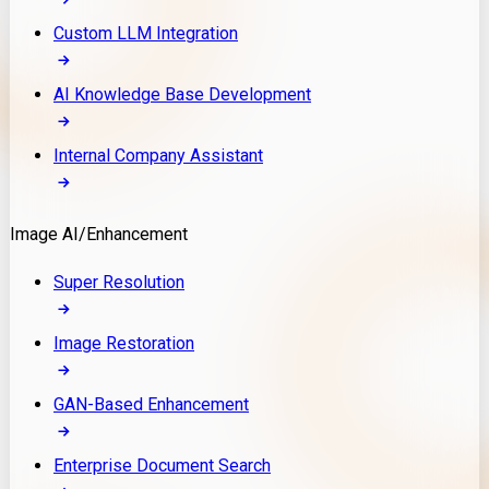
Custom LLM Integration
AI Knowledge Base Development
Internal Company Assistant
Image AI/Enhancement
Super Resolution
Image Restoration
GAN-Based Enhancement
Enterprise Document Search