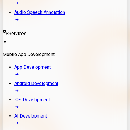
Audio Speech Annotation
Services
▼
Mobile App Development
App Development
Android Development
iOS Development
AI Development