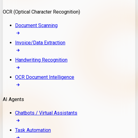
Model Deployment
OCR (Optical Character Recognition)
RAG Development
Custom LLM Integration
Document Scanning
AI Development
MLOps & AI Monitoring
Invoice/Data Extraction
Generative AI Solutions
AI Implementation
Handwriting Recognition
Custom AI Agent Development
Enterprise AI Assistants
OCR Document Intelligence
AI Workflow Automation
Rag Knowledge Assistants
AI Agents
PDF Document QA
Audio Speech Annotation
Chatbots / Virtual Assistants
Task Automation