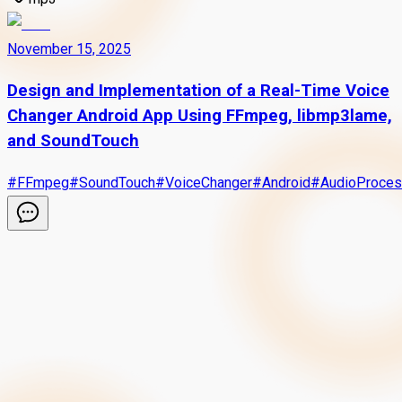
November 15, 2025
Design and Implementation of a Real-Time Voice
Changer Android App Using FFmpeg, libmp3lame,
and SoundTouch
#
FFmpeg
#
SoundTouch
#
VoiceChanger
#
Android
#
AudioProces