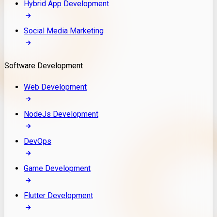
Hybrid App Development
Social Media Marketing
Software Development
Web Development
NodeJs Development
DevOps
Game Development
Flutter Development