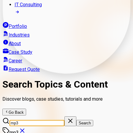
IT Consulting
Portfolio
Industries
About
Case Study
Career
Request Quote
Search Topics & Content
Discover blogs, case studies, tutorials and more
Go Back
Search
mp3