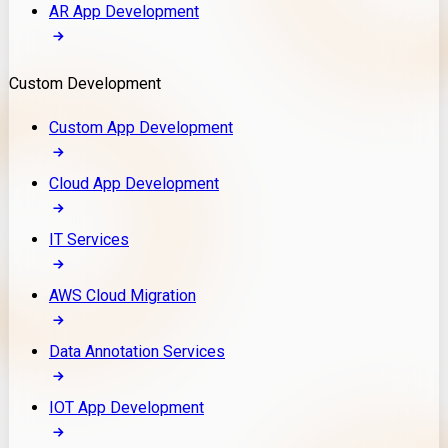
AR App Development
Custom Development
Custom App Development
Cloud App Development
IT Services
AWS Cloud Migration
Data Annotation Services
IOT App Development