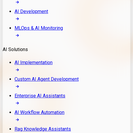
AI Development
MLOps & AI Monitoring
AI Solutions
AI Implementation
Custom AI Agent Development
Enterprise AI Assistants
AI Workflow Automation
Rag Knowledge Assistants