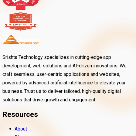
Srishta Technology specializes in cutting-edge app
development, web solutions and AI-driven innovations. We
craft seamless, user-centric applications and websites,
powered by advanced artificial intelligence to elevate your
business. Trust us to deliver tailored, high-quality digital
solutions that drive growth and engagement.
Resources
About