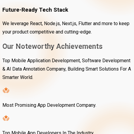
Future-Ready Tech Stack
We leverage React, Node.js, Next.js, Flutter and more to keep
your product competitive and cutting-edge.
Our Noteworthy Achievements
Top Mobile Application Development, Software Development
& AI Data Annotation Company, Building Smart Solutions For A
Smarter World.
Most Promising App Development Company.
Top Mobile App Developers In The Industry.