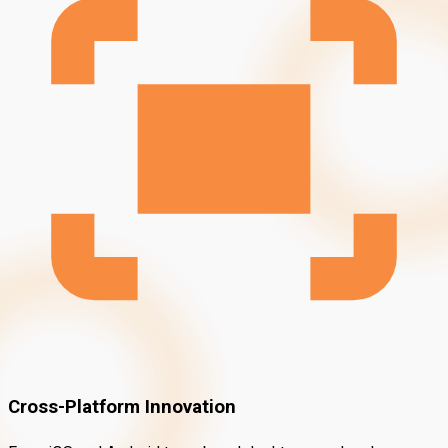
Cross-Platform Innovation