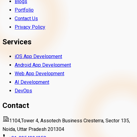
Blogs
Portfolio
Contact Us
Privacy Policy
Services
iOS App Development
Android App Development
Web App Development
AI Development
DevOps
Contact
1104,Tower 4, Assotech Business Cresterra, Sector 135,
Noida, Uttar Pradesh 201304