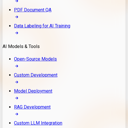
PDF Document QA
Data Labeling for AI Training
AI Models & Tools
Open-Source Models
Custom Development
Model Deployment
RAG Development
Custom LLM Integration