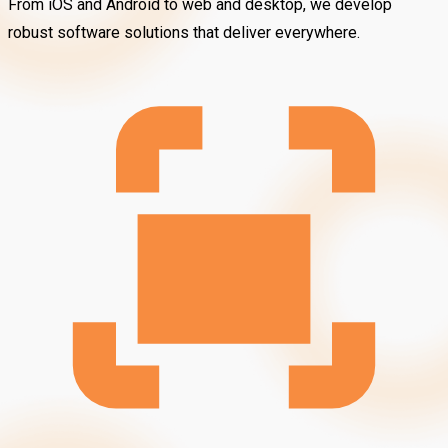
From iOS and Android to web and desktop, we develop
robust software solutions that deliver everywhere.