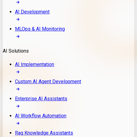
AI Development
MLOps & AI Monitoring
AI Solutions
AI Implementation
Custom AI Agent Development
Enterprise AI Assistants
AI Workflow Automation
Rag Knowledge Assistants