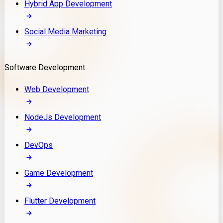
Hybrid App Development
Social Media Marketing
Software Development
Web Development
NodeJs Development
DevOps
Game Development
Flutter Development