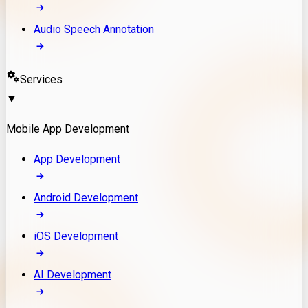
Audio Speech Annotation
Services
▼
Mobile App Development
App Development
Android Development
iOS Development
AI Development