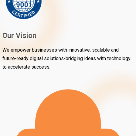
Our Vision
We empower businesses with innovative, scalable and
future-ready digital solutions-bridging ideas with technology
to accelerate success.