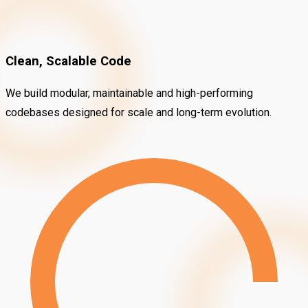
Clean, Scalable Code
We build modular, maintainable and high-performing
codebases designed for scale and long-term evolution.