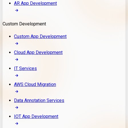
AR App Development
Custom Development
Custom App Development
Cloud App Development
IT Services
AWS Cloud Migration
Data Annotation Services
IOT App Development