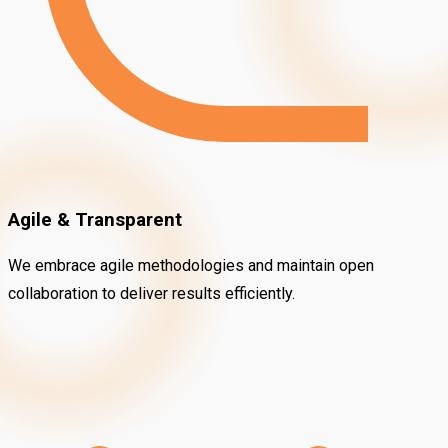
Agile & Transparent
We embrace agile methodologies and maintain open
collaboration to deliver results efficiently.