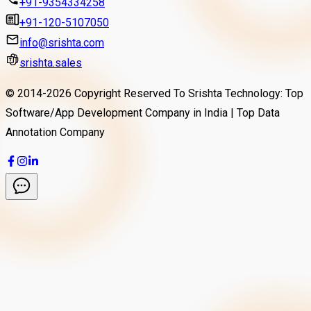
+91-9354334258
+91-120-5107050
info@srishta.com
srishta.sales
© 2014-
2026
Copyright Reserved To Srishta Technology: Top
Software/App Development Company in India | Top Data
Annotation Company