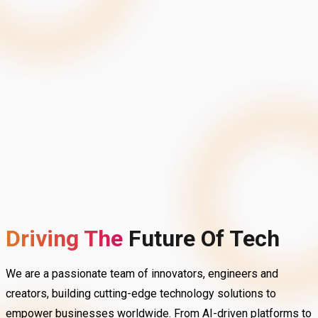
Driving The
Future
Of Tech
We are a passionate team of innovators, engineers and
creators, building cutting-edge technology solutions to
empower businesses worldwide. From AI-driven platforms to