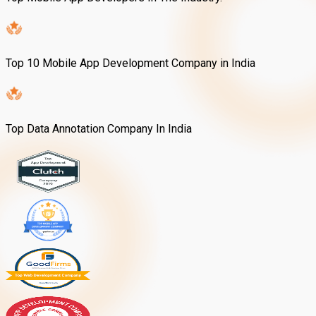
Top 10 Mobile App Development Company in India
Top Data Annotation Company In India