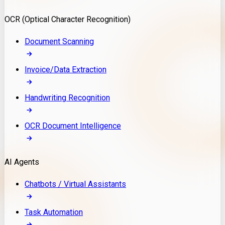
Model Deployment
OCR (Optical Character Recognition)
RAG Development
Custom LLM Integration
Document Scanning
AI Development
MLOps & AI Monitoring
Invoice/Data Extraction
Generative AI Solutions
AI Implementation
Handwriting Recognition
Custom AI Agent Development
Enterprise AI Assistants
OCR Document Intelligence
AI Workflow Automation
Rag Knowledge Assistants
AI Agents
PDF Document QA
Audio Speech Annotation
Chatbots / Virtual Assistants
Task Automation