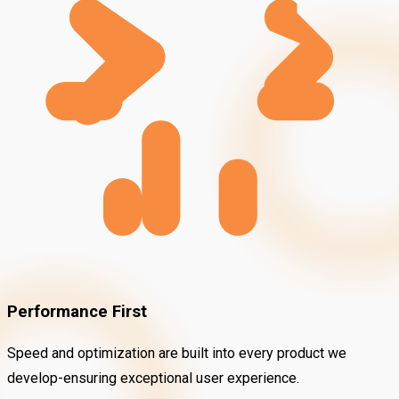
Performance First
Speed and optimization are built into every product we
develop-ensuring exceptional user experience.