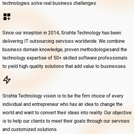
technologies solve real business challenges.
Since our inception in 2014, Srishta Technology has been
delivering IT outsourcing services worldwide. We combine
business domain knowledge, proven methodologiesand the
technology expertise of 50+ skilled software professionals
to yield high-quality solutions that add value to businesses.
Srishta Technology vision is to be the firm choice of every
individual and entrepreneur who has an idea to change the
world and want to convert their ideas into reality. Our objective
is to help our clients to meet their goals through our services
and customized solutions.