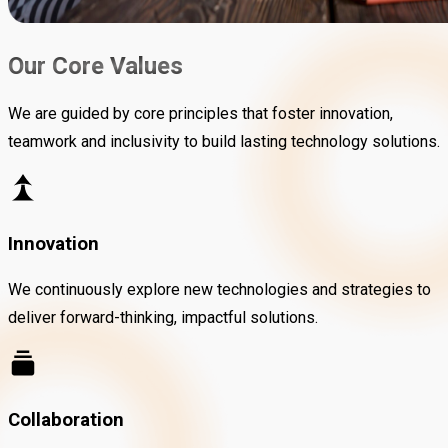
Our Core Values
We are guided by core principles that foster innovation,
teamwork and inclusivity to build lasting technology solutions.
Innovation
We continuously explore new technologies and strategies to
deliver forward-thinking, impactful solutions.
Collaboration