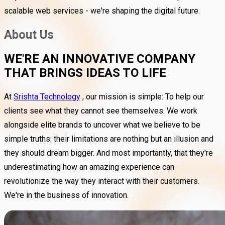
scalable web services - we're shaping the digital future.
About Us
WE'RE AN INNOVATIVE COMPANY
THAT BRINGS IDEAS TO LIFE
At
Srishta Technology
, our mission is simple: To help our
clients see what they cannot see themselves. We work
alongside elite brands to uncover what we believe to be
simple truths: their limitations are nothing but an illusion and
they should dream bigger. And most importantly, that they're
underestimating how an amazing experience can
revolutionize the way they interact with their customers.
We're in the business of innovation.