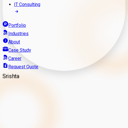
IT Consulting
Portfolio
Industries
About
Case Study
Career
Request Quote
Srishta