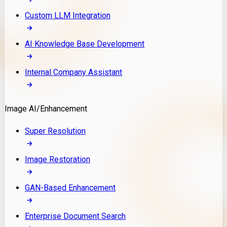
Custom LLM Integration
AI Knowledge Base Development
Internal Company Assistant
Image AI/Enhancement
Super Resolution
Image Restoration
GAN-Based Enhancement
Enterprise Document Search