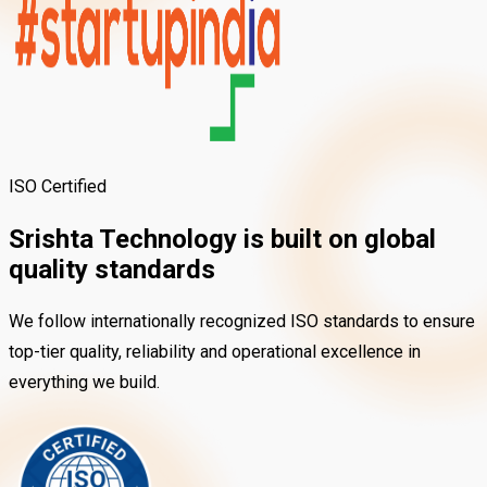
ISO Certified
Srishta Technology is built on
global
quality standards
We follow internationally recognized ISO standards to ensure
top-tier quality, reliability and operational excellence in
everything we build.