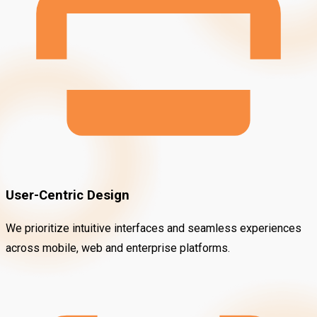
User-Centric Design
We prioritize intuitive interfaces and seamless experiences
across mobile, web and enterprise platforms.