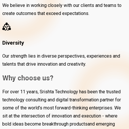
We believe in working closely with our clients and teams to
create outcomes that exceed expectations.
Diversity
Our strength lies in diverse perspectives, experiences and
talents that drive innovation and creativity.
Why choose us?
For over 11 years, Srishta Technology has been the trusted
technology consulting and digital transformation partner for
some of the world’s most forward-thinking enterprises. We
sit at the intersection of innovation and execution - where
bold ideas become breakthrough productsand emerging