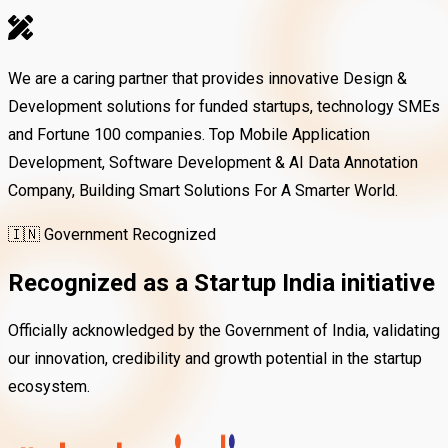
We are a caring partner that provides innovative Design &
Development solutions for funded startups, technology SMEs
and Fortune 100 companies. Top Mobile Application
Development, Software Development & AI Data Annotation
Company, Building Smart Solutions For A Smarter World.
🇮🇳 Government Recognized
Recognized as a
Startup India
initiative
Officially acknowledged by the Government of India, validating
our innovation, credibility and growth potential in the startup
ecosystem.