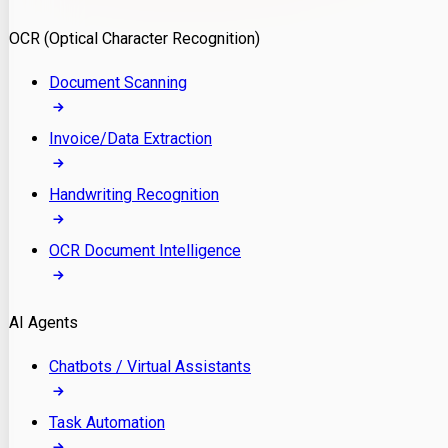
Model Deployment
OCR (Optical Character Recognition)
RAG Development
Custom LLM Integration
Document Scanning
AI Development
MLOps & AI Monitoring
Invoice/Data Extraction
Generative AI Solutions
AI Implementation
Handwriting Recognition
Custom AI Agent Development
Enterprise AI Assistants
OCR Document Intelligence
AI Workflow Automation
Rag Knowledge Assistants
AI Agents
PDF Document QA
Audio Speech Annotation
Chatbots / Virtual Assistants
Task Automation