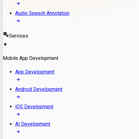
Audio Speech Annotation
Services
▼
Mobile App Development
App Development
Android Development
iOS Development
AI Development