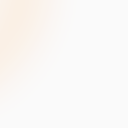
velopment
Data Annotation Services