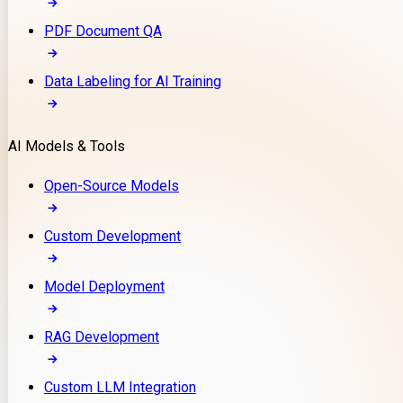
PDF Document QA
Data Labeling for AI Training
AI Models & Tools
Open-Source Models
Custom Development
Model Deployment
RAG Development
Custom LLM Integration