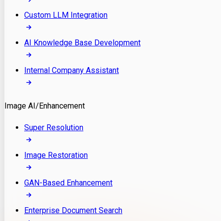
Custom LLM Integration
AI Knowledge Base Development
Internal Company Assistant
Image AI/Enhancement
Super Resolution
Image Restoration
GAN-Based Enhancement
Enterprise Document Search