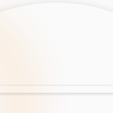
opment
AI Development
Cloud App Development
 Development
Aws Cloud Migration
elopment
IT Services
lopment
IT Consulting