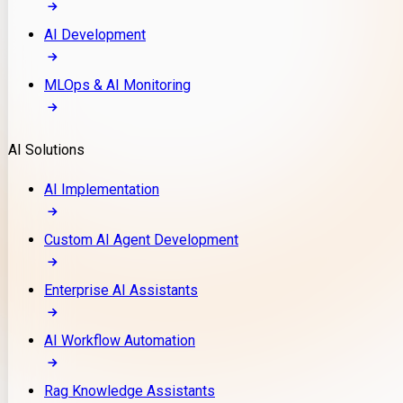
AI Development
MLOps & AI Monitoring
AI Solutions
AI Implementation
Custom AI Agent Development
Enterprise AI Assistants
AI Workflow Automation
Rag Knowledge Assistants