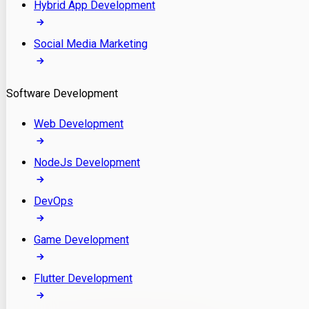
Hybrid App Development
Social Media Marketing
Software Development
Web Development
NodeJs Development
DevOps
Game Development
Flutter Development