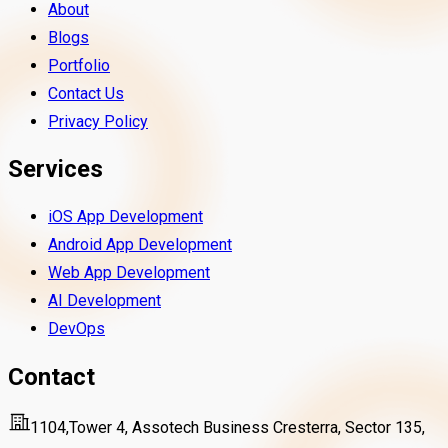
About
Blogs
Portfolio
Contact Us
Privacy Policy
Services
iOS App Development
Android App Development
Web App Development
AI Development
DevOps
Contact
1104,Tower 4, Assotech Business Cresterra, Sector 135,