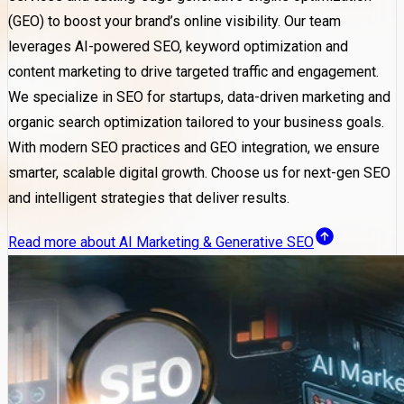
(GEO) to boost your brand’s online visibility. Our team
leverages AI-powered SEO, keyword optimization and
content marketing to drive targeted traffic and engagement.
We specialize in SEO for startups, data-driven marketing and
organic search optimization tailored to your business goals.
With modern SEO practices and GEO integration, we ensure
smarter, scalable digital growth. Choose us for next-gen SEO
and intelligent strategies that deliver results.
Read more about AI Marketing & Generative SEO