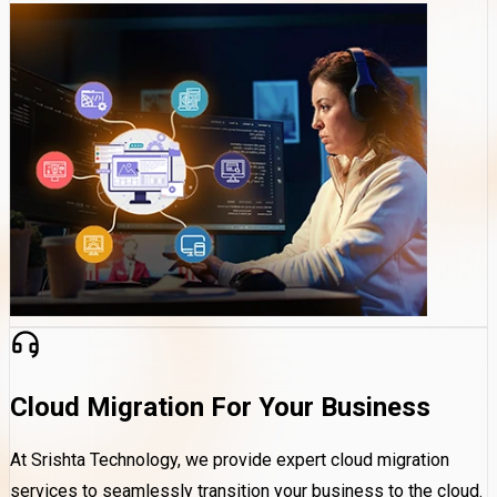
Cloud Migration For Your Business
At Srishta Technology, we provide expert cloud migration
services to seamlessly transition your business to the cloud.