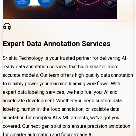
Expert Data Annotation Services
Srishta Technology is your trusted partner for delivering AI-
ready data annotation services that build smarter, more
accurate models. Our team offers high-quality data annotation
to reliably power your machine learning workflows. With
expert data labeling services, we help fuel your AI and
accelerate development. Whether you need custom data
labeling, human-in-the-loop annotation, or scalable data
annotation for complex AI & ML projects, we’ve got you
covered. Our next-gen solutions ensure precision annotation
for smarter automation and future-ready AI.