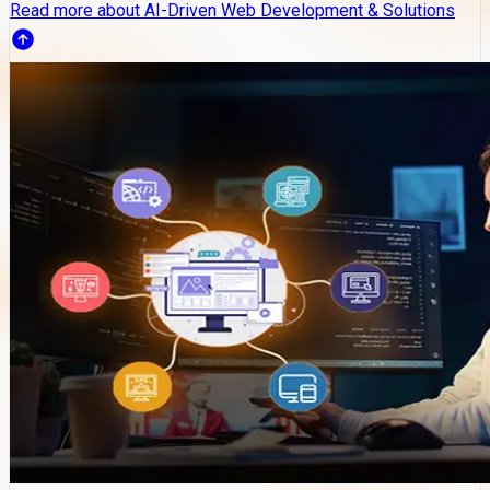
Read more about AI-Driven Web Development & Solutions