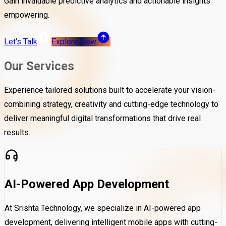
Gain invaluable predictive analytics and actionable insights
empowering.
Let's Talk
Explore Now
Our Services
Experience tailored solutions built to accelerate your vision-
combining strategy, creativity and cutting-edge technology to
deliver meaningful digital transformations that drive real
results.
AI-Powered App Development
At Srishta Technology, we specialize in AI-powered app
development, delivering intelligent mobile apps with cutting-