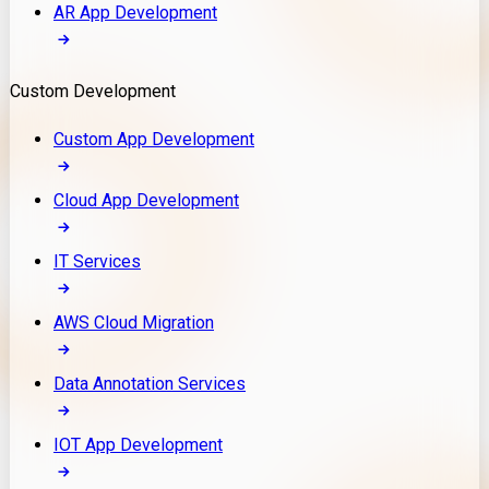
AR App Development
Custom Development
Custom App Development
Cloud App Development
IT Services
AWS Cloud Migration
Data Annotation Services
IOT App Development