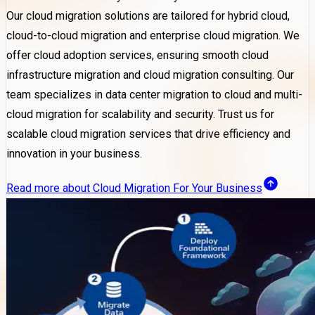
Our cloud migration solutions are tailored for hybrid cloud,
cloud-to-cloud migration and enterprise cloud migration. We
offer cloud adoption services, ensuring smooth cloud
infrastructure migration and cloud migration consulting. Our
team specializes in data center migration to cloud and multi-
cloud migration for scalability and security. Trust us for
scalable cloud migration services that drive efficiency and
innovation in your business.
Read more about Cloud Migration For Your Business