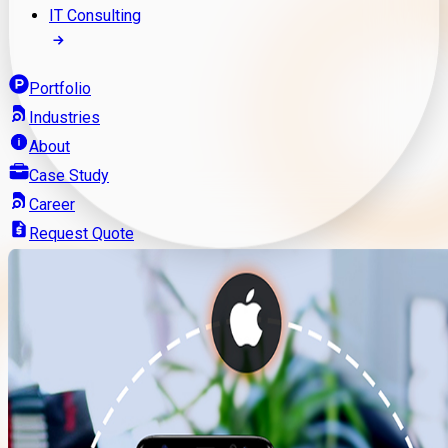
IT Consulting
Portfolio
Industries
About
Case Study
Career
Request Quote