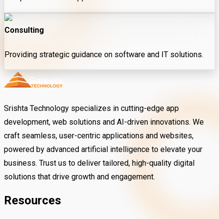
Consulting
Providing strategic guidance on software and IT solutions.
Srishta Technology specializes in cutting-edge app
development, web solutions and AI-driven innovations. We
craft seamless, user-centric applications and websites,
powered by advanced artificial intelligence to elevate your
business. Trust us to deliver tailored, high-quality digital
solutions that drive growth and engagement.
Resources