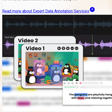
Read more about Expert Data Annotation Services