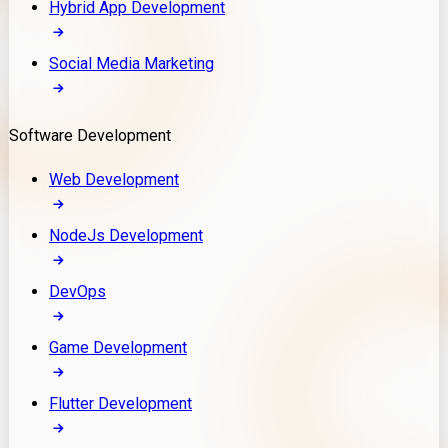
Hybrid App Development
Social Media Marketing
Software Development
Web Development
NodeJs Development
DevOps
Game Development
Flutter Development