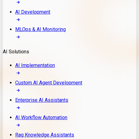
AI Development
MLOps & AI Monitoring
AI Solutions
AI Implementation
Custom AI Agent Development
Enterprise AI Assistants
AI Workflow Automation
Rag Knowledge Assistants