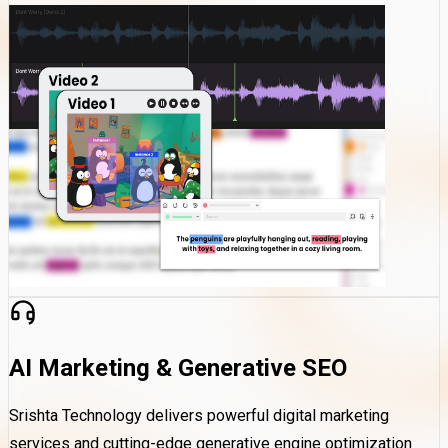
AI Marketing & Generative SEO
Srishta Technology delivers powerful digital marketing
services and cutting-edge generative engine optimization