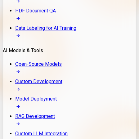
PDF Document QA
Data Labeling for AI Training
AI Models & Tools
Open-Source Models
Custom Development
Model Deployment
RAG Development
Custom LLM Integration