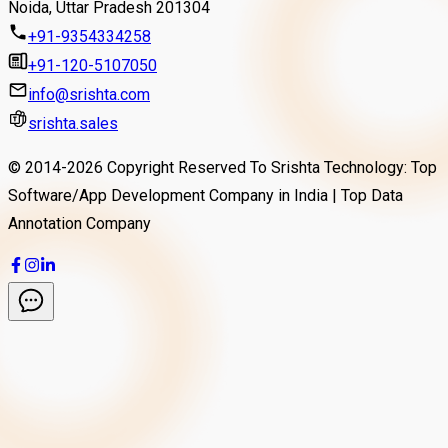
Noida, Uttar Pradesh 201304
+91-9354334258
+91-120-5107050
info@srishta.com
srishta.sales
© 2014-
2026
Copyright Reserved To Srishta Technology: Top
Software/App Development Company in India | Top Data
Annotation Company