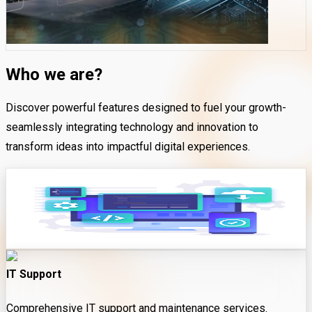
Who we are?
Discover powerful features designed to fuel your growth-
seamlessly integrating technology and innovation to
transform ideas into impactful digital experiences.
Software Development
Expert installation and configuration of software solutions.
IT Support
Comprehensive IT support and maintenance services.