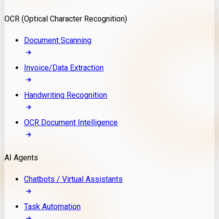
Model Deployment
OCR (Optical Character Recognition)
RAG Development
Custom LLM Integration
Document Scanning
AI Development
MLOps & AI Monitoring
Invoice/Data Extraction
Generative AI Solutions
AI Implementation
Handwriting Recognition
Custom AI Agent Development
Enterprise AI Assistants
OCR Document Intelligence
AI Workflow Automation
Rag Knowledge Assistants
AI Agents
PDF Document QA
Audio Speech Annotation
Chatbots / Virtual Assistants
Task Automation