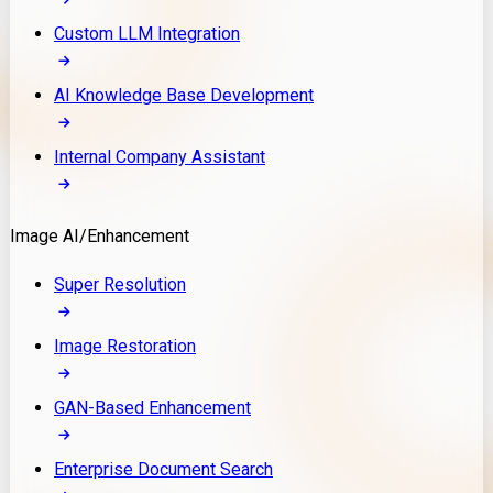
Custom LLM Integration
AI Knowledge Base Development
Internal Company Assistant
Image AI/Enhancement
Super Resolution
Image Restoration
GAN-Based Enhancement
Enterprise Document Search