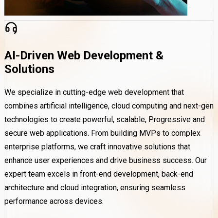
AI-Driven Web Development &
Solutions
We specialize in cutting-edge web development that
combines artificial intelligence, cloud computing and next-gen
technologies to create powerful, scalable, Progressive and
secure web applications. From building MVPs to complex
enterprise platforms, we craft innovative solutions that
enhance user experiences and drive business success. Our
expert team excels in front-end development, back-end
architecture and cloud integration, ensuring seamless
performance across devices.