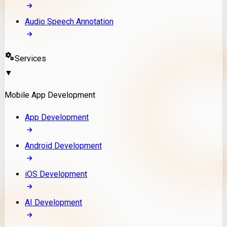
Audio Speech Annotation
Services
▼
Mobile App Development
App Development
Android Development
iOS Development
AI Development