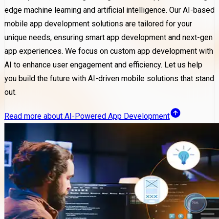
edge machine learning and artificial intelligence. Our AI-based
mobile app development solutions are tailored for your
unique needs, ensuring smart app development and next-gen
app experiences. We focus on custom app development with
AI to enhance user engagement and efficiency. Let us help
you build the future with AI-driven mobile solutions that stand
out.
Read more about AI-Powered App Development