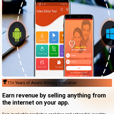
11+ Years of Award Winning Innovation
Earn revenue by
selling anything
from
the internet on your app.