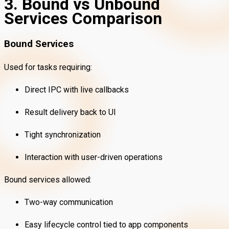
3. Bound vs Unbound
Services Comparison
Bound Services
Used for tasks requiring:
Direct IPC with live callbacks
Result delivery back to UI
Tight synchronization
Interaction with user-driven operations
Bound services allowed:
Two-way communication
Easy lifecycle control tied to app components