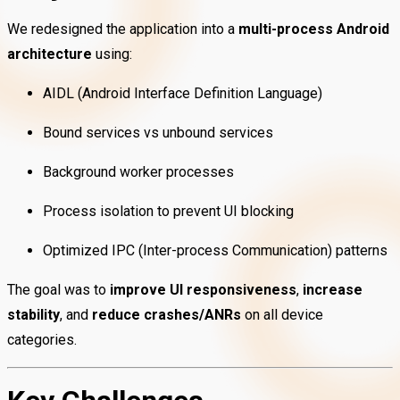
We redesigned the application into a
multi-process Android
architecture
using:
AIDL (Android Interface Definition Language)
Bound services vs unbound services
Background worker processes
Process isolation to prevent UI blocking
Optimized IPC (Inter-process Communication) patterns
The goal was to
improve UI responsiveness
,
increase
stability
, and
reduce crashes/ANRs
on all device
categories.