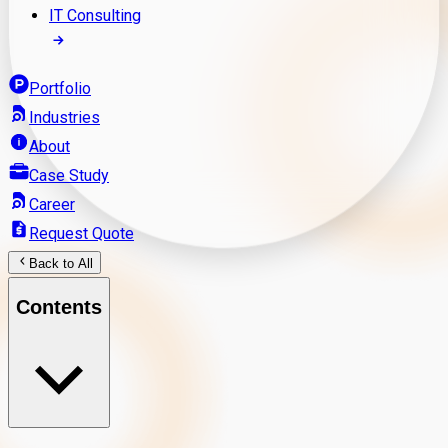
IT Consulting
Portfolio
Industries
About
Case Study
Career
Request Quote
Back to All
Contents