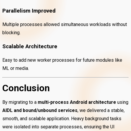
Parallelism Improved
Multiple processes allowed simultaneous workloads without
blocking.
Scalable Architecture
Easy to add new worker processes for future modules like
ML or media.
Conclusion
By migrating to a
multi-process Android architecture
using
AIDL and bound/unbound services
, we delivered a stable,
smooth, and scalable application. Heavy background tasks
were isolated into separate processes, ensuring the UI