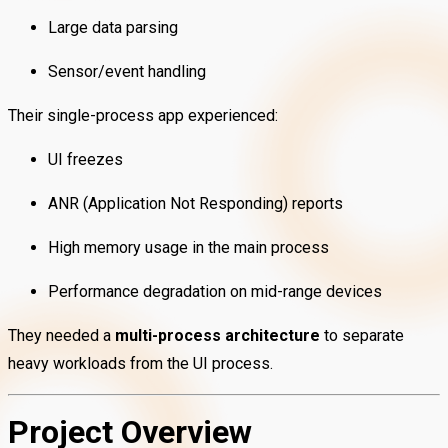
Large data parsing
Sensor/event handling
Their single-process app experienced:
UI freezes
ANR (Application Not Responding) reports
High memory usage in the main process
Performance degradation on mid-range devices
They needed a
multi-process architecture
to separate
heavy workloads from the UI process.
Project Overview