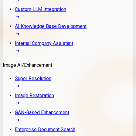
Custom LLM Integration
AI Knowledge Base Development
Internal Company Assistant
Image AI/Enhancement
Super Resolution
Image Restoration
GAN-Based Enhancement
Enterprise Document Search