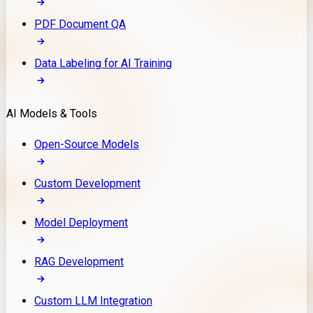
PDF Document QA
Data Labeling for AI Training
AI Models & Tools
Open-Source Models
Custom Development
Model Deployment
RAG Development
Custom LLM Integration