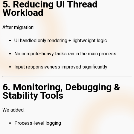
5. Reducing UI Thread
Workload
After migration:
UI handled only rendering + lightweight logic
No compute-heavy tasks ran in the main process
Input responsiveness improved significantly
6. Monitoring, Debugging &
Stability Tools
We added:
Process-level logging