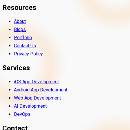
Resources
About
Blogs
Portfolio
Contact Us
Privacy Policy
Services
iOS App Development
Android App Development
Web App Development
AI Development
DevOps
Contact