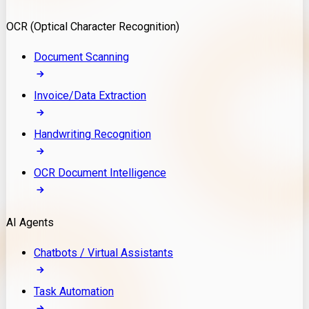
Model Deployment
OCR (Optical Character Recognition)
RAG Development
Custom LLM Integration
Document Scanning
AI Development
MLOps & AI Monitoring
Invoice/Data Extraction
Generative AI Solutions
AI Implementation
Handwriting Recognition
Custom AI Agent Development
Enterprise AI Assistants
OCR Document Intelligence
AI Workflow Automation
Rag Knowledge Assistants
AI Agents
PDF Document QA
Audio Speech Annotation
Chatbots / Virtual Assistants
Task Automation