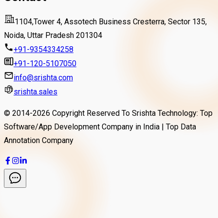
1104,Tower 4, Assotech Business Cresterra, Sector 135,
Noida, Uttar Pradesh 201304
+91-9354334258
+91-120-5107050
info@srishta.com
srishta.sales
© 2014-
2026
Copyright Reserved To Srishta Technology: Top
Software/App Development Company in India | Top Data
Annotation Company