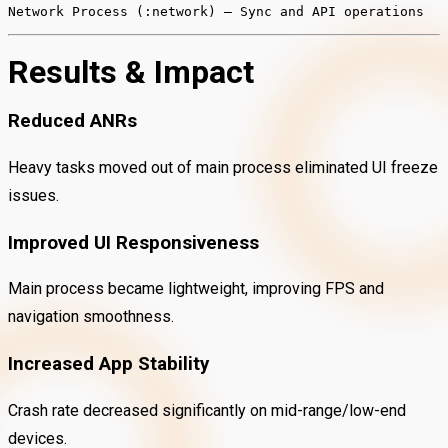
Network
Process
(:network)
– Sync and API operations
Results & Impact
Reduced ANRs
Heavy tasks moved out of main process eliminated UI freeze
issues.
Improved UI Responsiveness
Main process became lightweight, improving FPS and
navigation smoothness.
Increased App Stability
Crash rate decreased significantly on mid-range/low-end
devices.