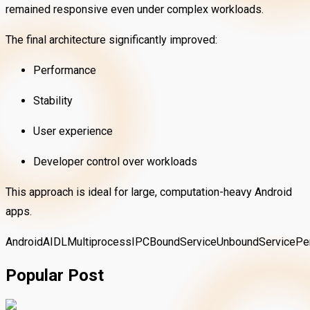
remained responsive even under complex workloads.
The final architecture significantly improved:
Performance
Stability
User experience
Developer control over workloads
This approach is ideal for large, computation-heavy Android
apps.
Android
AIDL
Multiprocess
IPC
BoundService
UnboundService
Pe
Popular Post