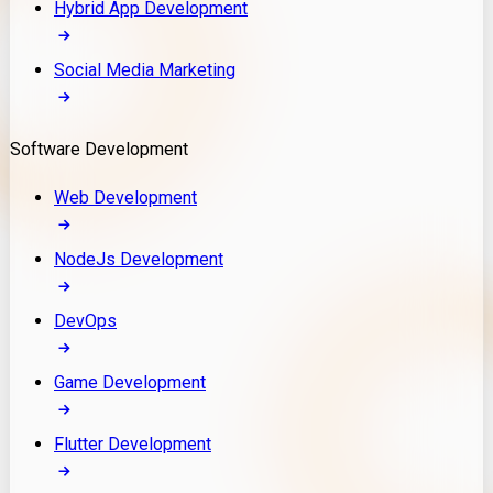
Hybrid App Development
Social Media Marketing
Software Development
Web Development
NodeJs Development
DevOps
Game Development
Flutter Development