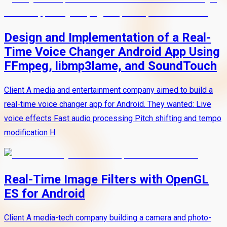
Design and Implementation of a Real-
Time Voice Changer Android App Using
FFmpeg, libmp3lame, and SoundTouch
Client A media and entertainment company aimed to build a
real-time voice changer app for Android. They wanted: Live
voice effects Fast audio processing Pitch shifting and tempo
modification H
Real-Time Image Filters with OpenGL
ES for Android
Client A media-tech company building a camera and photo-