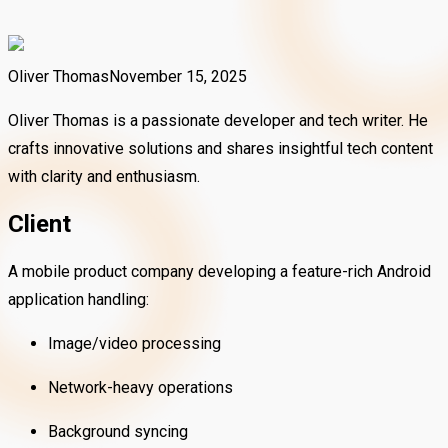
Oliver Thomas
November 15, 2025
Oliver Thomas is a passionate developer and tech writer. He
crafts innovative solutions and shares insightful tech content
with clarity and enthusiasm.
Client
A mobile product company developing a feature-rich Android
application handling:
Image/video processing
Network-heavy operations
Background syncing