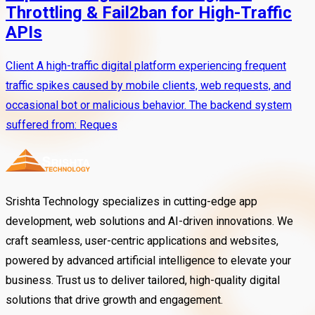
Throttling & Fail2ban for High-Traffic
APIs
Client A high-traffic digital platform experiencing frequent
traffic spikes caused by mobile clients, web requests, and
occasional bot or malicious behavior. The backend system
suffered from: Reques
Srishta Technology specializes in cutting-edge app
development, web solutions and AI-driven innovations. We
craft seamless, user-centric applications and websites,
powered by advanced artificial intelligence to elevate your
business. Trust us to deliver tailored, high-quality digital
solutions that drive growth and engagement.