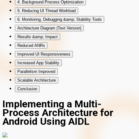
4. Background Process Optimization
5. Reducing UI Thread Workload
6. Monitoring, Debugging &amp; Stability Tools
Architecture Diagram (Text Version)
Results &amp; Impact
Reduced ANRs
Improved UI Responsiveness
Increased App Stability
Parallelism Improved
Scalable Architecture
Conclusion
Implementing a Multi-
Process Architecture for
Android Using AIDL