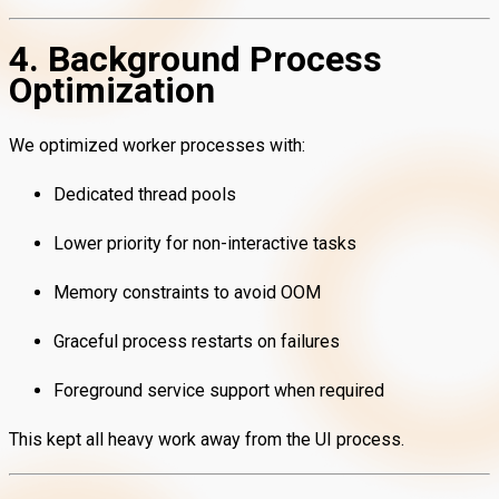
4. Background Process
Optimization
We optimized worker processes with:
Dedicated thread pools
Lower priority for non-interactive tasks
Memory constraints to avoid OOM
Graceful process restarts on failures
Foreground service support when required
This kept all heavy work away from the UI process.