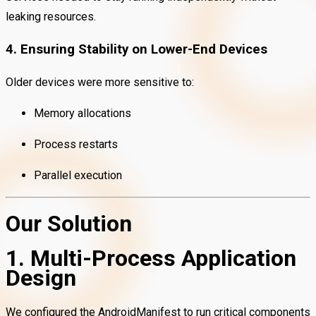
leaking resources.
4. Ensuring Stability on Lower-End Devices
Older devices were more sensitive to:
Memory allocations
Process restarts
Parallel execution
Our Solution
1. Multi-Process Application
Design
We configured the AndroidManifest to run critical components