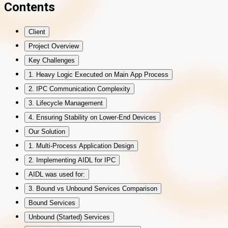
Contents
Client
Project Overview
Key Challenges
1. Heavy Logic Executed on Main App Process
2. IPC Communication Complexity
3. Lifecycle Management
4. Ensuring Stability on Lower-End Devices
Our Solution
1. Multi-Process Application Design
2. Implementing AIDL for IPC
AIDL was used for:
3. Bound vs Unbound Services Comparison
Bound Services
Unbound (Started) Services