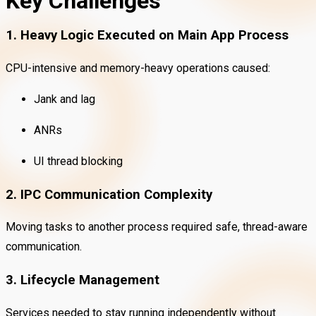
Key Challenges
1. Heavy Logic Executed on Main App Process
CPU-intensive and memory-heavy operations caused:
Jank and lag
ANRs
UI thread blocking
2. IPC Communication Complexity
Moving tasks to another process required safe, thread-aware
communication.
3. Lifecycle Management
Services needed to stay running independently without