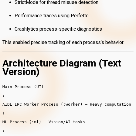
StrictMode for thread misuse detection
Performance traces using Perfetto
Crashlytics process-specific diagnostics
This enabled precise tracking of each process’s behavior.
Architecture Diagram (Text
Version)
Main
Process
(UI)
↓
AIDL IPC Worker
Process
(:worker)
– Heavy computation
↓
ML
Process
(:ml)
– Vision/AI tasks
↓