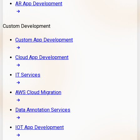
AR App Development
Custom Development
Custom App Development
Cloud App Development
IT Services
AWS Cloud Migration
Data Annotation Services
IOT App Development