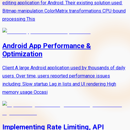
editing application for Android. Their existing solution used:
Bitmap manipulation ColorMatrix transformations CPU-bound
processing This
Android App Performance &
Optimization
Client A large Android application used by thousands of daily
users. Over time, users reported performance issues
including: Slow startup Lag in lists and UI rendering High
memory usage Occasi
Implementing Rate Limiting, API