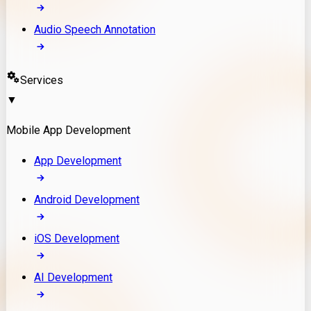
Audio Speech Annotation
Services
▼
Mobile App Development
App Development
Android Development
iOS Development
AI Development