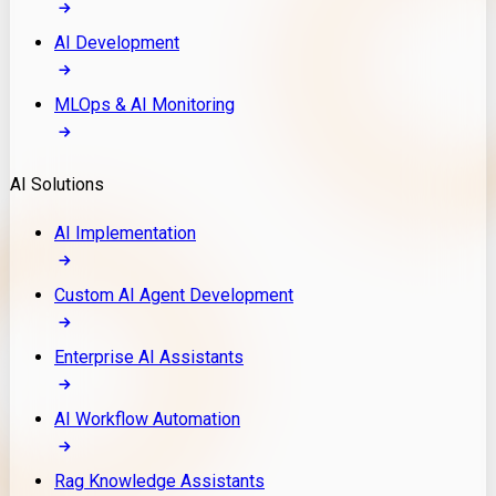
AI Development
MLOps & AI Monitoring
AI Solutions
AI Implementation
Custom AI Agent Development
Enterprise AI Assistants
AI Workflow Automation
Rag Knowledge Assistants