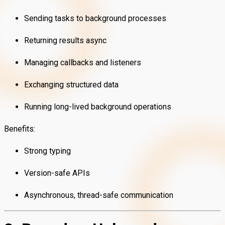
Sending tasks to background processes
Returning results async
Managing callbacks and listeners
Exchanging structured data
Running long-lived background operations
Benefits:
Strong typing
Version-safe APIs
Asynchronous, thread-safe communication