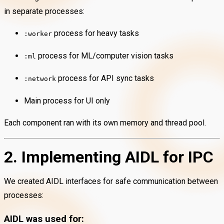
in separate processes:
process for heavy tasks
:worker
process for ML/computer vision tasks
:ml
process for API sync tasks
:network
Main process for UI only
Each component ran with its own memory and thread pool.
2. Implementing AIDL for IPC
We created AIDL interfaces for safe communication between
processes:
AIDL was used for: