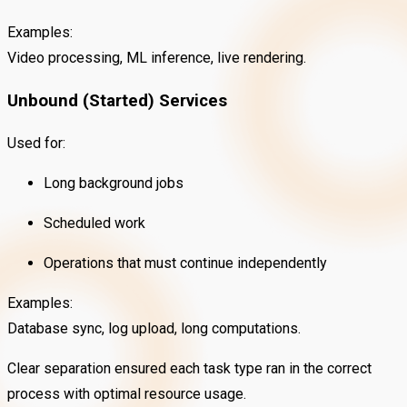
Examples:
Video processing, ML inference, live rendering.
Unbound (Started) Services
Used for:
Long background jobs
Scheduled work
Operations that must continue independently
Examples:
Database sync, log upload, long computations.
Clear separation ensured each task type ran in the correct
process with optimal resource usage.