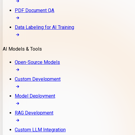
PDF Document QA
Data Labeling for AI Training
AI Models & Tools
Open-Source Models
Custom Development
Model Deployment
RAG Development
Custom LLM Integration