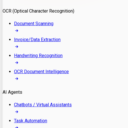
Model Deployment
OCR (Optical Character Recognition)
RAG Development
Custom LLM Integration
Document Scanning
AI Development
MLOps & AI Monitoring
Invoice/Data Extraction
Generative AI Solutions
AI Implementation
Handwriting Recognition
Custom AI Agent Development
Enterprise AI Assistants
OCR Document Intelligence
AI Workflow Automation
Rag Knowledge Assistants
AI Agents
PDF Document QA
Audio Speech Annotation
Chatbots / Virtual Assistants
Task Automation