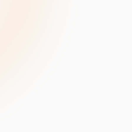
velopment
Data Annotation Services