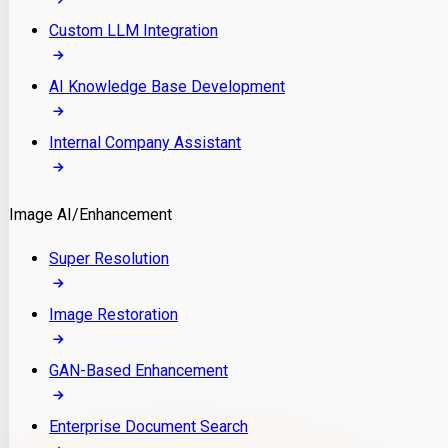
Custom LLM Integration
AI Knowledge Base Development
Internal Company Assistant
Image AI/Enhancement
Super Resolution
Image Restoration
GAN-Based Enhancement
Enterprise Document Search