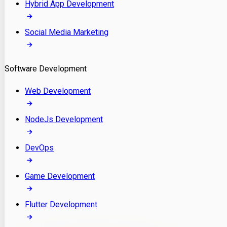
Hybrid App Development
Social Media Marketing
Software Development
Web Development
NodeJs Development
DevOps
Game Development
Flutter Development