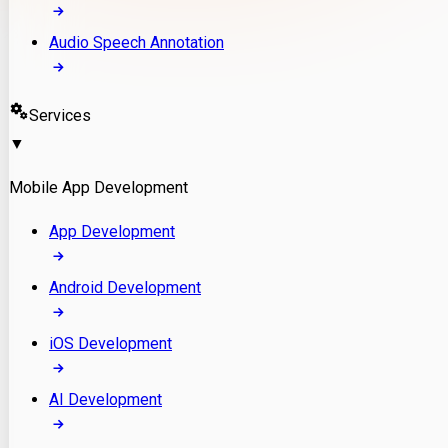
Audio Speech Annotation
Services
▼
Mobile App Development
App Development
Android Development
iOS Development
AI Development