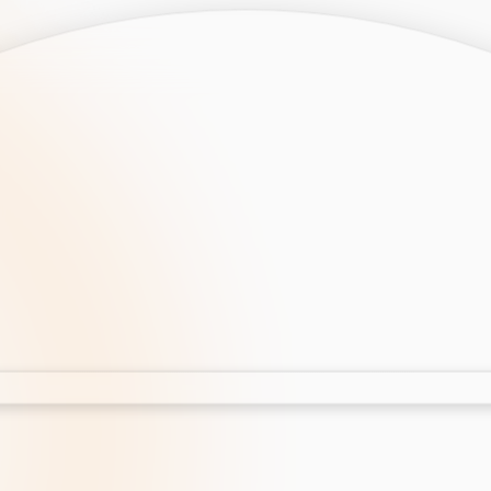
opment
AI Development
Cloud App Development
 Development
Aws Cloud Migration
elopment
IT Services
lopment
IT Consulting