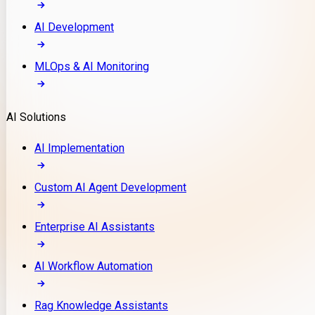
AI Development
MLOps & AI Monitoring
AI Solutions
AI Implementation
Custom AI Agent Development
Enterprise AI Assistants
AI Workflow Automation
Rag Knowledge Assistants