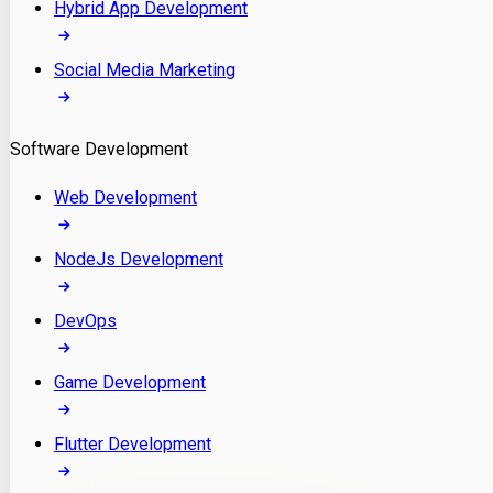
Hybrid App Development
Social Media Marketing
Software Development
Web Development
NodeJs Development
DevOps
Game Development
Flutter Development