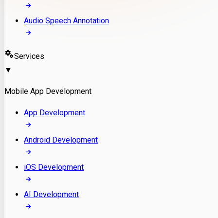
Audio Speech Annotation
Services
▼
Mobile App Development
App Development
Android Development
iOS Development
AI Development