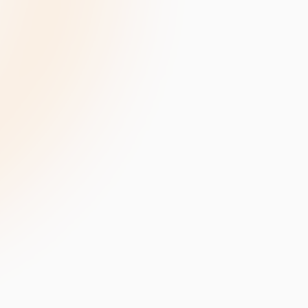
velopment
Data Annotation Services