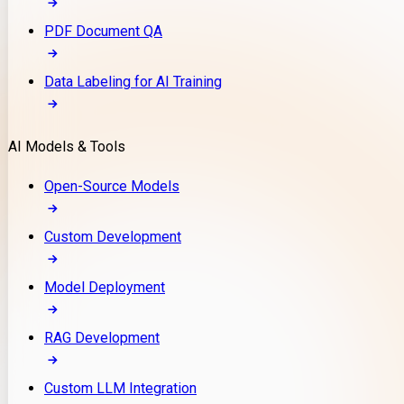
PDF Document QA
Data Labeling for AI Training
AI Models & Tools
Open-Source Models
Custom Development
Model Deployment
RAG Development
Custom LLM Integration