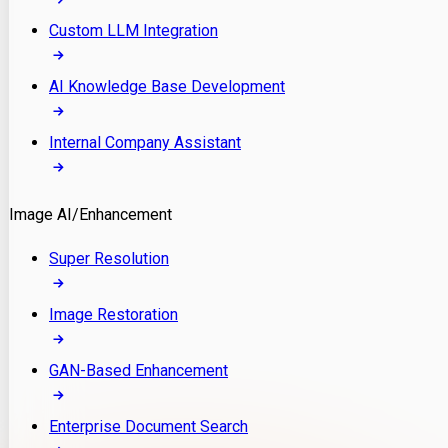
Custom LLM Integration
AI Knowledge Base Development
Internal Company Assistant
Image AI/Enhancement
Super Resolution
Image Restoration
GAN-Based Enhancement
Enterprise Document Search