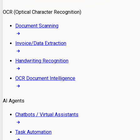
Model Deployment
OCR (Optical Character Recognition)
RAG Development
Custom LLM Integration
Document Scanning
AI Development
MLOps & AI Monitoring
Invoice/Data Extraction
Generative AI Solutions
AI Implementation
Handwriting Recognition
Custom AI Agent Development
Enterprise AI Assistants
OCR Document Intelligence
AI Workflow Automation
Rag Knowledge Assistants
AI Agents
PDF Document QA
Audio Speech Annotation
Chatbots / Virtual Assistants
Task Automation