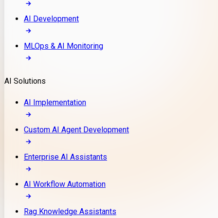
AI Development
MLOps & AI Monitoring
AI Solutions
AI Implementation
Custom AI Agent Development
Enterprise AI Assistants
AI Workflow Automation
Rag Knowledge Assistants