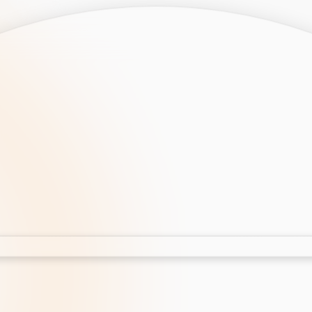
opment
AI Development
Cloud App Development
 Development
Aws Cloud Migration
elopment
IT Services
lopment
IT Consulting