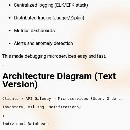
Centralized logging (ELK/EFK stack)
Distributed tracing (Jaeger/Zipkin)
Metrics dashboards
Alerts and anomaly detection
This made debugging microservices easy and fast.
Architecture Diagram (Text
Version)
Clients → API Gateway → Microservices (User, Orders,
Inventory, Billing, Notifications)
↓
Individual Databases