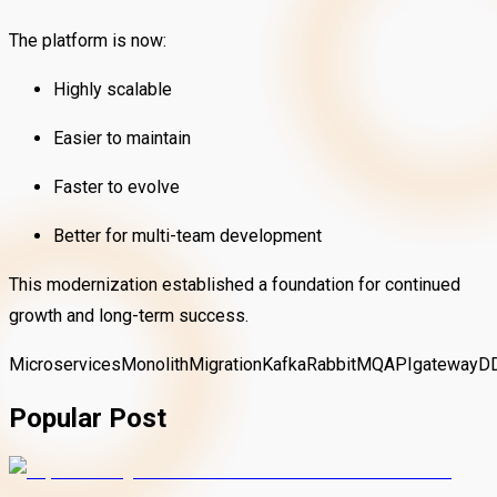
The platform is now:
Highly scalable
Easier to maintain
Faster to evolve
Better for multi-team development
This modernization established a foundation for continued
growth and long-term success.
Microservices
MonolithMigration
Kafka
RabbitMQ
APIgateway
D
Popular Post