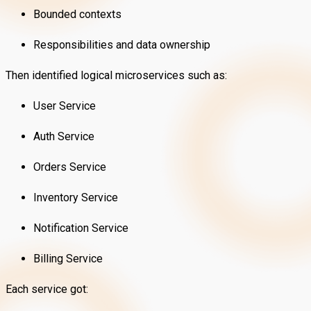
Bounded contexts
Responsibilities and data ownership
Then identified logical microservices such as:
User Service
Auth Service
Orders Service
Inventory Service
Notification Service
Billing Service
Each service got: