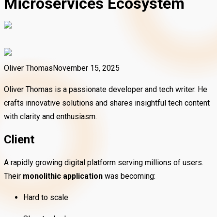
Microservices Ecosystem
Oliver Thomas
November 15, 2025
Oliver Thomas is a passionate developer and tech writer. He
crafts innovative solutions and shares insightful tech content
with clarity and enthusiasm.
Client
A rapidly growing digital platform serving millions of users.
Their
monolithic application
was becoming:
Hard to scale