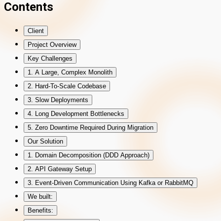
Contents
Client
Project Overview
Key Challenges
1. A Large, Complex Monolith
2. Hard-To-Scale Codebase
3. Slow Deployments
4. Long Development Bottlenecks
5. Zero Downtime Required During Migration
Our Solution
1. Domain Decomposition (DDD Approach)
2. API Gateway Setup
3. Event-Driven Communication Using Kafka or RabbitMQ
We built:
Benefits: