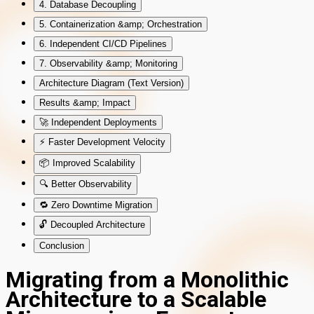
4. Database Decoupling
5. Containerization &amp; Orchestration
6. Independent CI/CD Pipelines
7. Observability &amp; Monitoring
Architecture Diagram (Text Version)
Results &amp; Impact
🚀 Independent Deployments
⚡ Faster Development Velocity
📦 Improved Scalability
🔍 Better Observability
🔁 Zero Downtime Migration
🔓 Decoupled Architecture
Conclusion
Migrating from a Monolithic
Architecture to a Scalable