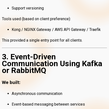
Support versioning
Tools used (based on client preference):
Kong / NGINX Gateway / AWS API Gateway / Traefik
This provided a single entry point for all clients.
3. Event-Driven
Communication Using Kafka
or RabbitMQ
We built:
Asynchronous communication
Event-based messaging between services