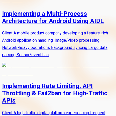
Implementing a Multi-Process
Architecture for Android Using AIDL
Client A mobile product company developing a feature-rich
Android application handling: Image/video processing
Network-heavy operations Background syncing Large data
parsing Sensor/event han
Implementing Rate Limiting, API
Throttling & Fail2ban for High-Traffic
APIs
Client A high-traffic digital platform experiencing frequent