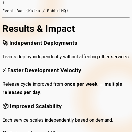
↓
Event Bus (Kafka / RabbitMQ)
Results & Impact
🚀
Independent Deployments
Teams deploy independently without affecting other services.
⚡
Faster Development Velocity
Release cycle improved from
once per week → multiple
releases per day
.
📦
Improved Scalability
Each service scales independently based on demand.