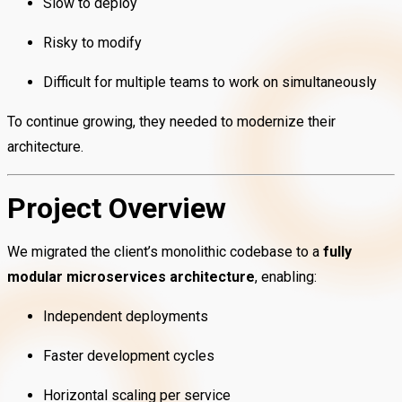
Slow to deploy
Risky to modify
Difficult for multiple teams to work on simultaneously
To continue growing, they needed to modernize their
architecture.
Project Overview
We migrated the client’s monolithic codebase to a
fully
modular microservices architecture
, enabling:
Independent deployments
Faster development cycles
Horizontal scaling per service