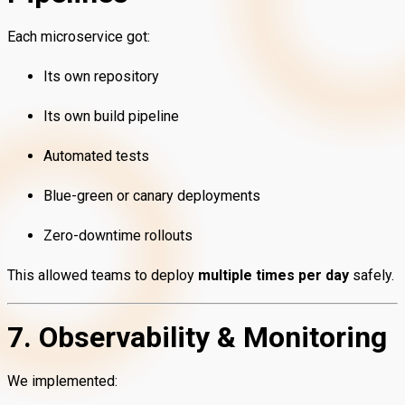
Each microservice got:
Its own repository
Its own build pipeline
Automated tests
Blue-green or canary deployments
Zero-downtime rollouts
This allowed teams to deploy
multiple times per day
safely.
7. Observability & Monitoring
We implemented: