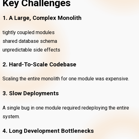
Key Challenges
1. A Large, Complex Monolith
tightly coupled modules
shared database schema
unpredictable side effects
2. Hard-To-Scale Codebase
Scaling the entire monolith for one module was expensive.
3. Slow Deployments
A single bug in one module required redeploying the entire
system.
4. Long Development Bottlenecks