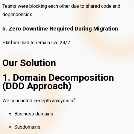
Teams were blocking each other due to shared code and
dependencies.
5. Zero Downtime Required During Migration
Platform had to remain live 24/7.
Our Solution
1. Domain Decomposition
(DDD Approach)
We conducted in-depth analysis of:
Business domains
Subdomains