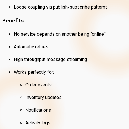
Loose coupling via publish/subscribe patterns
Benefits:
No service depends on another being “online”
Automatic retries
High throughput message streaming
Works perfectly for:
Order events
Inventory updates
Notifications
Activity logs