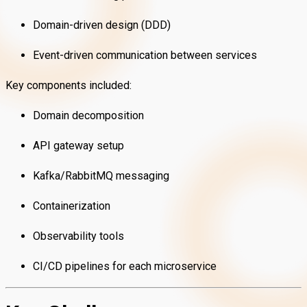
Domain-driven design (DDD)
Event-driven communication between services
Key components included:
Domain decomposition
API gateway setup
Kafka/RabbitMQ messaging
Containerization
Observability tools
CI/CD pipelines for each microservice