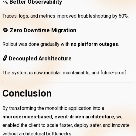
🔍
Better Observability
Traces, logs, and metrics improved troubleshooting by 60%.
🔁
Zero Downtime Migration
Rollout was done gradually with
no platform outages
.
🔓
Decoupled Architecture
The system is now modular, maintainable, and future-proof.
Conclusion
By transforming the monolithic application into a
microservices-based, event-driven architecture
, we
enabled the client to scale faster, deploy safer, and innovate
without architectural bottlenecks.