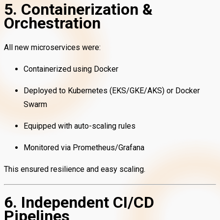
5. Containerization &
Orchestration
All new microservices were:
Containerized using Docker
Deployed to Kubernetes (EKS/GKE/AKS) or Docker
Swarm
Equipped with auto-scaling rules
Monitored via Prometheus/Grafana
This ensured resilience and easy scaling.
6. Independent CI/CD
Pipelines