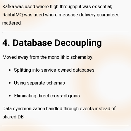
Kafka was used where high throughput was essential;
RabbitMQ was used where message delivery guarantees
mattered.
4. Database Decoupling
Moved away from the monolithic schema by:
Splitting into service-owned databases
Using separate schemas
Eliminating direct cross-db joins
Data synchronization handled through events instead of
shared DB.