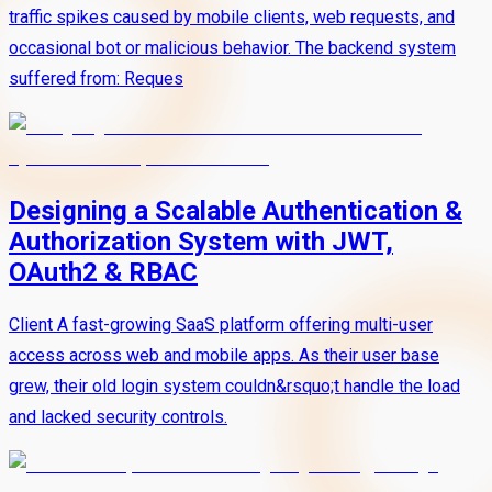
traffic spikes caused by mobile clients, web requests, and
occasional bot or malicious behavior. The backend system
suffered from: Reques
Designing a Scalable Authentication &
Authorization System with JWT,
OAuth2 & RBAC
Client A fast-growing SaaS platform offering multi-user
access across web and mobile apps. As their user base
grew, their old login system couldn&rsquo;t handle the load
and lacked security controls.