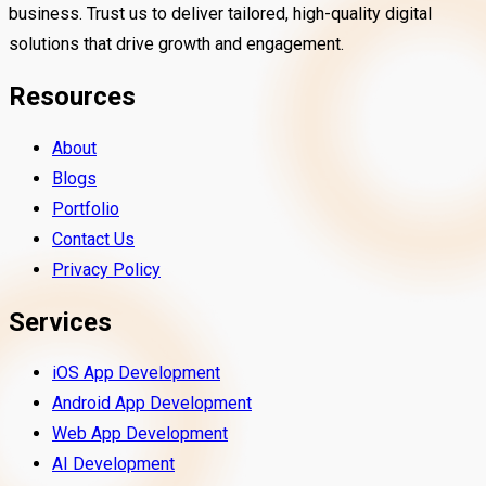
business. Trust us to deliver tailored, high-quality digital
solutions that drive growth and engagement.
Resources
About
Blogs
Portfolio
Contact Us
Privacy Policy
Services
iOS App Development
Android App Development
Web App Development
AI Development