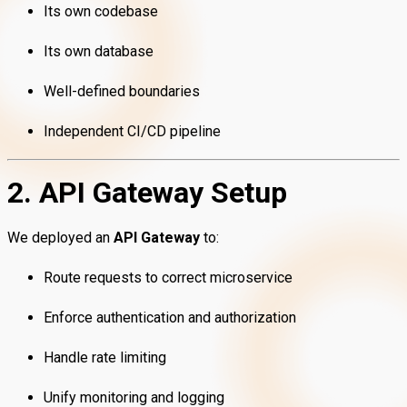
Its own codebase
Its own database
Well-defined boundaries
Independent CI/CD pipeline
2. API Gateway Setup
We deployed an
API Gateway
to:
Route requests to correct microservice
Enforce authentication and authorization
Handle rate limiting
Unify monitoring and logging