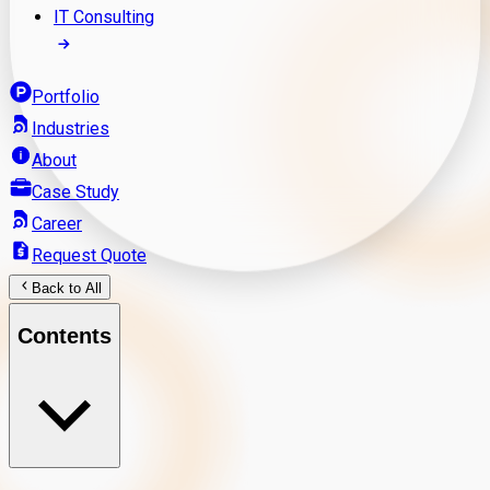
IT Consulting
Portfolio
Industries
About
Case Study
Career
Request Quote
Back to All
Contents