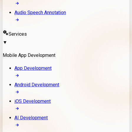
Audio Speech Annotation
Services
▼
Mobile App Development
App Development
Android Development
iOS Development
AI Development