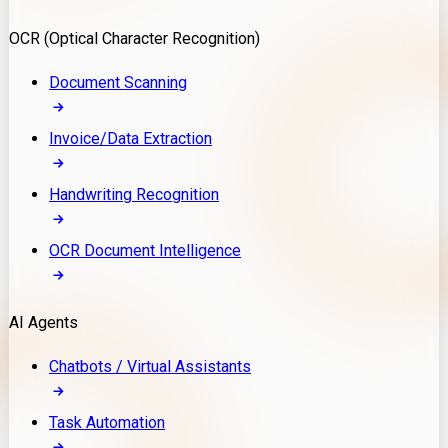
Model Deployment
OCR (Optical Character Recognition)
RAG Development
Custom LLM Integration
Document Scanning
AI Development
MLOps & AI Monitoring
Invoice/Data Extraction
Generative AI Solutions
AI Implementation
Handwriting Recognition
Custom AI Agent Development
Enterprise AI Assistants
OCR Document Intelligence
AI Workflow Automation
Rag Knowledge Assistants
AI Agents
PDF Document QA
Audio Speech Annotation
Chatbots / Virtual Assistants
Task Automation