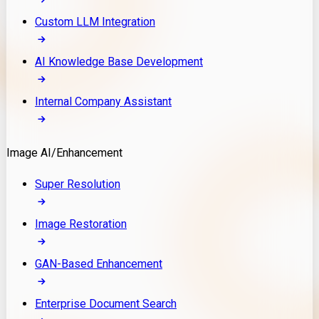
Custom LLM Integration
AI Knowledge Base Development
Internal Company Assistant
Image AI/Enhancement
Super Resolution
Image Restoration
GAN-Based Enhancement
Enterprise Document Search