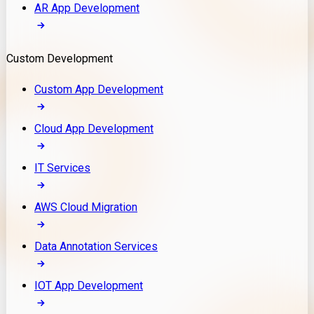
AR App Development
Custom Development
Custom App Development
Cloud App Development
IT Services
AWS Cloud Migration
Data Annotation Services
IOT App Development