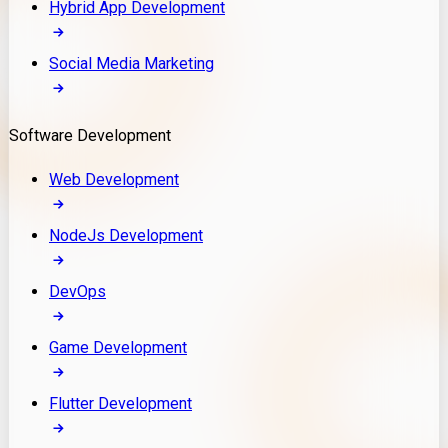
Hybrid App Development
Social Media Marketing
Software Development
Web Development
NodeJs Development
DevOps
Game Development
Flutter Development