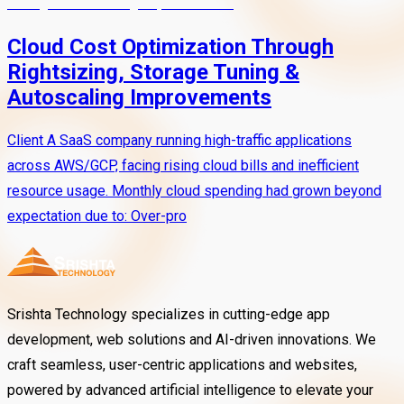
Cloud Cost Optimization Through
Rightsizing, Storage Tuning &
Autoscaling Improvements
Client A SaaS company running high-traffic applications
across AWS/GCP, facing rising cloud bills and inefficient
resource usage. Monthly cloud spending had grown beyond
expectation due to: Over-pro
Srishta Technology specializes in cutting-edge app
development, web solutions and AI-driven innovations. We
craft seamless, user-centric applications and websites,
powered by advanced artificial intelligence to elevate your