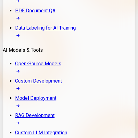
PDF Document QA
Data Labeling for AI Training
AI Models & Tools
Open-Source Models
Custom Development
Model Deployment
RAG Development
Custom LLM Integration