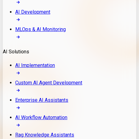
AI Development
MLOps & AI Monitoring
AI Solutions
AI Implementation
Custom AI Agent Development
Enterprise AI Assistants
AI Workflow Automation
Rag Knowledge Assistants