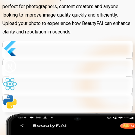
perfect for photographers, content creators and anyone
looking to improve image quality quickly and efficiently.
Upload your photo to experience how BeautyFAI can enhance
clarity and resolution in seconds.