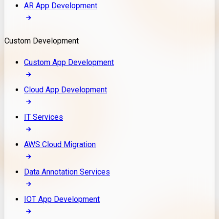
AR App Development
Custom Development
Custom App Development
Cloud App Development
IT Services
AWS Cloud Migration
Data Annotation Services
IOT App Development