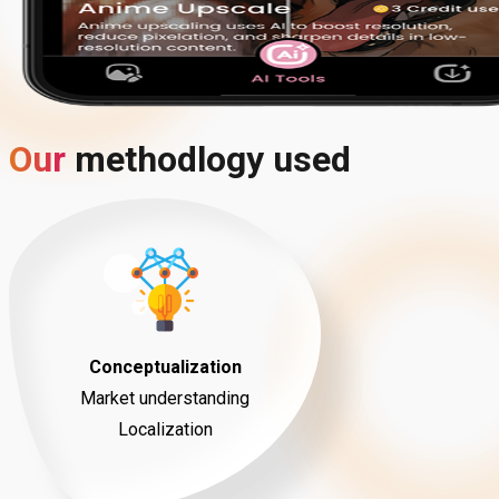
Our
methodlogy
used
Conceptualization
Market understanding
Localization