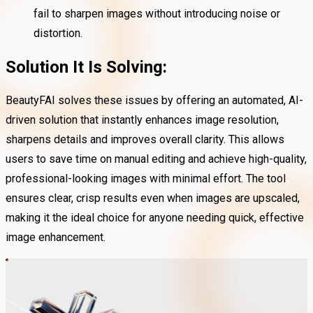
fail to sharpen images without introducing noise or
distortion.
Solution It Is Solving:
BeautyFAI solves these issues by offering an automated, AI-
driven solution that instantly enhances image resolution,
sharpens details and improves overall clarity. This allows
users to save time on manual editing and achieve high-quality,
professional-looking images with minimal effort. The tool
ensures clear, crisp results even when images are upscaled,
making it the ideal choice for anyone needing quick, effective
image enhancement.