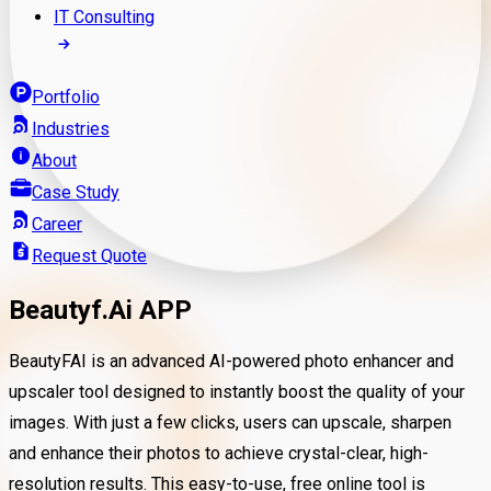
IT Consulting
Portfolio
Industries
About
Case Study
Career
Request Quote
Beautyf.Ai APP
BeautyFAI is an advanced AI-powered photo enhancer and
upscaler tool designed to instantly boost the quality of your
images. With just a few clicks, users can upscale, sharpen
and enhance their photos to achieve crystal-clear, high-
resolution results. This easy-to-use, free online tool is