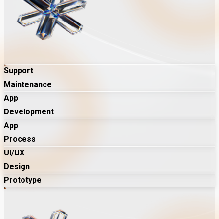
Support
Maintenance
App
Development
App
Process
UI/UX
Design
Prototype