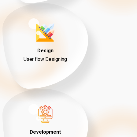
Design
User flow Designing
Development