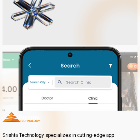
Srishta Technology specializes in cutting-edge app