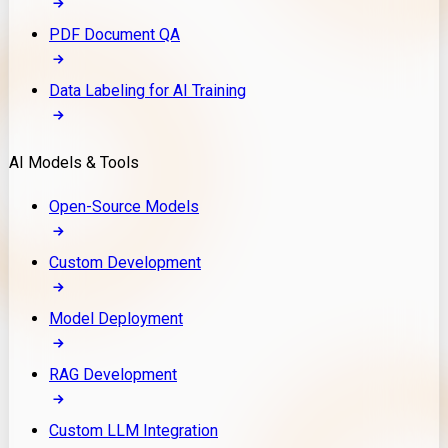
PDF Document QA
Data Labeling for AI Training
AI Models & Tools
Open-Source Models
Custom Development
Model Deployment
RAG Development
Custom LLM Integration