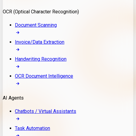
Model Deployment
OCR (Optical Character Recognition)
RAG Development
Custom LLM Integration
Document Scanning
AI Development
MLOps & AI Monitoring
Invoice/Data Extraction
Generative AI Solutions
AI Implementation
Handwriting Recognition
Custom AI Agent Development
Enterprise AI Assistants
OCR Document Intelligence
AI Workflow Automation
Rag Knowledge Assistants
AI Agents
PDF Document QA
Audio Speech Annotation
Chatbots / Virtual Assistants
Task Automation