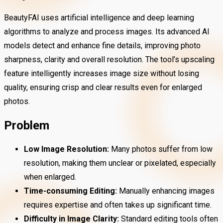
BeautyFAI uses artificial intelligence and deep learning
algorithms to analyze and process images. Its advanced AI
models detect and enhance fine details, improving photo
sharpness, clarity and overall resolution. The tool’s upscaling
feature intelligently increases image size without losing
quality, ensuring crisp and clear results even for enlarged
photos.
Problem
Low Image Resolution:
Many photos suffer from low
resolution, making them unclear or pixelated, especially
when enlarged.
Time-consuming Editing:
Manually enhancing images
requires expertise and often takes up significant time.
Difficulty in Image Clarity:
Standard editing tools often