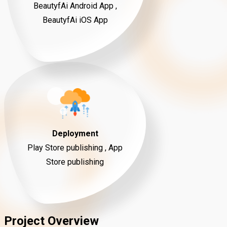
BeautyfAi Android App ,
BeautyfAi iOS App
Deployment
Play Store publishing , App
Store publishing
Project Overview