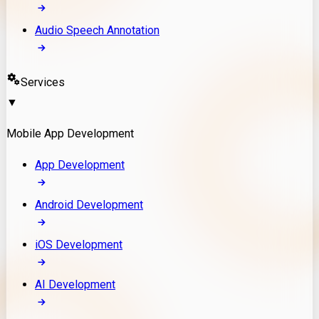
Audio Speech Annotation
Services
▼
Mobile App Development
App Development
Android Development
iOS Development
AI Development