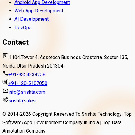
Android App Development
re
Read More
TradeSimply is an easy-to-use trading app that
Web App Development
helps you buy, sell and track stocks and crypto
AI Development
with confidence. It offers real-time data, smart
DevOps
tools and a simple interface for effortless
Contact
investing.
Read More
1104,Tower 4, Assotech Business Cresterra, Sector 135,
Noida, Uttar Pradesh 201304
+91-9354334258
+91-120-5107050
info@srishta.com
srishta.sales
© 2014-
2026
Copyright Reserved To Srishta Technology: Top
Software/App Development Company in India | Top Data
Annotation Company