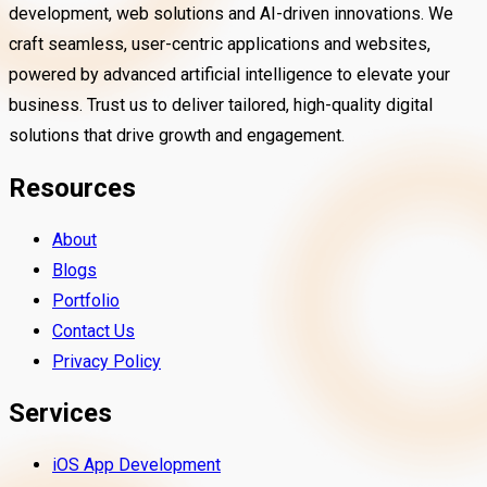
development, web solutions and AI-driven innovations. We
craft seamless, user-centric applications and websites,
powered by advanced artificial intelligence to elevate your
business. Trust us to deliver tailored, high-quality digital
solutions that drive growth and engagement.
Resources
About
Blogs
Portfolio
Beautyf.Ai
Contact Us
Privacy Policy
TradeSimply is an easy-to-use trading a
 comprehensive Housing Society
helps you buy, sell and track stocks and
Services
nt App developed by Inn4Smart,
with confidence. It offers real-time data
 to simplify and enhance community
tools and a simple interface for effortl
DOD Healthcare
iOS App Development
investing.