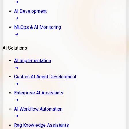
AI Development
MLOps & AI Monitoring
AI Solutions
AI Implementation
Custom AI Agent Development
Enterprise AI Assistants
AI Workflow Automation
Rag Knowledge Assistants