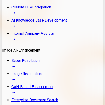
Custom LLM Integration
AI Knowledge Base Development
Internal Company Assistant
Image AI/Enhancement
Super Resolution
Image Restoration
GAN-Based Enhancement
Enterprise Document Search