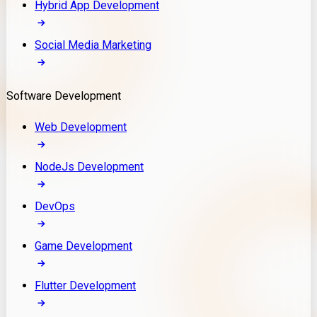
Hybrid App Development
Social Media Marketing
Software Development
Web Development
NodeJs Development
DevOps
Game Development
Flutter Development