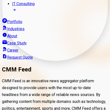
IT Consulting
Portfolio
Industries
About
Case Study
Career
Request Quote
CMM Feed
CMM Feed is an innovative news aggregator platform
designed to provide users with the most up-to-date
headlines from a wide range of reliable news sources. By
gathering content from multiple domains such as technology,
politics, entertainment, sports and more, CMM Feed offers a