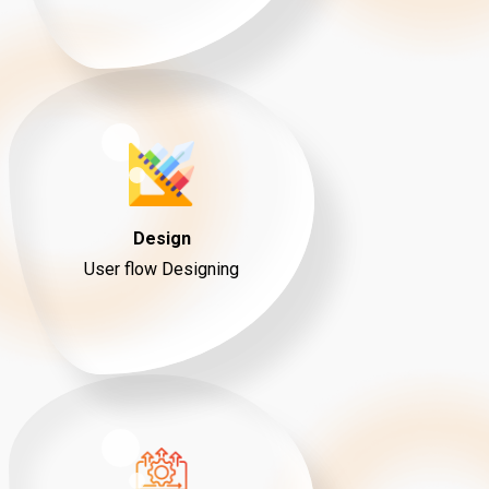
Design
User flow Designing