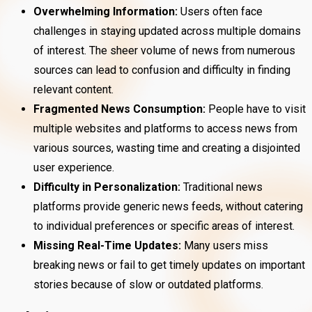
Overwhelming Information:
Users often face
challenges in staying updated across multiple domains
of interest. The sheer volume of news from numerous
sources can lead to confusion and difficulty in finding
relevant content.
Fragmented News Consumption:
People have to visit
multiple websites and platforms to access news from
various sources, wasting time and creating a disjointed
user experience.
Difficulty in Personalization:
Traditional news
platforms provide generic news feeds, without catering
to individual preferences or specific areas of interest.
Missing Real-Time Updates:
Many users miss
breaking news or fail to get timely updates on important
stories because of slow or outdated platforms.