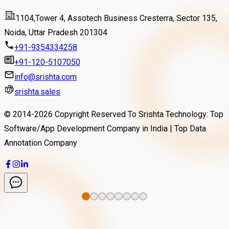
Read More
1104,Tower 4, Assotech Business Cresterra, Sector 135,
Noida, Uttar Pradesh 201304
+91-9354334258
+91-120-5107050
info@srishta.com
srishta.sales
© 2014-
2026
Copyright Reserved To Srishta Technology: Top
Software/App Development Company in India | Top Data
Annotation Company