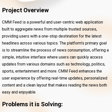
Project Overview
CMM Feed is a powerful and user-centric web application
built to aggregate news from multiple trusted sources,
providing users with a one-stop destination for the latest
headlines across various topics. The platform’s primary goal
is to streamline the process of news consumption, offering a
simple, intuitive interface where users can quickly access
updates from various domains such as technology, politics,
sports, entertainment and more. CMM Feed enhances the
user experience by offering real-time updates, personalized
content and a clean layout that makes reading the news both
easy and enjoyable.
Problems it is Solving: