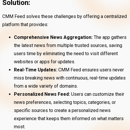
Solution:
CMM Feed solves these challenges by offering a centralized
platform that provides:
Comprehensive News Aggregation:
The app gathers
the latest news from multiple trusted sources, saving
users time by eliminating the need to visit different
websites or apps for updates.
Real-Time Updates:
CMM Feed ensures users never
miss breaking news with continuous, real-time updates
from a wide variety of domains.
Personalized News Feed:
Users can customize their
news preferences, selecting topics, categories, or
specific sources to create a personalized news
experience that keeps them informed on what matters
most.