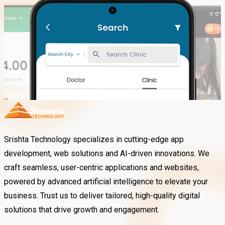
Srishta Technology specializes in cutting-edge app
development, web solutions and AI-driven innovations. We
craft seamless, user-centric applications and websites,
powered by advanced artificial intelligence to elevate your
business. Trust us to deliver tailored, high-quality digital
solutions that drive growth and engagement.