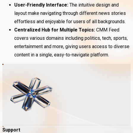
User-Friendly Interface:
The intuitive design and
layout make navigating through different news stories
effortless and enjoyable for users of all backgrounds.
Centralized Hub for Multiple Topics:
CMM Feed
covers various domains including politics, tech, sports,
entertainment and more, giving users access to diverse
content in a single, easy-to-navigate platform.
Support