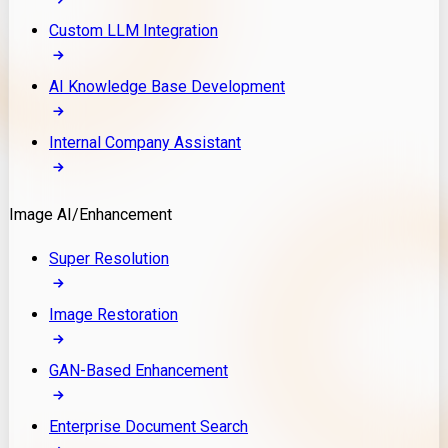
Custom LLM Integration
AI Knowledge Base Development
Internal Company Assistant
Image AI/Enhancement
Super Resolution
Image Restoration
GAN-Based Enhancement
Enterprise Document Search