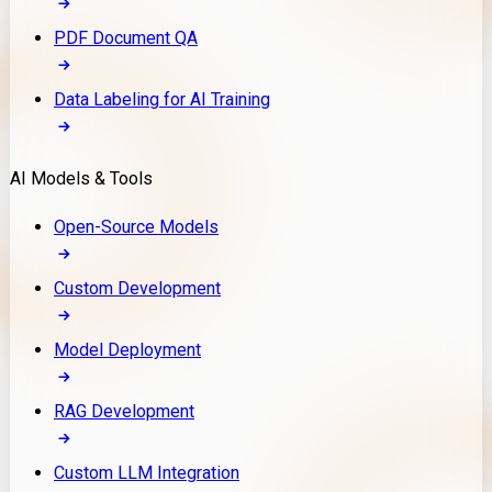
PDF Document QA
Data Labeling for AI Training
AI Models & Tools
Open-Source Models
Custom Development
Model Deployment
RAG Development
Custom LLM Integration