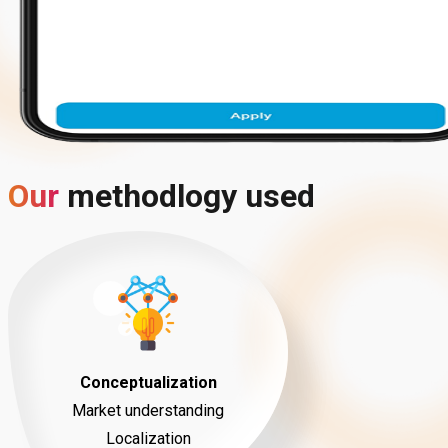
Our
methodlogy
used
Conceptualization
Market understanding
Localization