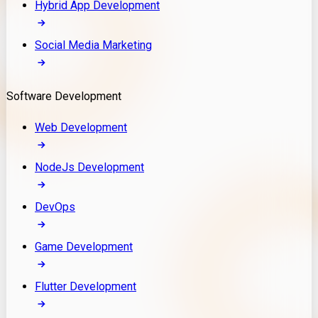
Hybrid App Development
Social Media Marketing
Software Development
Web Development
NodeJs Development
DevOps
Game Development
Flutter Development