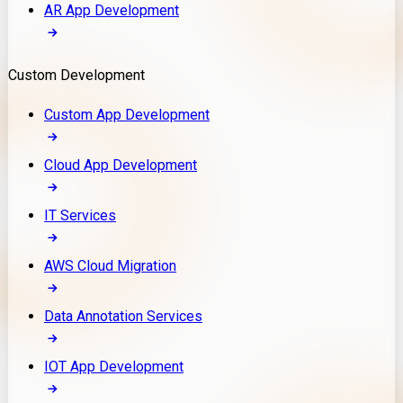
AR App Development
Custom Development
Custom App Development
Cloud App Development
IT Services
AWS Cloud Migration
Data Annotation Services
IOT App Development