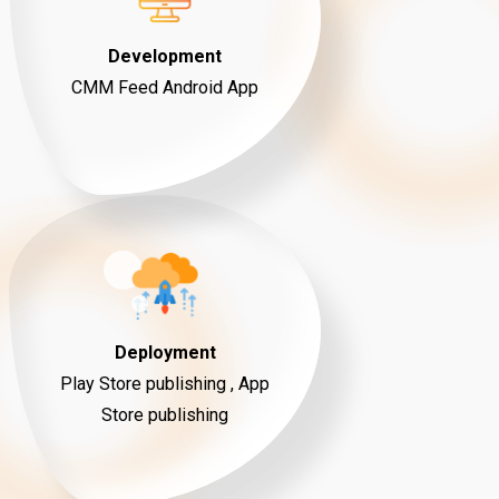
Development
CMM Feed Android App
Deployment
Play Store publishing , App
Store publishing