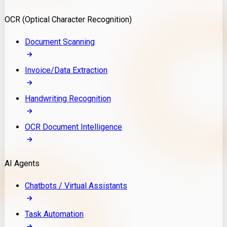
Model Deployment
OCR (Optical Character Recognition)
RAG Development
Custom LLM Integration
Document Scanning
AI Development
MLOps & AI Monitoring
Invoice/Data Extraction
Generative AI Solutions
AI Implementation
Handwriting Recognition
Custom AI Agent Development
Enterprise AI Assistants
OCR Document Intelligence
AI Workflow Automation
Rag Knowledge Assistants
AI Agents
PDF Document QA
Audio Speech Annotation
Chatbots / Virtual Assistants
Task Automation