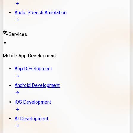
Audio Speech Annotation
Services
▼
Mobile App Development
App Development
Android Development
iOS Development
AI Development