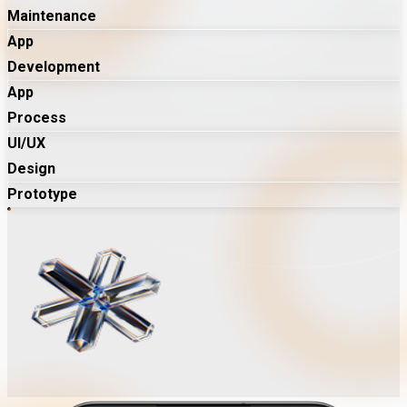
Maintenance
App
Development
App
Process
UI/UX
Design
Prototype