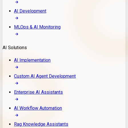
AI Development
MLOps & AI Monitoring
AI Solutions
AI Implementation
Custom AI Agent Development
Enterprise AI Assistants
AI Workflow Automation
Rag Knowledge Assistants