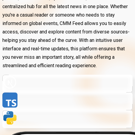
centralized hub for all the latest news in one place. Whether
you're a casual reader or someone who needs to stay
informed on global events, CMM Feed allows you to easily
access, discover and explore content from diverse sources-
helping you stay ahead of the curve. With an intuitive user
interface and real-time updates, this platform ensures that
you never miss an important story, all while offering a
streamlined and efficient reading experience.