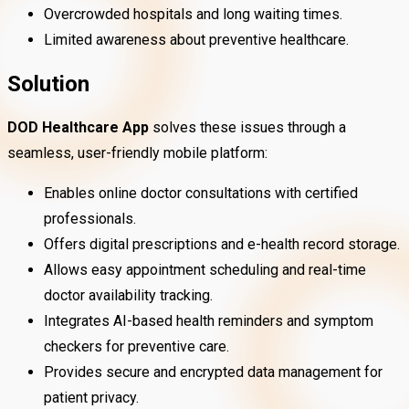
Overcrowded hospitals and long waiting times.
Limited awareness about preventive healthcare.
Solution
DOD Healthcare App
solves these issues through a
seamless, user-friendly mobile platform:
Enables online doctor consultations with certified
professionals.
Offers digital prescriptions and e-health record storage.
Allows easy appointment scheduling and real-time
doctor availability tracking.
Integrates AI-based health reminders and symptom
checkers for preventive care.
Provides secure and encrypted data management for
patient privacy.