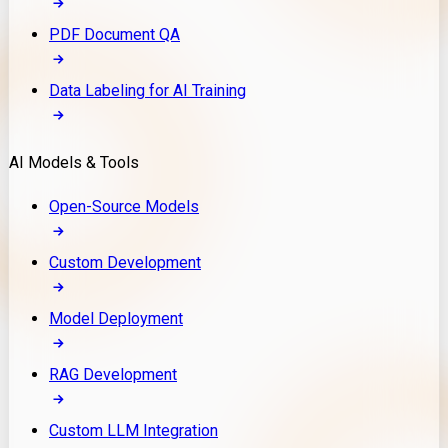
PDF Document QA
Data Labeling for AI Training
AI Models & Tools
Open-Source Models
Custom Development
Model Deployment
RAG Development
Custom LLM Integration