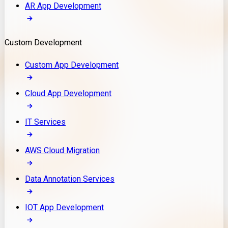
AR App Development
Custom Development
Custom App Development
Cloud App Development
IT Services
AWS Cloud Migration
Data Annotation Services
IOT App Development