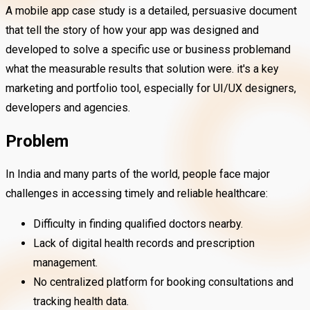
A mobile app case study is a detailed, persuasive document
that tell the story of how your app was designed and
developed to solve a specific use or business problemand
what the measurable results that solution were. it's a key
marketing and portfolio tool, especially for UI/UX designers,
developers and agencies.
Problem
In India and many parts of the world, people face major
challenges in accessing timely and reliable healthcare:
Difficulty in finding qualified doctors nearby.
Lack of digital health records and prescription
management.
No centralized platform for booking consultations and
tracking health data.