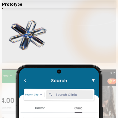
Prototype