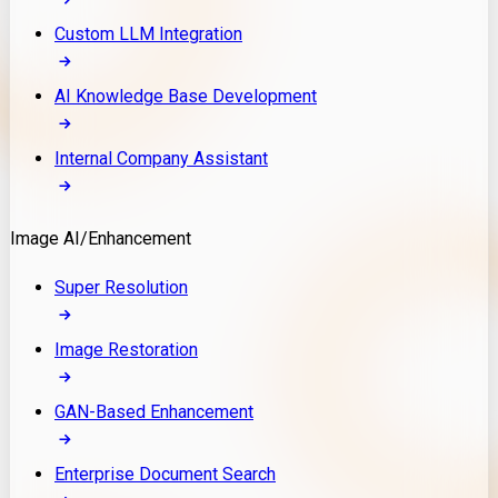
Custom LLM Integration
AI Knowledge Base Development
Internal Company Assistant
Image AI/Enhancement
Super Resolution
Image Restoration
GAN-Based Enhancement
Enterprise Document Search