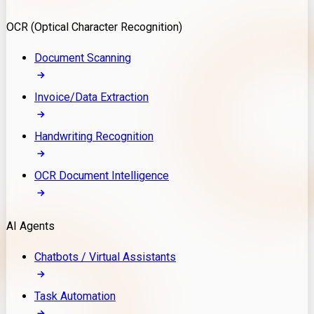
Model Deployment
OCR (Optical Character Recognition)
RAG Development
Custom LLM Integration
Document Scanning
AI Development
MLOps & AI Monitoring
Invoice/Data Extraction
Generative AI Solutions
AI Implementation
Handwriting Recognition
Custom AI Agent Development
Enterprise AI Assistants
OCR Document Intelligence
AI Workflow Automation
Rag Knowledge Assistants
AI Agents
PDF Document QA
Audio Speech Annotation
Chatbots / Virtual Assistants
Task Automation