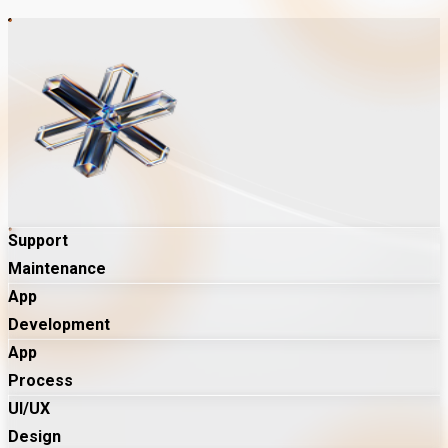
Support
Maintenance
App
Development
App
Process
UI/UX
Design