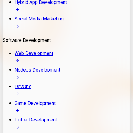
Hybrid App Development
Social Media Marketing
Software Development
Web Development
NodeJs Development
DevOps
Game Development
Flutter Development