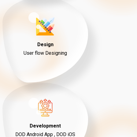
Design
User flow Designing
Development
DOD Android App , DOD iOS