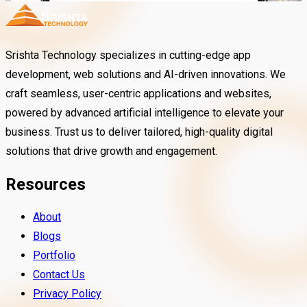
Srishta Technology specializes in cutting-edge app
development, web solutions and AI-driven innovations. We
craft seamless, user-centric applications and websites,
powered by advanced artificial intelligence to elevate your
business. Trust us to deliver tailored, high-quality digital
solutions that drive growth and engagement.
Resources
About
Blogs
Portfolio
Beautyf.Ai
Contact Us
Privacy Policy
TradeSimply is an easy-to-use trading a