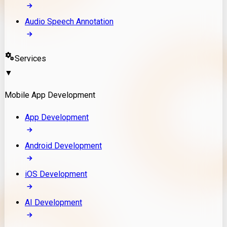
Audio Speech Annotation
Services
▼
Mobile App Development
App Development
Android Development
iOS Development
AI Development