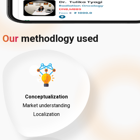
Our
methodlogy
used
Conceptualization
Market understanding
Localization