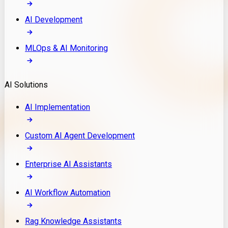
AI Development
MLOps & AI Monitoring
AI Solutions
AI Implementation
Custom AI Agent Development
Enterprise AI Assistants
AI Workflow Automation
Rag Knowledge Assistants