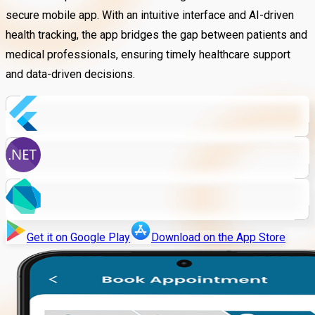
secure mobile app. With an intuitive interface and AI-driven
health tracking, the app bridges the gap between patients and
medical professionals, ensuring timely healthcare support
and data-driven decisions.
Get it on Google Play
Download on the App Store