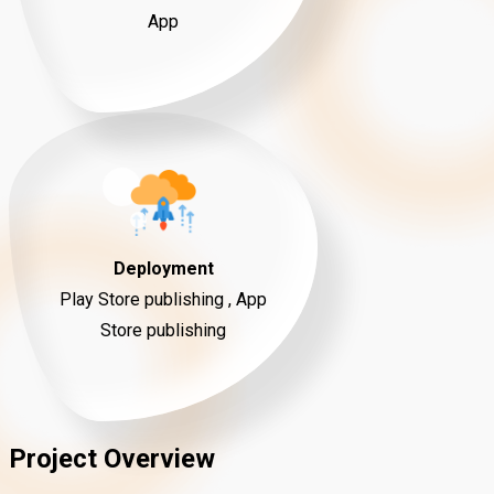
App
Deployment
Play Store publishing , App
Store publishing
Project Overview