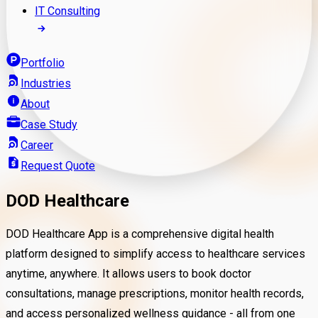
IT Consulting
Portfolio
Industries
About
Case Study
Career
Request Quote
DOD Healthcare
DOD Healthcare App
is a comprehensive digital health
platform designed to simplify access to healthcare services
anytime, anywhere. It allows users to book doctor
consultations, manage prescriptions, monitor health records,
and access personalized wellness guidance - all from one