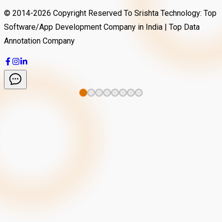
© 2014-
2026
Copyright Reserved To Srishta Technology: Top
Software/App Development Company in India | Top Data
Annotation Company