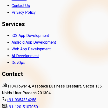
Contact Us
Privacy Policy
Services
iOS App Development
Android App Development
Web App Development
AI Development
DevOps
Contact
1104,Tower 4, Assotech Business Cresterra, Sector 135,
Noida, Uttar Pradesh 201304
+91-9354334258
+91-120-5107050