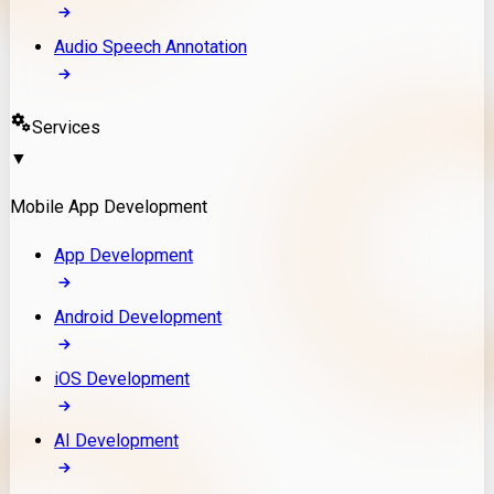
Audio Speech Annotation
Services
▼
Mobile App Development
App Development
Android Development
iOS Development
AI Development