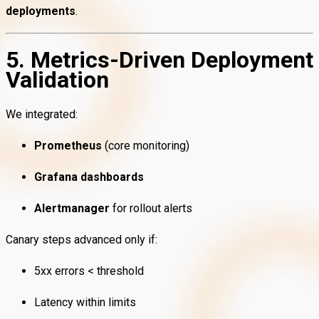
deployments
.
5. Metrics-Driven Deployment
Validation
We integrated:
Prometheus
(core monitoring)
Grafana dashboards
Alertmanager
for rollout alerts
Canary steps advanced only if:
5xx errors < threshold
Latency within limits