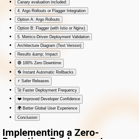
Canary evaluation included:
4. Argo Rollouts or Flagger Integration
Option A: Argo Rollouts
Option B: Flagger (with Istio or Nginx)
5. Metrics-Driven Deployment Validation
Architecture Diagram (Text Version)
Results &amp; Impact
🟢 100% Zero Downtime
🔁 Instant Automatic Rollbacks
⚡ Safer Releases
🚀 Faster Deployment Frequency
❤️ Improved Developer Confidence
🌍 Better Global User Experience
Conclusion
Implementing a Zero-