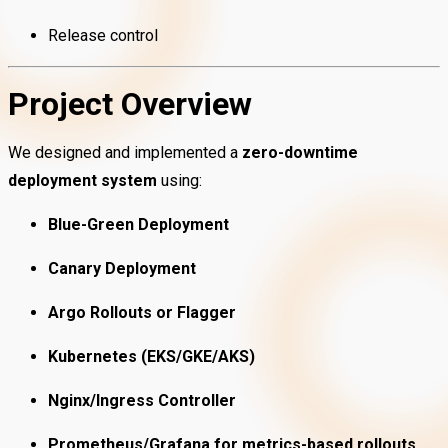
Release control
Project Overview
We designed and implemented a
zero-downtime
deployment system
using:
Blue-Green Deployment
Canary Deployment
Argo Rollouts or Flagger
Kubernetes (EKS/GKE/AKS)
Nginx/Ingress Controller
Prometheus/Grafana for metrics-based rollouts