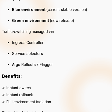
Blue environment
(current stable version)
Green environment
(new release)
Traffic-switching managed via:
Ingress Controller
Service selectors
Argo Rollouts / Flagger
Benefits:
✔ Instant switch
✔ Instant rollback
✔ Full environment isolation