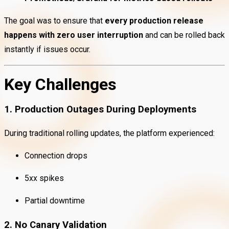
The goal was to ensure that
every production release
happens with zero user interruption
and can be rolled back
instantly if issues occur.
Key Challenges
1. Production Outages During Deployments
During traditional rolling updates, the platform experienced:
Connection drops
5xx spikes
Partial downtime
2. No Canary Validation