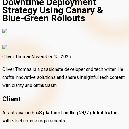
Downtime Deployment
Strategy Using Canary &
Blue-Green Rollouts
Oliver Thomas
November 15, 2025
Oliver Thomas is a passionate developer and tech writer. He
crafts innovative solutions and shares insightful tech content
with clarity and enthusiasm.
Client
A fast-scaling SaaS platform handling
24/7 global traffic
with strict uptime requirements.