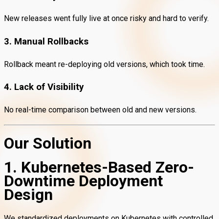
New releases went fully live at once risky and hard to verify.
3. Manual Rollbacks
Rollback meant re-deploying old versions, which took time.
4. Lack of Visibility
No real-time comparison between old and new versions.
Our Solution
1. Kubernetes-Based Zero-
Downtime Deployment
Design
We standardized deployments on Kubernetes with controlled