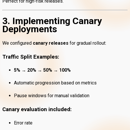
Perfect for high-risk releases.
3. Implementing Canary
Deployments
We configured
canary releases
for gradual rollout:
Traffic Split Examples:
5% → 20% → 50% → 100%
Automatic progression based on metrics
Pause windows for manual validation
Canary evaluation included:
Error rate