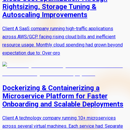
Rightsizing, Storage Tuning &
Autoscaling Improvements
Client A SaaS company running high-traffic applications
across AWS/GCP, facing rising cloud bills and inefficient
resource usage. Monthly cloud spending had grown beyond
expectation due to: Over-pro
Dockerizing & Containerizing a
Microservice Platform for Faster
Onboarding and Scalable Deployments
Client A technology company running 10+ microservices
across several virtual machines. Each service had: Separate