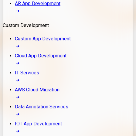
AR App Development
Custom Development
Custom App Development
Cloud App Development
IT Services
AWS Cloud Migration
Data Annotation Services
IOT App Development