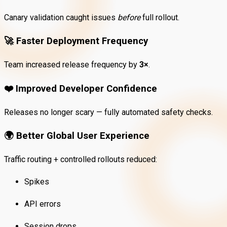
Canary validation caught issues
before
full rollout.
🚀
Faster Deployment Frequency
Team increased release frequency by
3×
.
❤️
Improved Developer Confidence
Releases no longer scary — fully automated safety checks.
🌍
Better Global User Experience
Traffic routing + controlled rollouts reduced:
Spikes
API errors
Session drops