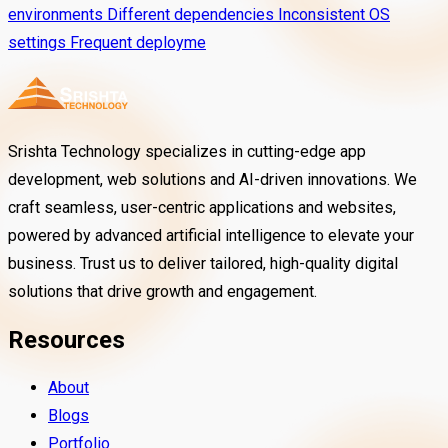
environments Different dependencies Inconsistent OS
settings Frequent deployme
Srishta Technology specializes in cutting-edge app
development, web solutions and AI-driven innovations. We
craft seamless, user-centric applications and websites,
powered by advanced artificial intelligence to elevate your
business. Trust us to deliver tailored, high-quality digital
solutions that drive growth and engagement.
Resources
About
Blogs
Portfolio