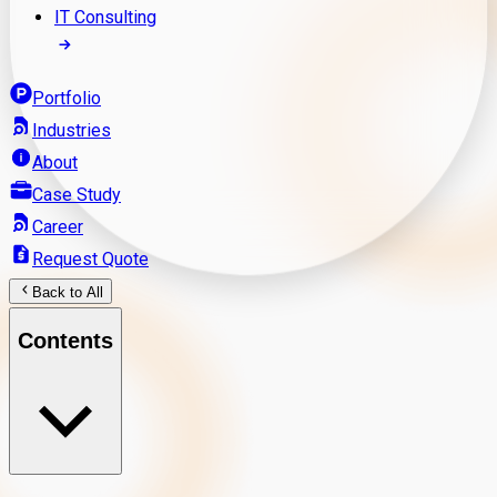
IT Consulting
Portfolio
Industries
About
Case Study
Career
Request Quote
Back to All
Contents