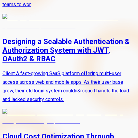
teams to wor
Designing a Scalable Authentication &
Authorization System with JWT,
OAuth2 & RBAC
Client A fast-growing SaaS platform offering multi-user
access across web and mobile apps. As their user base
grew, their old login system couldn&rsquo;t handle the load
and lacked security controls.
Cloud Cost Optimization Through