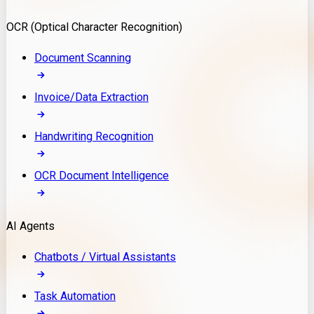
Model Deployment
OCR (Optical Character Recognition)
RAG Development
Custom LLM Integration
Document Scanning
AI Development
MLOps & AI Monitoring
Invoice/Data Extraction
Generative AI Solutions
AI Implementation
Handwriting Recognition
Custom AI Agent Development
Enterprise AI Assistants
OCR Document Intelligence
AI Workflow Automation
Rag Knowledge Assistants
AI Agents
PDF Document QA
Audio Speech Annotation
Chatbots / Virtual Assistants
Task Automation