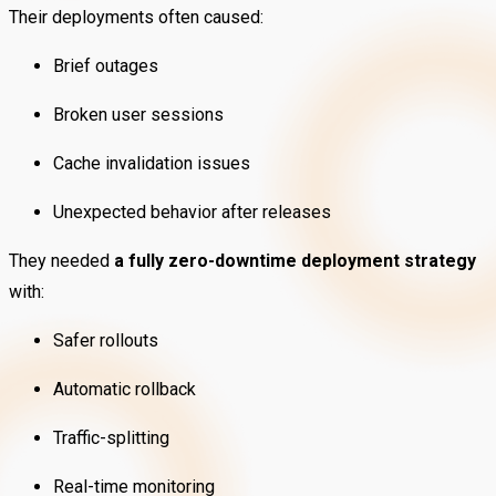
Their deployments often caused:
Brief outages
Broken user sessions
Cache invalidation issues
Unexpected behavior after releases
They needed
a fully zero-downtime deployment strategy
with:
Safer rollouts
Automatic rollback
Traffic-splitting
Real-time monitoring