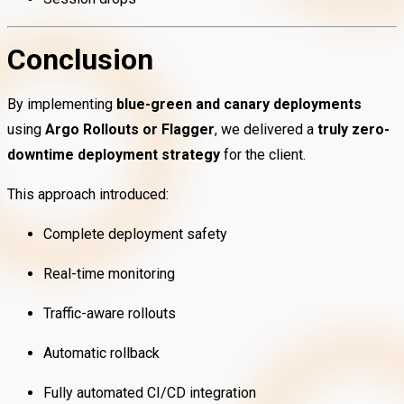
Conclusion
By implementing
blue-green and canary deployments
using
Argo Rollouts or Flagger
, we delivered a
truly zero-
downtime deployment strategy
for the client.
This approach introduced:
Complete deployment safety
Real-time monitoring
Traffic-aware rollouts
Automatic rollback
Fully automated CI/CD integration