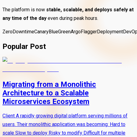
The platform is now
stable, scalable, and deploys safely at
any time of the day
even during peak hours.
ZeroDowntime
Canary
BlueGreen
Argo
Flagger
Deployment
DevO
Popular Post
Migrating from a Monolithic
Architecture to a Scalable
Microservices Ecosystem
Client A rapidly growing digital platform serving millions of
users. Their monolithic application was becoming: Hard to
scale Slow to deploy Risky to modify Difficult for multiple