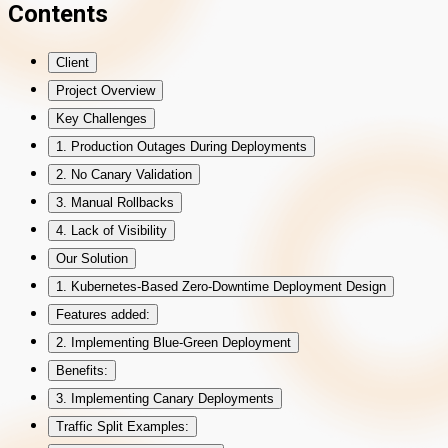
Contents
Client
Project Overview
Key Challenges
1. Production Outages During Deployments
2. No Canary Validation
3. Manual Rollbacks
4. Lack of Visibility
Our Solution
1. Kubernetes-Based Zero-Downtime Deployment Design
Features added:
2. Implementing Blue-Green Deployment
Benefits:
3. Implementing Canary Deployments
Traffic Split Examples: