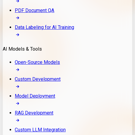
PDF Document QA
Data Labeling for AI Training
AI Models & Tools
Open-Source Models
Custom Development
Model Deployment
RAG Development
Custom LLM Integration