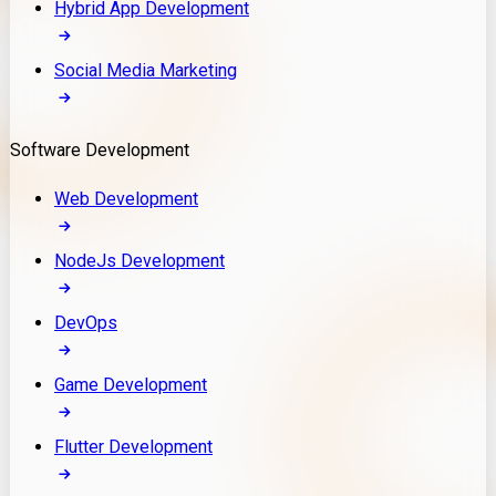
Hybrid App Development
Social Media Marketing
Software Development
Web Development
NodeJs Development
DevOps
Game Development
Flutter Development