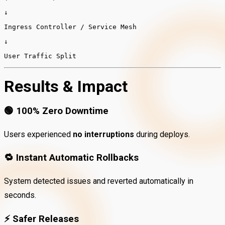
↓
Ingress
Controller
/
Service
Mesh
↓
User
Traffic
Split
Results & Impact
🟢
100% Zero Downtime
Users experienced
no interruptions
during deploys.
🔁
Instant Automatic Rollbacks
System detected issues and reverted automatically in
seconds.
⚡
Safer Releases