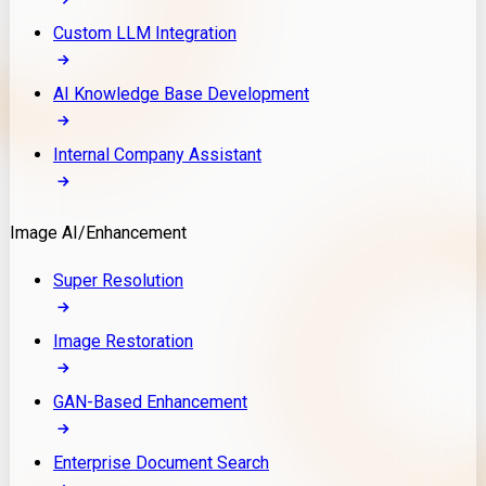
Custom LLM Integration
AI Knowledge Base Development
Internal Company Assistant
Image AI/Enhancement
Super Resolution
Image Restoration
GAN-Based Enhancement
Enterprise Document Search