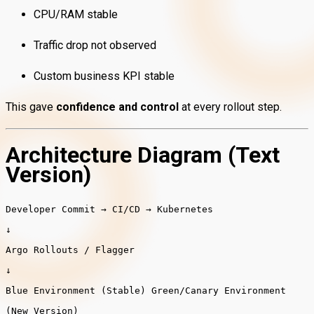
CPU/RAM stable
Traffic drop not observed
Custom business KPI stable
This gave
confidence and control
at every rollout step.
Architecture Diagram (Text
Version)
Developer
Commit
→
CI
/
CD
→
Kubernetes
↓
Argo
Rollouts
/
Flagger
↓
Blue
Environment
(
Stable
)
Green
/
Canary
Environment
(
New
Version
)