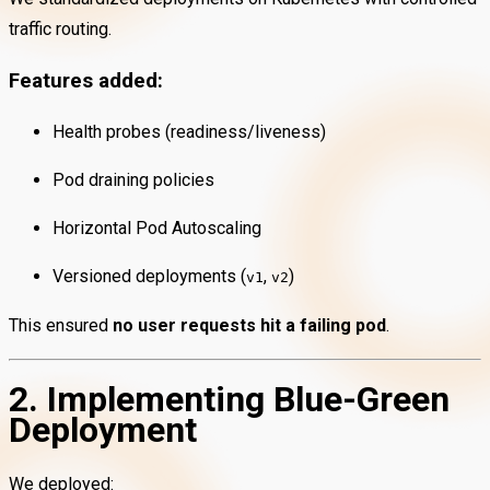
traffic routing.
Features added:
Health probes (readiness/liveness)
Pod draining policies
Horizontal Pod Autoscaling
Versioned deployments (
,
)
v1
v2
This ensured
no user requests hit a failing pod
.
2. Implementing Blue-Green
Deployment
We deployed: