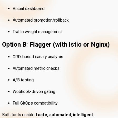
Visual dashboard
Automated promotion/rollback
Traffic weight management
Option B: Flagger (with Istio or Nginx)
CRD-based canary analysis
Automated metric checks
A/B testing
Webhook-driven gating
Full GitOps compatibility
Both tools enabled
safe, automated, intelligent