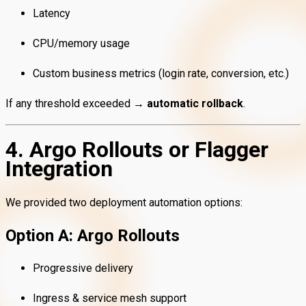
Latency
CPU/memory usage
Custom business metrics (login rate, conversion, etc.)
If any threshold exceeded →
automatic rollback
.
4. Argo Rollouts or Flagger
Integration
We provided two deployment automation options:
Option A: Argo Rollouts
Progressive delivery
Ingress & service mesh support