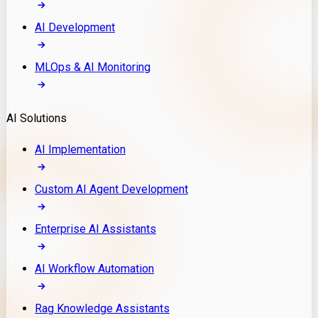
AI Development
MLOps & AI Monitoring
AI Solutions
AI Implementation
Custom AI Agent Development
Enterprise AI Assistants
AI Workflow Automation
Rag Knowledge Assistants